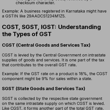
checksum character.
Example: A business registered in Karnataka might have
a GSTIN like 29AADCS1234M1Z5.
CGST, SGST, IGST: Understanding
the Types of GST
CGST (Central Goods and Services Tax)
CGST is levied by the Central Government on intrastate
supplies of goods and services. It is one part of the tax
that contributes to the overall GST rate.
Example: If the GST rate on a product is 18%, the CGST
component might be 9% for sales within a state.
SGST (State Goods and Services Tax)
SGST is collected by the respective state government
on the same intrastate supply on which CGST is levied.
Like CGST, it forms another part of the total GST rate.