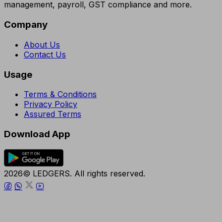
management, payroll, GST compliance and more.
Company
About Us
Contact Us
Usage
Terms & Conditions
Privacy Policy
Assured Terms
Download App
2026© LEDGERS. All rights reserved.