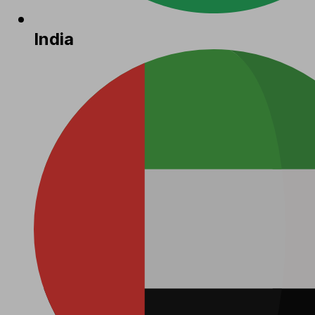
India