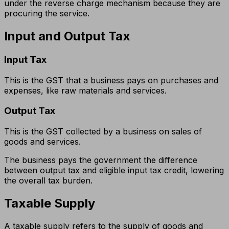
under the reverse charge mechanism because they are
procuring the service.
Input and Output Tax
Input Tax
This is the GST that a business pays on purchases and
expenses, like raw materials and services.
Output Tax
This is the GST collected by a business on sales of
goods and services.
The business pays the government the difference
between output tax and eligible input tax credit, lowering
the overall tax burden.
Taxable Supply
A taxable supply refers to the supply of goods and