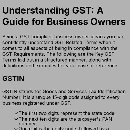
Understanding GST: A
Guide for Business Owners
Being a GST compliant business owner means you can
confidently understand GST Related Terms when it
comes to all aspects of being in compliance with the
GST Requirements. The following are the Key GST
Terms laid out in a structured manner, along with
definitions and examples for your ease of reference
GSTIN
GSTIN stands for Goods and Services Tax Identification
Number. It is a unique 15-digit code assigned to every
business registered under GST.
The first two digits represent the state code.
The next ten digits are the taxpayer's PAN
number.
One digit is the entity code, followed by a