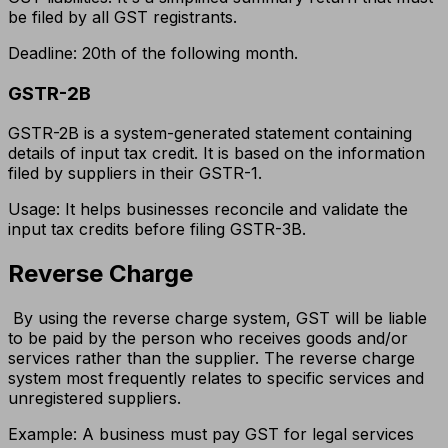
be filed by all GST registrants.
Deadline: 20th of the following month.
GSTR-2B
GSTR-2B is a system-generated statement containing
details of input tax credit. It is based on the information
filed by suppliers in their GSTR-1.
Usage: It helps businesses reconcile and validate the
input tax credits before filing GSTR-3B.
Reverse Charge
By using the reverse charge system, GST will be liable
to be paid by the person who receives goods and/or
services rather than the supplier. The reverse charge
system most frequently relates to specific services and
unregistered suppliers.
Example: A business must pay GST for legal services