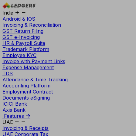
India
Android & IOS
Invoicing & Reconciliation
GST Return Filing
GST e-Invoicing
HR & Payroll Suite
Trademark Platform
Employee KYC
Invoice with Payment Links
Expense Management
TDS
Attendance & Time Tracking
Accounting Platform
Employment Contract
Documents eSigning
ICICI Bank
Axis Bank
Features
UAE
Invoicing & Receipts
UAE Corporate Tax