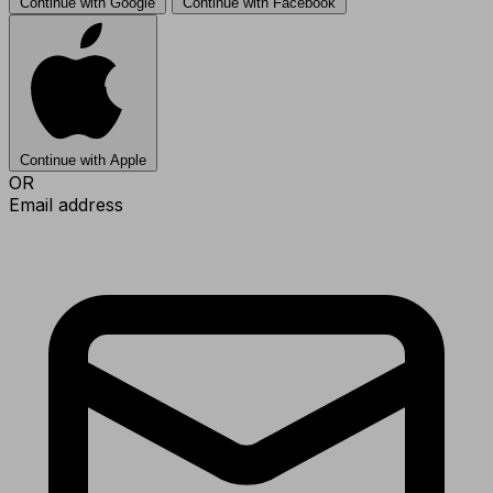
Continue with Google
Continue with Facebook
Continue with Apple
OR
Email address