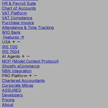
HR & Payroll Suite
Chart of Accounts
VAT Platform
VAT Compliance
Purchase Invoice
Attendance & Time Tracking
WIO Bank
Features
USA
IRS 1120
IRS 7004
AI Agents
MCP (Model Context Protocol)
Shopify eCommerce
N8N Integration
PRO Platform
Chartered Accountants
Corporate Mitras
ASSURED
Developers
Pricing
About