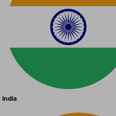
India