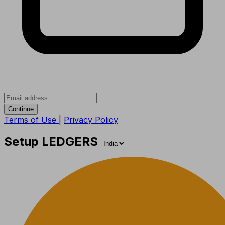
Continue
Terms of Use
|
Privacy Policy
Setup LEDGERS