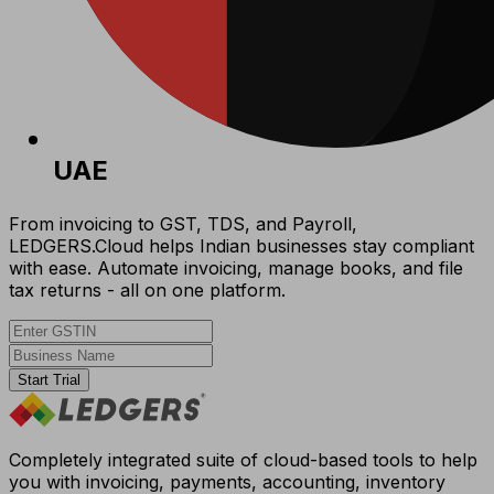
UAE
From invoicing to GST, TDS, and Payroll,
LEDGERS.Cloud helps Indian businesses stay compliant
with ease. Automate invoicing, manage books, and file
tax returns - all on one platform.
Start Trial
Completely integrated suite of cloud-based tools to help
you with invoicing, payments, accounting, inventory