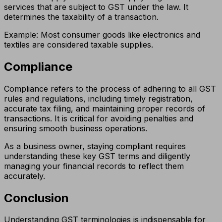
services that are subject to GST under the law. It
determines the taxability of a transaction.
Example: Most consumer goods like electronics and
textiles are considered taxable supplies.
Compliance
Compliance refers to the process of adhering to all GST
rules and regulations, including timely registration,
accurate tax filing, and maintaining proper records of
transactions. It is critical for avoiding penalties and
ensuring smooth business operations.
As a business owner, staying compliant requires
understanding these key GST terms and diligently
managing your financial records to reflect them
accurately.
Conclusion
Understanding GST terminologies is indispensable for