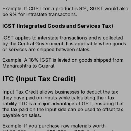
Example: If CGST for a product is 9%, SGST would also
be 9% for intrastate transactions.
IGST (Integrated Goods and Services Tax)
IGST applies to interstate transactions and is collected
by the Central Government. It is applicable when goods
or services are shipped between states.
Example: A 18% IGST is levied on goods shipped from
Maharashtra to Gujarat.
ITC (Input Tax Credit)
Input Tax Credit allows businesses to deduct the tax
they have paid on inputs while calculating their tax
liability. ITC is a major advantage of GST, ensuring that
the tax paid on the input side can be used to offset tax
payable on sales.
Example: If you purchase raw materials worth