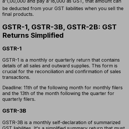
â¹1,00,000 and pay â¹18,000 as GST, that amount can
be deducted from your GST liabilities when you sell the
final products.
GSTR-1, GSTR-3B, GSTR-2B: GST
Returns Simplified
GSTR-1
GSTR-1 is a monthly or quarterly return that contains
details of all sales and outward supplies. This form is
crucial for the reconciliation and confirmation of sales
transactions.
Deadline: 11th of the following month for monthly filers
and the 13th of the month following the quarter for
quarterly filers.
GSTR-3B
GSTR-3B is a monthly self-declaration of summarized
GST liabilities. It's a simplified summary return that must