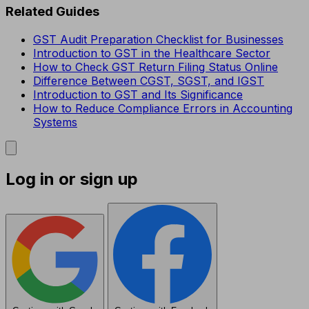
Related Guides
GST Audit Preparation Checklist for Businesses
Introduction to GST in the Healthcare Sector
How to Check GST Return Filing Status Online
Difference Between CGST, SGST, and IGST
Introduction to GST and Its Significance
How to Reduce Compliance Errors in Accounting
Systems
Log in or sign up