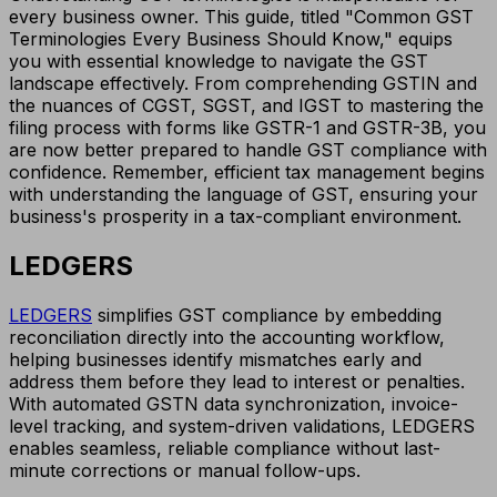
every business owner. This guide, titled "Common GST
Terminologies Every Business Should Know," equips
you with essential knowledge to navigate the GST
landscape effectively. From comprehending GSTIN and
the nuances of CGST, SGST, and IGST to mastering the
filing process with forms like GSTR-1 and GSTR-3B, you
are now better prepared to handle GST compliance with
confidence. Remember, efficient tax management begins
with understanding the language of GST, ensuring your
business's prosperity in a tax-compliant environment.
LEDGERS
LEDGERS
simplifies GST compliance by embedding
reconciliation directly into the accounting workflow,
helping businesses identify mismatches early and
address them before they lead to interest or penalties.
With automated GSTN data synchronization, invoice-
level tracking, and system-driven validations, LEDGERS
enables seamless, reliable compliance without last-
minute corrections or manual follow-ups.