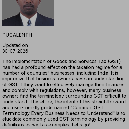
PUGALENTHI
Updated on
30-07-2026
The implementation of Goods and Services Tax (GST)
has had a profound effect on the taxation regime for a
number of countries' businesses, including India. It is
imperative that business owners have an understanding
of GST if they want to effectively manage their finances
and comply with regulations, however, many business
owners find the terminology surrounding GST difficult to
understand. Therefore, the intent of this straightforward
and user-friendly guide named "Common GST
Terminology Every Business Needs to Understand" is to
elucidate commonly used GST terminology by providing
definitions as well as examples. Let's go!