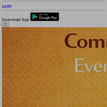
Login
Download App