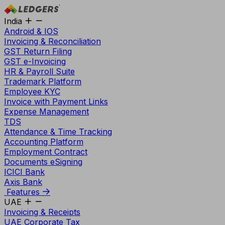
India
Android & IOS
Invoicing & Reconciliation
GST Return Filing
GST e-Invoicing
HR & Payroll Suite
Trademark Platform
Employee KYC
Invoice with Payment Links
Expense Management
TDS
Attendance & Time Tracking
Accounting Platform
Employment Contract
Documents eSigning
ICICI Bank
Axis Bank
Features
UAE
Invoicing & Receipts
UAE Corporate Tax