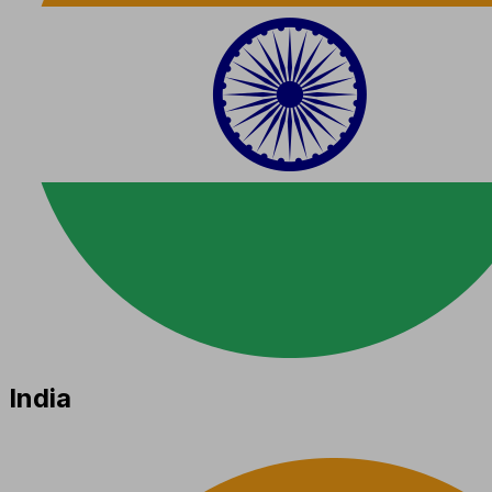
India