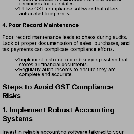
reminders for due dates.
Utilize GST compliance software that offers
automated filing alerts.
4. Poor Record Maintenance
Poor record maintenance leads to chaos during audits.
Lack of proper documentation of sales, purchases, and
tax payments can complicate compliance efforts.
Implement a strong record-keeping system that
stores all financial documents.
Regularly audit records to ensure they are
complete and accurate.
Steps to Avoid GST Compliance
Risks
1. Implement Robust Accounting
Systems
Invest in reliable accounting software tailored to your