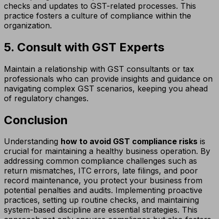
checks and updates to GST-related processes. This
practice fosters a culture of compliance within the
organization.
5. Consult with GST Experts
Maintain a relationship with GST consultants or tax
professionals who can provide insights and guidance on
navigating complex GST scenarios, keeping you ahead
of regulatory changes.
Conclusion
Understanding
how to avoid GST compliance risks
is
crucial for maintaining a healthy business operation. By
addressing common compliance challenges such as
return mismatches, ITC errors, late filings, and poor
record maintenance, you protect your business from
potential penalties and audits. Implementing proactive
practices, setting up routine checks, and maintaining
system-based discipline are essential strategies. This