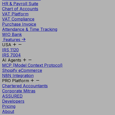
HR & Payroll Suite
Chart of Accounts
VAT Platform
VAT Compliance
Purchase Invoice
Attendance & Time Tracking
WIO Bank
Features
USA
IRS 1120
IRS 7004
AI Agents
MCP (Model Context Protocol)
Shopify eCommerce
N8N Integration
PRO Platform
Chartered Accountants
Corporate Mitras
ASSURED
Developers
Pricing
About