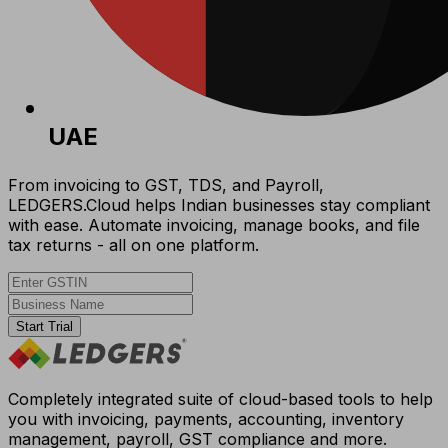
UAE
From invoicing to GST, TDS, and Payroll,
LEDGERS.Cloud helps Indian businesses stay compliant
with ease. Automate invoicing, manage books, and file
tax returns - all on one platform.
Start Trial
Completely integrated suite of cloud-based tools to help
you with invoicing, payments, accounting, inventory
management, payroll, GST compliance and more.