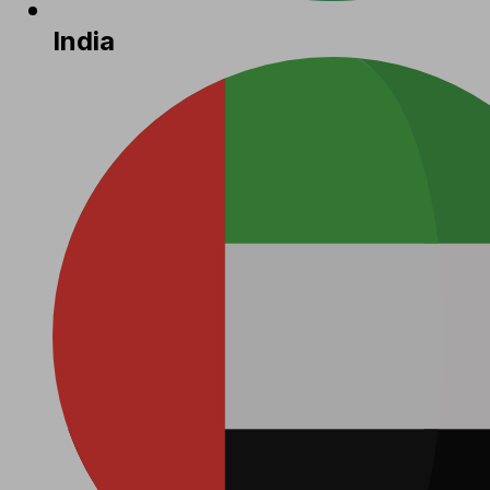
India