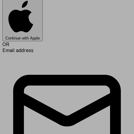
Continue with Apple
OR
Email address