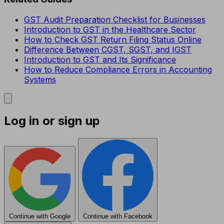
GST Audit Preparation Checklist for Businesses
Introduction to GST in the Healthcare Sector
How to Check GST Return Filing Status Online
Difference Between CGST, SGST, and IGST
Introduction to GST and Its Significance
How to Reduce Compliance Errors in Accounting
Systems
Log in or sign up
Continue with Google
Continue with Facebook