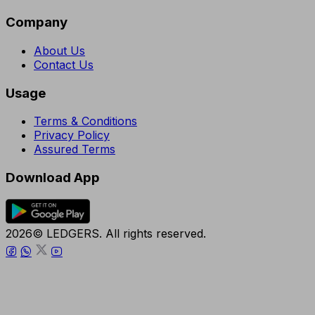
Company
About Us
Contact Us
Usage
Terms & Conditions
Privacy Policy
Assured Terms
Download App
2026© LEDGERS. All rights reserved.