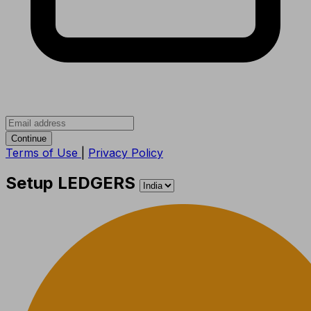
Continue
Terms of Use
|
Privacy Policy
Setup LEDGERS