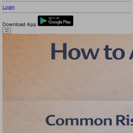
Login
Download App