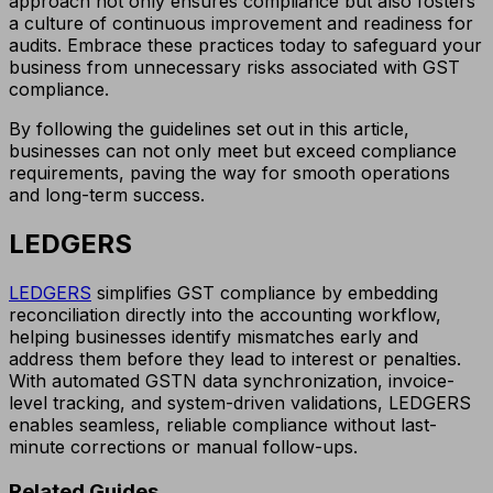
approach not only ensures compliance but also fosters
a culture of continuous improvement and readiness for
audits. Embrace these practices today to safeguard your
business from unnecessary risks associated with GST
compliance.
By following the guidelines set out in this article,
businesses can not only meet but exceed compliance
requirements, paving the way for smooth operations
and long-term success.
LEDGERS
LEDGERS
simplifies GST compliance by embedding
reconciliation directly into the accounting workflow,
helping businesses identify mismatches early and
address them before they lead to interest or penalties.
With automated GSTN data synchronization, invoice-
level tracking, and system-driven validations, LEDGERS
enables seamless, reliable compliance without last-
minute corrections or manual follow-ups.
Related Guides