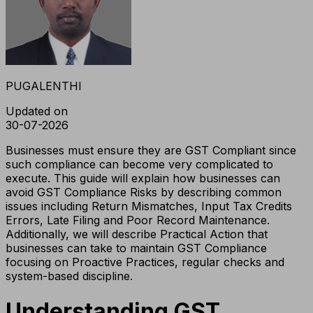
PUGALENTHI
Updated on
30-07-2026
Businesses must ensure they are GST Compliant since
such compliance can become very complicated to
execute. This guide will explain how businesses can
avoid GST Compliance Risks by describing common
issues including Return Mismatches, Input Tax Credits
Errors, Late Filing and Poor Record Maintenance.
Additionally, we will describe Practical Action that
businesses can take to maintain GST Compliance
focusing on Proactive Practices, regular checks and
system-based discipline.
Understanding GST