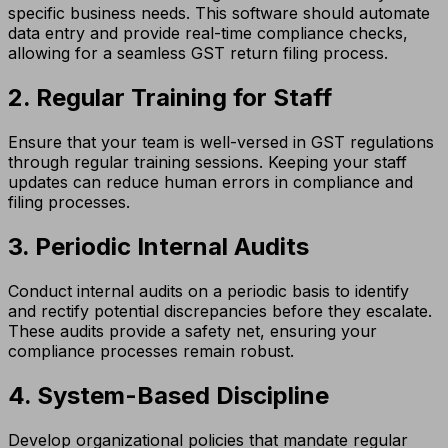
specific business needs. This software should automate
data entry and provide real-time compliance checks,
allowing for a seamless GST return filing process.
2. Regular Training for Staff
Ensure that your team is well-versed in GST regulations
through regular training sessions. Keeping your staff
updates can reduce human errors in compliance and
filing processes.
3. Periodic Internal Audits
Conduct internal audits on a periodic basis to identify
and rectify potential discrepancies before they escalate.
These audits provide a safety net, ensuring your
compliance processes remain robust.
4. System-Based Discipline
Develop organizational policies that mandate regular