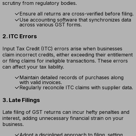
scrutiny from regulatory bodies.
Ensure all returns are cross-verified before filing.
Use accounting software that synchronizes data
across various GST forms.
2. ITC Errors
Input Tax Credit (ITC) errors arise when businesses
claim incorrect credits, either exceeding their entitlement
or filing claims for ineligible transactions. These errors
can affect your tax liability.
Maintain detailed records of purchases along
with valid invoices.
Regularly reconcile ITC claims with supplier data.
3. Late Filings
Late filing of GST returns can incur hefty penalties and
interest, adding unnecessary financial strain on your
business.
Adopt a disciplined approach to filing, setting