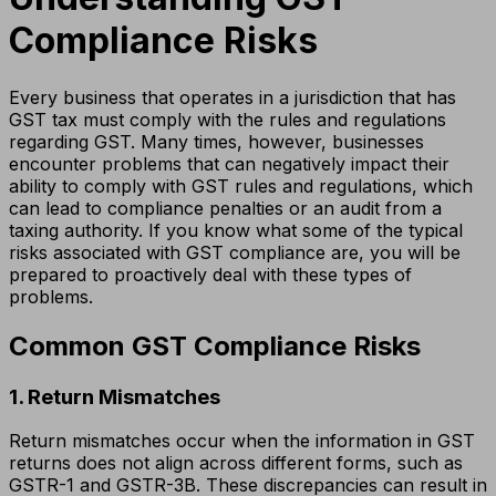
Compliance Risks
Every business that operates in a jurisdiction that has
GST tax must comply with the rules and regulations
regarding GST. Many times, however, businesses
encounter problems that can negatively impact their
ability to comply with GST rules and regulations, which
can lead to compliance penalties or an audit from a
taxing authority. If you know what some of the typical
risks associated with GST compliance are, you will be
prepared to proactively deal with these types of
problems.
Common GST Compliance Risks
1. Return Mismatches
Return mismatches occur when the information in GST
returns does not align across different forms, such as
GSTR-1 and GSTR-3B. These discrepancies can result in