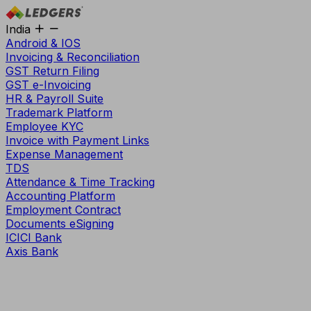
India
Android & IOS
Invoicing & Reconciliation
GST Return Filing
GST e-Invoicing
HR & Payroll Suite
Trademark Platform
Employee KYC
Invoice with Payment Links
Expense Management
TDS
Attendance & Time Tracking
Accounting Platform
Employment Contract
Documents eSigning
ICICI Bank
Axis Bank