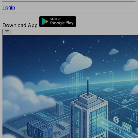
Login
Download App