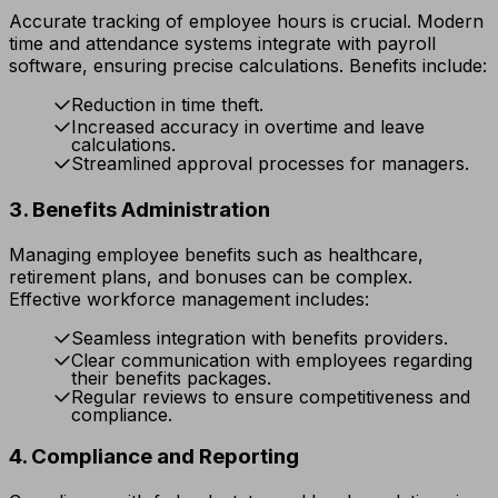
Accurate tracking of employee hours is crucial. Modern
time and attendance systems integrate with payroll
software, ensuring precise calculations. Benefits include:
Reduction in time theft.
Increased accuracy in overtime and leave
calculations.
Streamlined approval processes for managers.
3. Benefits Administration
Managing employee benefits such as healthcare,
retirement plans, and bonuses can be complex.
Effective workforce management includes:
Seamless integration with benefits providers.
Clear communication with employees regarding
their benefits packages.
Regular reviews to ensure competitiveness and
compliance.
4. Compliance and Reporting