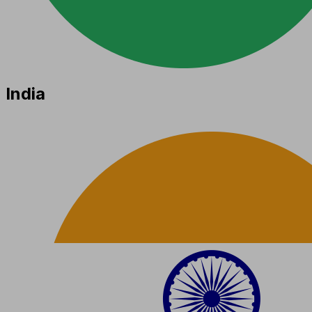
India