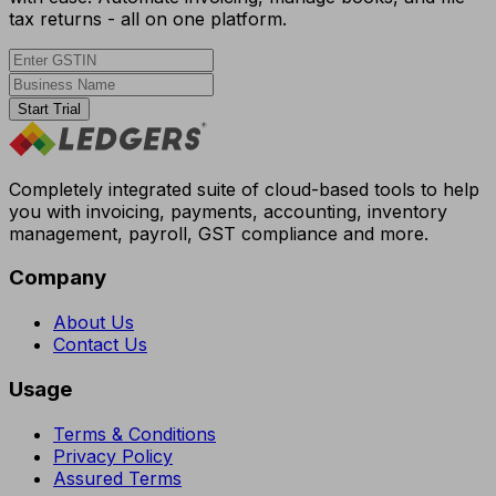
tax returns - all on one platform.
Start Trial
Completely integrated suite of cloud-based tools to help
you with invoicing, payments, accounting, inventory
management, payroll, GST compliance and more.
Company
About Us
Contact Us
Usage
Terms & Conditions
Privacy Policy
Assured Terms