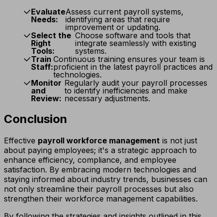
Evaluate
Assess current payroll systems,
Needs:
identifying areas that require
improvement or updating.
Select the
Choose software and tools that
Right
integrate seamlessly with existing
Tools:
systems.
Train
Continuous training ensures your team is
Staff:
proficient in the latest payroll practices and
technologies.
Monitor
Regularly audit your payroll processes
and
to identify inefficiencies and make
Review:
necessary adjustments.
Conclusion
Effective
payroll workforce management
is not just
about paying employees; it's a strategic approach to
enhance efficiency, compliance, and employee
satisfaction. By embracing modern technologies and
staying informed about industry trends, businesses can
not only streamline their payroll processes but also
strengthen their workforce management capabilities.
By following the strategies and insights outlined in this