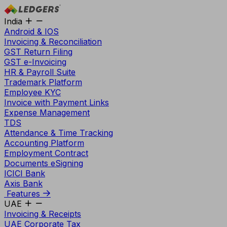
India
Android & IOS
Invoicing & Reconciliation
GST Return Filing
GST e-Invoicing
HR & Payroll Suite
Trademark Platform
Employee KYC
Invoice with Payment Links
Expense Management
TDS
Attendance & Time Tracking
Accounting Platform
Employment Contract
Documents eSigning
ICICI Bank
Axis Bank
Features
UAE
Invoicing & Receipts
UAE Corporate Tax