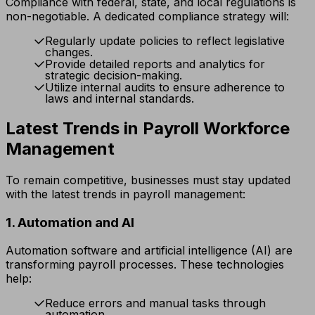
Compliance with federal, state, and local regulations is
non-negotiable. A dedicated compliance strategy will:
Regularly update policies to reflect legislative
changes.
Provide detailed reports and analytics for
strategic decision-making.
Utilize internal audits to ensure adherence to
laws and internal standards.
Latest Trends in Payroll Workforce
Management
To remain competitive, businesses must stay updated
with the latest trends in payroll management:
1. Automation and AI
Automation software and artificial intelligence (AI) are
transforming payroll processes. These technologies
help:
Reduce errors and manual tasks through
automation.