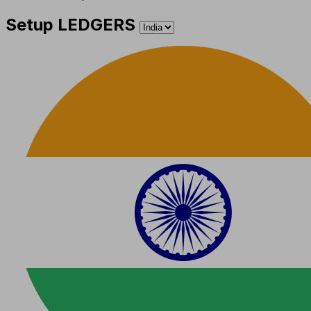
Setup LEDGERS