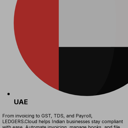
UAE
From invoicing to GST, TDS, and Payroll,
LEDGERS.Cloud helps Indian businesses stay compliant
with ease. Automate invoicing, manage books, and file