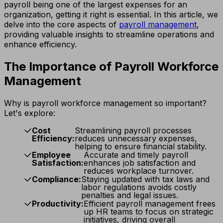
payroll being one of the largest expenses for an
organization, getting it right is essential. In this article, we
delve into the core aspects of
payroll management
,
providing valuable insights to streamline operations and
enhance efficiency.
The Importance of Payroll Workforce
Management
Why is payroll workforce management so important?
Let's explore:
Cost
Streamlining payroll processes
Efficiency:
reduces unnecessary expenses,
helping to ensure financial stability.
Employee
Accurate and timely payroll
Satisfaction:
enhances job satisfaction and
reduces workplace turnover.
Compliance:
Staying updated with tax laws and
labor regulations avoids costly
penalties and legal issues.
Productivity:
Efficient payroll management frees
up HR teams to focus on strategic
initiatives, driving overall