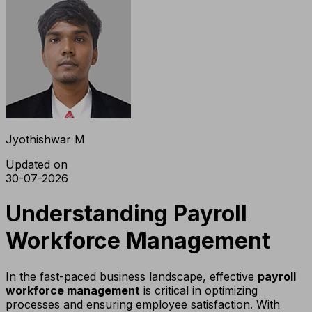
Jyothishwar M
Updated on
30-07-2026
Understanding Payroll
Workforce Management
In the fast-paced business landscape, effective
payroll
workforce management
is critical in optimizing
processes and ensuring employee satisfaction. With