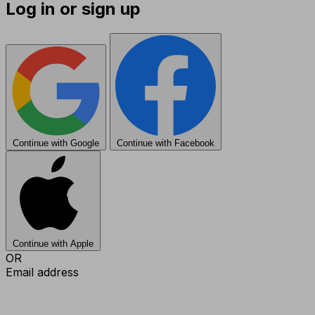
Log in or sign up
Continue with Google
Continue with Facebook
Continue with Apple
OR
Email address