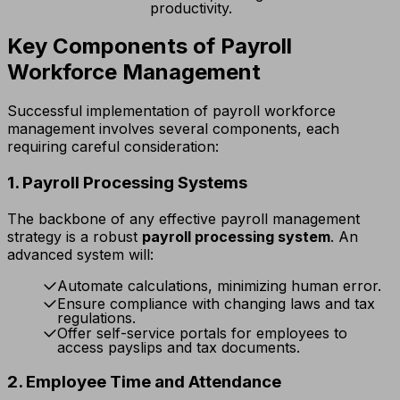
productivity.
Key Components of Payroll
Workforce Management
Successful implementation of payroll workforce
management involves several components, each
requiring careful consideration:
1. Payroll Processing Systems
The backbone of any effective payroll management
strategy is a robust
payroll processing system
. An
advanced system will:
Automate calculations, minimizing human error.
Ensure compliance with changing laws and tax
regulations.
Offer self-service portals for employees to
access payslips and tax documents.
2. Employee Time and Attendance