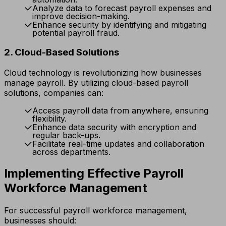
Analyze data to forecast payroll expenses and
improve decision-making.
Enhance security by identifying and mitigating
potential payroll fraud.
2. Cloud-Based Solutions
Cloud technology is revolutionizing how businesses
manage payroll. By utilizing cloud-based payroll
solutions, companies can:
Access payroll data from anywhere, ensuring
flexibility.
Enhance data security with encryption and
regular back-ups.
Facilitate real-time updates and collaboration
across departments.
Implementing Effective Payroll
Workforce Management
For successful payroll workforce management,
businesses should: