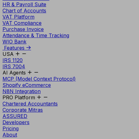
HR & Payroll Suite
Chart of Accounts
VAT Platform
VAT Compliance
Purchase Invoice
Attendance & Time Tracking
WIO Bank
Features
USA
IRS 1120
IRS 7004
AI Agents
MCP (Model Context Protocol)
Shopify eCommerce
N8N Integration
PRO Platform
Chartered Accountants
Corporate Mitras
ASSURED
Developers
Pricing
About