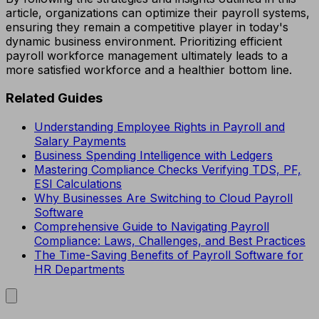
article, organizations can optimize their payroll systems,
ensuring they remain a competitive player in today's
dynamic business environment. Prioritizing efficient
payroll workforce management ultimately leads to a
more satisfied workforce and a healthier bottom line.
Related Guides
Understanding Employee Rights in Payroll and
Salary Payments
Business Spending Intelligence with Ledgers
Mastering Compliance Checks Verifying TDS, PF,
ESI Calculations
Why Businesses Are Switching to Cloud Payroll
Software
Comprehensive Guide to Navigating Payroll
Compliance: Laws, Challenges, and Best Practices
The Time-Saving Benefits of Payroll Software for
HR Departments