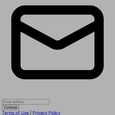
Continue
Terms of Use
|
Privacy Policy