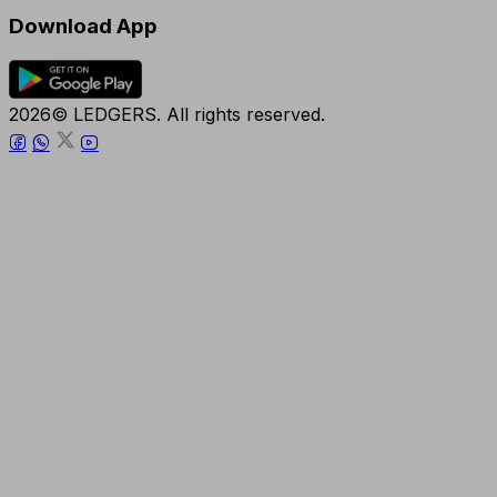
Download App
2026© LEDGERS. All rights reserved.