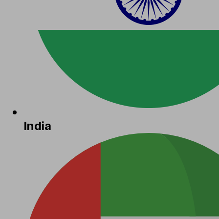
India