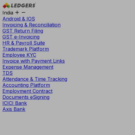
India
Android & IOS
Invoicing & Reconciliation
GST Return Filing
GST e-Invoicing
HR & Payroll Suite
Trademark Platform
Employee KYC
Invoice with Payment Links
Expense Management
TDS
Attendance & Time Tracking
Accounting Platform
Employment Contract
Documents eSigning
ICICI Bank
Axis Bank