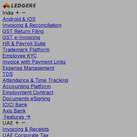
India
Android & IOS
Invoicing & Reconciliation
GST Return Filing
GST e-Invoicing
HR & Payroll Suite
Trademark Platform
Employee KYC
Invoice with Payment Links
Expense Management
TDS
Attendance & Time Tracking
Accounting Platform
Employment Contract
Documents eSigning
ICICI Bank
Axis Bank
Features
UAE
Invoicing & Receipts
UAE Corporate Tax