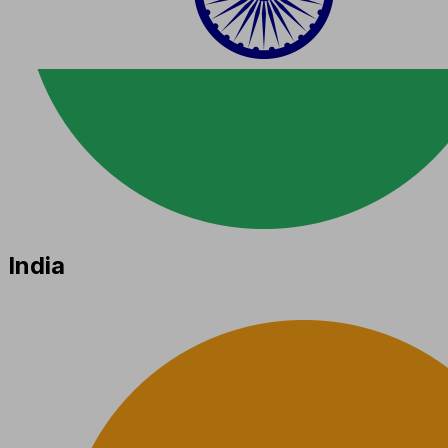
India