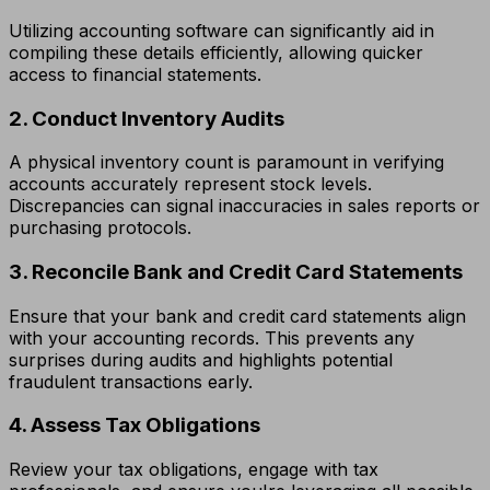
Utilizing accounting software can significantly aid in
compiling these details efficiently, allowing quicker
access to financial statements.
2. Conduct Inventory Audits
A physical inventory count is paramount in verifying
accounts accurately represent stock levels.
Discrepancies can signal inaccuracies in sales reports or
purchasing protocols.
3. Reconcile Bank and Credit Card Statements
Ensure that your bank and credit card statements align
with your accounting records. This prevents any
surprises during audits and highlights potential
fraudulent transactions early.
4. Assess Tax Obligations
Review your tax obligations, engage with tax