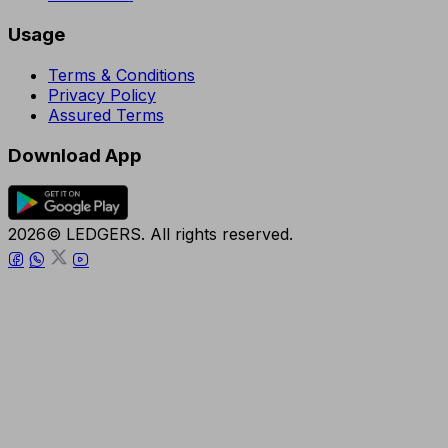
Usage
Terms & Conditions
Privacy Policy
Assured Terms
Download App
2026© LEDGERS. All rights reserved.