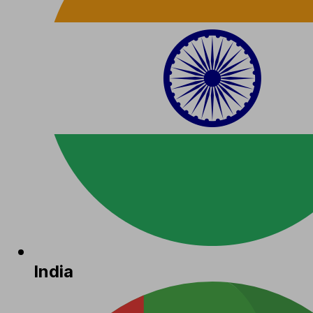
India