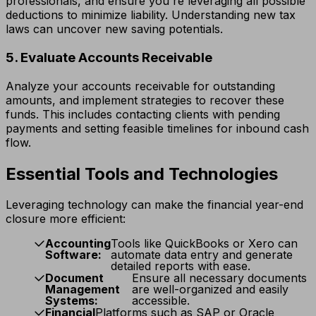
professionals, and ensure you're leveraging all possible
deductions to minimize liability. Understanding new tax
laws can uncover new saving potentials.
5. Evaluate Accounts Receivable
Analyze your accounts receivable for outstanding
amounts, and implement strategies to recover these
funds. This includes contacting clients with pending
payments and setting feasible timelines for inbound cash
flow.
Essential Tools and Technologies
Leveraging technology can make the financial year-end
closure more efficient:
Accounting
Tools like QuickBooks or Xero can
Software:
automate data entry and generate
detailed reports with ease.
Document
Ensure all necessary documents
Management
are well-organized and easily
Systems:
accessible.
Financial
Platforms such as SAP or Oracle