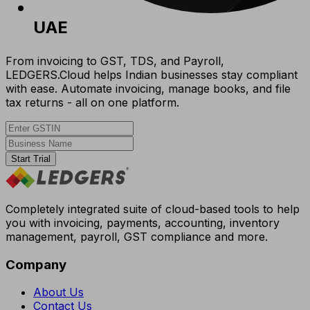
UAE
From invoicing to GST, TDS, and Payroll,
LEDGERS.Cloud helps Indian businesses stay compliant
with ease. Automate invoicing, manage books, and file
tax returns - all on one platform.
Start Trial
Completely integrated suite of cloud-based tools to help
you with invoicing, payments, accounting, inventory
management, payroll, GST compliance and more.
Company
About Us
Contact Us