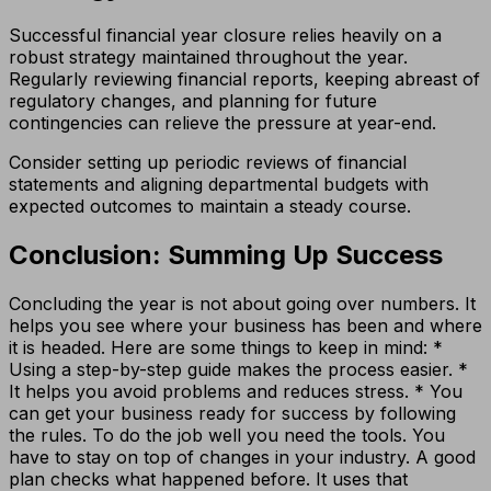
Successful financial year closure relies heavily on a
robust strategy maintained throughout the year.
Regularly reviewing financial reports, keeping abreast of
regulatory changes, and planning for future
contingencies can relieve the pressure at year-end.
Consider setting up periodic reviews of financial
statements and aligning departmental budgets with
expected outcomes to maintain a steady course.
Conclusion: Summing Up Success
Concluding the year is not about going over numbers. It
helps you see where your business has been and where
it is headed. Here are some things to keep in mind: *
Using a step-by-step guide makes the process easier. *
It helps you avoid problems and reduces stress. * You
can get your business ready for success by following
the rules. To do the job well you need the tools. You
have to stay on top of changes in your industry. A good
plan checks what happened before. It uses that