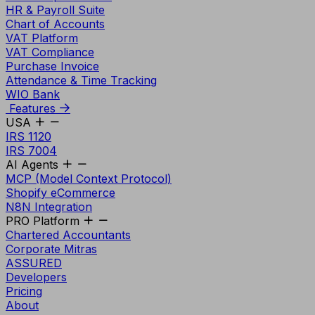
HR & Payroll Suite
Chart of Accounts
VAT Platform
VAT Compliance
Purchase Invoice
Attendance & Time Tracking
WIO Bank
Features
USA
IRS 1120
IRS 7004
AI Agents
MCP (Model Context Protocol)
Shopify eCommerce
N8N Integration
PRO Platform
Chartered Accountants
Corporate Mitras
ASSURED
Developers
Pricing
About