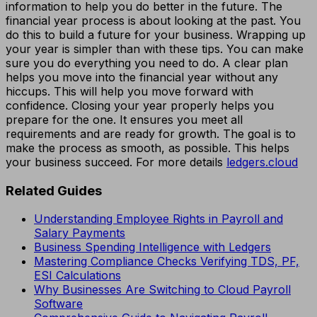
information to help you do better in the future. The
financial year process is about looking at the past. You
do this to build a future for your business. Wrapping up
your year is simpler than with these tips. You can make
sure you do everything you need to do. A clear plan
helps you move into the financial year without any
hiccups. This will help you move forward with
confidence. Closing your year properly helps you
prepare for the one. It ensures you meet all
requirements and are ready for growth. The goal is to
make the process as smooth, as possible. This helps
your business succeed. For more details
ledgers.cloud
Related Guides
Understanding Employee Rights in Payroll and
Salary Payments
Business Spending Intelligence with Ledgers
Mastering Compliance Checks Verifying TDS, PF,
ESI Calculations
Why Businesses Are Switching to Cloud Payroll
Software