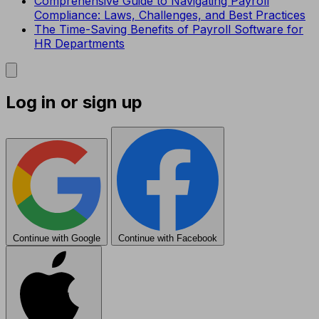
Comprehensive Guide to Navigating Payroll
Compliance: Laws, Challenges, and Best Practices
The Time-Saving Benefits of Payroll Software for
HR Departments
Log in or sign up
Continue with Google
Continue with Facebook