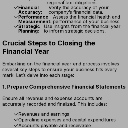
regional tax obligations.
Financial
Verify the accuracy of your
Accuracy:
company’s financial data.
Performance
Assess the financial health and
Measurement:
performance of your business.
Strategic
Use insights from the financial year
Planning:
to inform strategic decisions.
Crucial Steps to Closing the
Financial Year
Embarking on the financial year-end process involves
several key steps to ensure your business hits every
mark. Let’s delve into each stage:
1. Prepare Comprehensive Financial Statements
Ensure all revenue and expense accounts are
accurately recorded and finalized. This includes:
Revenues and earnings
Operating expenses and capital expenditures
Accounts payable and receivable