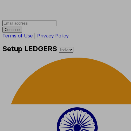
Continue
Terms of Use
|
Privacy Policy
Setup LEDGERS