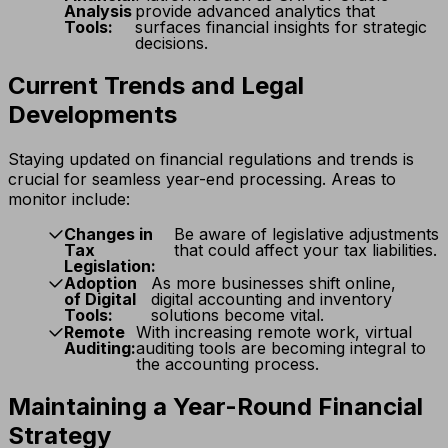
Analysis
provide advanced analytics that
Tools:
surfaces financial insights for strategic
decisions.
Current Trends and Legal
Developments
Staying updated on financial regulations and trends is
crucial for seamless year-end processing. Areas to
monitor include:
Changes in
Be aware of legislative adjustments
Tax
that could affect your tax liabilities.
Legislation:
Adoption
As more businesses shift online,
of Digital
digital accounting and inventory
Tools:
solutions become vital.
Remote
With increasing remote work, virtual
Auditing:
auditing tools are becoming integral to
the accounting process.
Maintaining a Year-Round Financial
Strategy