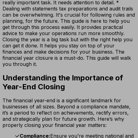
really important task. It needs attention to detail. *
Dealing with statements tax preparations and audit trails
can be overwhelming. It's crucial for following rules and
planning, for the future. This guide is here to help you
get through this process easily. It provides practical
advice to make your operations run more smoothly.
Closing the year is a big task but with the right help you
can get it done. It helps you stay on top of your
finances and make decisions for your business. The
financial year closure is a must-do. This guide will walk
you through it.
Understanding the Importance of
Year-End Closing
The financial year-end is a significant landmark for
businesses of all sizes. Beyond a compliance mandate,
it’s a period to reflect on achievements, rectify errors,
and strategically plan for future growth. Here’s why
properly closing your financial year matters:
Compliance:
Ensure you're meeting national and