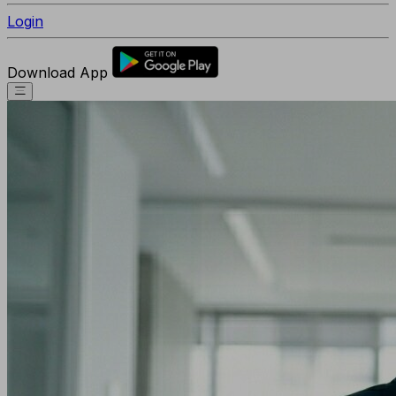
Login
Download App