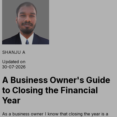
SHANJU A
Updated on
30-07-2026
A Business Owner's Guide
to Closing the Financial
Year
As a business owner I know that closing the year is a