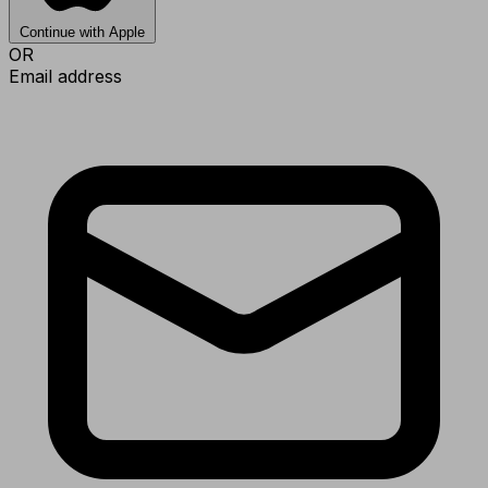
Continue with Apple
OR
Email address