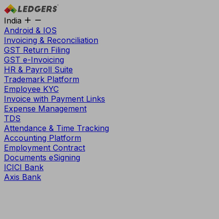
India
Android & IOS
Invoicing & Reconciliation
GST Return Filing
GST e-Invoicing
HR & Payroll Suite
Trademark Platform
Employee KYC
Invoice with Payment Links
Expense Management
TDS
Attendance & Time Tracking
Accounting Platform
Employment Contract
Documents eSigning
ICICI Bank
Axis Bank