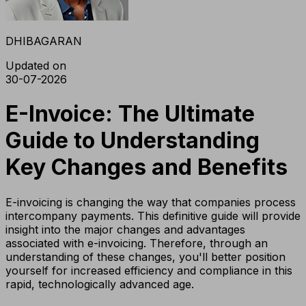
DHIBAGARAN
Updated on
30-07-2026
E-Invoice: The Ultimate
Guide to Understanding
Key Changes and Benefits
E-invoicing is changing the way that companies process
intercompany payments. This definitive guide will provide
insight into the major changes and advantages
associated with e-invoicing. Therefore, through an
understanding of these changes, you'll better position
yourself for increased efficiency and compliance in this
rapid, technologically advanced age.