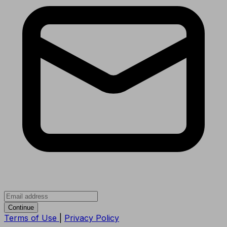
Continue
Terms of Use
|
Privacy Policy