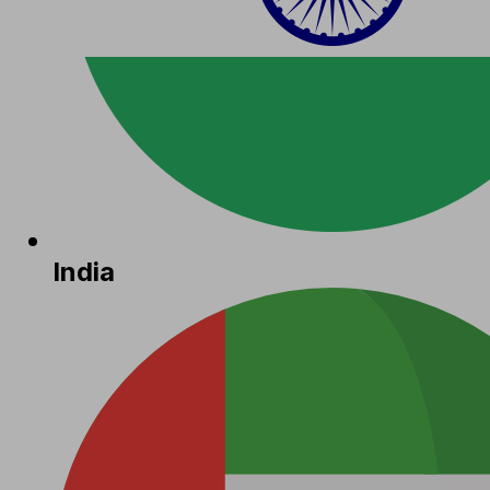
India