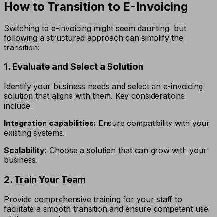
How to Transition to E-Invoicing
Switching to e-invoicing might seem daunting, but
following a structured approach can simplify the
transition:
1. Evaluate and Select a Solution
Identify your business needs and select an e-invoicing
solution that aligns with them. Key considerations
include:
Integration capabilities:
Ensure compatibility with your
existing systems.
Scalability:
Choose a solution that can grow with your
business.
2. Train Your Team
Provide comprehensive training for your staff to
facilitate a smooth transition and ensure competent use