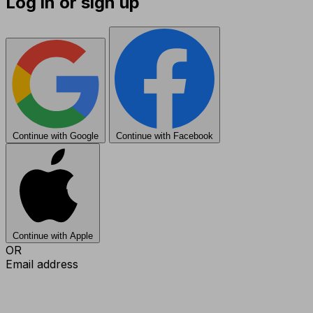
Log in or sign up
Continue with Google
Continue with Facebook
Continue with Apple
OR
Email address