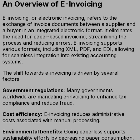
An Overview of E-Invoicing
E-invoicing, or electronic invoicing, refers to the
exchange of invoice documents between a supplier and
a buyer in an integrated electronic format. It eliminates
the need for paper-based invoicing, streamlining the
process and reducing errors. E-invoicing supports
various formats, including XML, PDF, and EDI, allowing
for seamless integration into existing accounting
systems.
The shift towards e-invoicing is driven by several
factors:
Government regulations:
Many governments
worldwide are mandating e-invoicing to enhance tax
compliance and reduce fraud.
Cost efficiency:
E-invoicing reduces administrative
costs associated with manual processing.
Environmental benefits:
Going paperless supports
sustainability efforts by decreasing paper consumption.