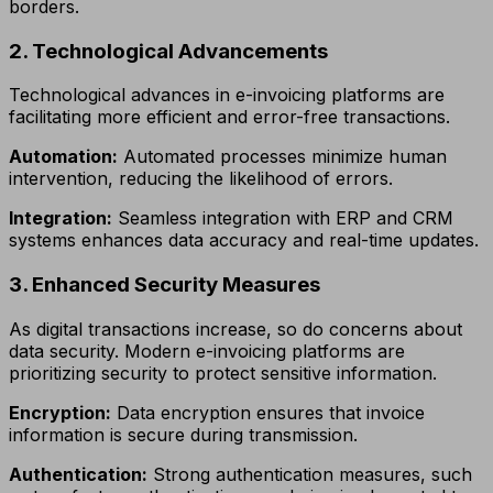
borders.
2. Technological Advancements
Technological advances in e-invoicing platforms are
facilitating more efficient and error-free transactions.
Automation:
Automated processes minimize human
intervention, reducing the likelihood of errors.
Integration:
Seamless integration with ERP and CRM
systems enhances data accuracy and real-time updates.
3. Enhanced Security Measures
As digital transactions increase, so do concerns about
data security. Modern e-invoicing platforms are
prioritizing security to protect sensitive information.
Encryption:
Data encryption ensures that invoice
information is secure during transmission.
Authentication:
Strong authentication measures, such