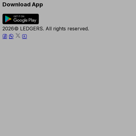
Download App
2026© LEDGERS. All rights reserved.