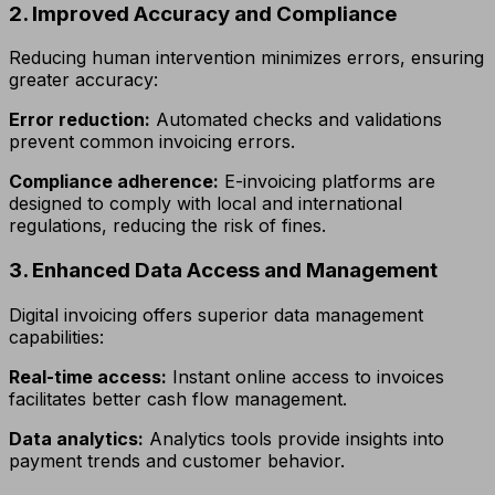
2. Improved Accuracy and Compliance
Reducing human intervention minimizes errors, ensuring
greater accuracy:
Error reduction:
Automated checks and validations
prevent common invoicing errors.
Compliance adherence:
E-invoicing platforms are
designed to comply with local and international
regulations, reducing the risk of fines.
3. Enhanced Data Access and Management
Digital invoicing offers superior data management
capabilities:
Real-time access:
Instant online access to invoices
facilitates better cash flow management.
Data analytics:
Analytics tools provide insights into
payment trends and customer behavior.