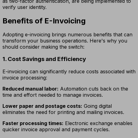
as two-factor authentication, are being implemented to
verify user identity.
Benefits of E-Invoicing
Adopting e-invoicing brings numerous benefits that can
transform your business operations. Here's why you
should consider making the switch:
1. Cost Savings and Efficiency
E-invoicing can significantly reduce costs associated with
invoice processing:
Reduced manual labor:
Automation cuts back on the
time and effort needed to manage invoices.
Lower paper and postage costs:
Going digital
eliminates the need for printing and mailing invoices.
Faster processing times:
Electronic exchange enables
quicker invoice approval and payment cycles.