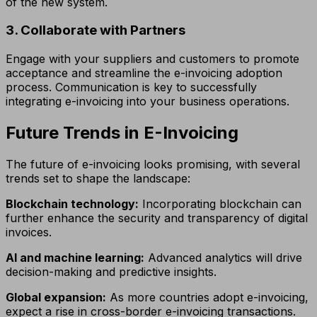
of the new system.
3. Collaborate with Partners
Engage with your suppliers and customers to promote
acceptance and streamline the e-invoicing adoption
process. Communication is key to successfully
integrating e-invoicing into your business operations.
Future Trends in E-Invoicing
The future of e-invoicing looks promising, with several
trends set to shape the landscape:
Blockchain technology:
Incorporating blockchain can
further enhance the security and transparency of digital
invoices.
AI and machine learning:
Advanced analytics will drive
decision-making and predictive insights.
Global expansion:
As more countries adopt e-invoicing,
expect a rise in cross-border e-invoicing transactions.