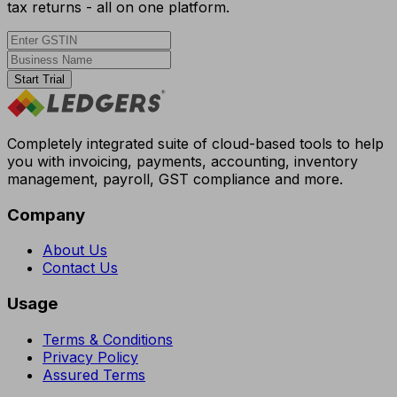
tax returns - all on one platform.
Start Trial
Completely integrated suite of cloud-based tools to help
you with invoicing, payments, accounting, inventory
management, payroll, GST compliance and more.
Company
About Us
Contact Us
Usage
Terms & Conditions
Privacy Policy
Assured Terms