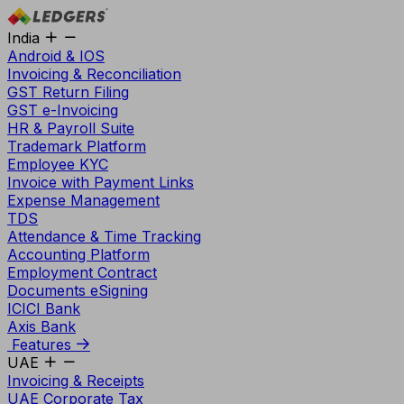
India
Android & IOS
Invoicing & Reconciliation
GST Return Filing
GST e-Invoicing
HR & Payroll Suite
Trademark Platform
Employee KYC
Invoice with Payment Links
Expense Management
TDS
Attendance & Time Tracking
Accounting Platform
Employment Contract
Documents eSigning
ICICI Bank
Axis Bank
Features
UAE
Invoicing & Receipts
UAE Corporate Tax