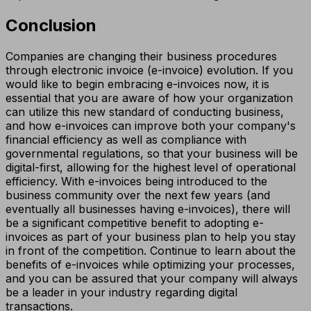
Conclusion
Companies are changing their business procedures
through electronic invoice (e-invoice) evolution. If you
would like to begin embracing e-invoices now, it is
essential that you are aware of how your organization
can utilize this new standard of conducting business,
and how e-invoices can improve both your company's
financial efficiency as well as compliance with
governmental regulations, so that your business will be
digital-first, allowing for the highest level of operational
efficiency. With e-invoices being introduced to the
business community over the next few years (and
eventually all businesses having e-invoices), there will
be a significant competitive benefit to adopting e-
invoices as part of your business plan to help you stay
in front of the competition. Continue to learn about the
benefits of e-invoices while optimizing your processes,
and you can be assured that your company will always
be a leader in your industry regarding digital
transactions.