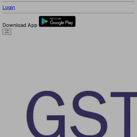
Login
Download App