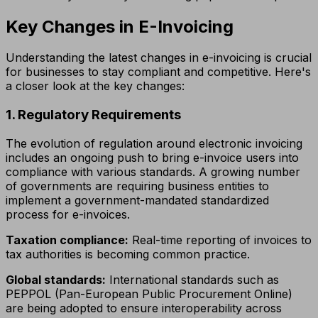
Key Changes in E-Invoicing
Understanding the latest changes in e-invoicing is crucial
for businesses to stay compliant and competitive. Here's
a closer look at the key changes:
1. Regulatory Requirements
The evolution of regulation around electronic invoicing
includes an ongoing push to bring e-invoice users into
compliance with various standards. A growing number
of governments are requiring business entities to
implement a government-mandated standardized
process for e-invoices.
Taxation compliance:
Real-time reporting of invoices to
tax authorities is becoming common practice.
Global standards:
International standards such as
PEPPOL (Pan-European Public Procurement Online)
are being adopted to ensure interoperability across