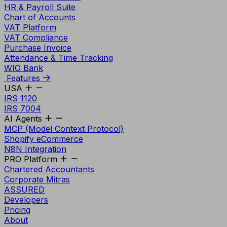
HR & Payroll Suite
Chart of Accounts
VAT Platform
VAT Compliance
Purchase Invoice
Attendance & Time Tracking
WIO Bank
Features
USA
IRS 1120
IRS 7004
AI Agents
MCP (Model Context Protocol)
Shopify eCommerce
N8N Integration
PRO Platform
Chartered Accountants
Corporate Mitras
ASSURED
Developers
Pricing
About