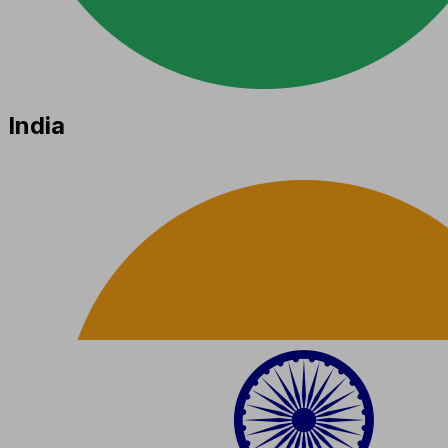
India