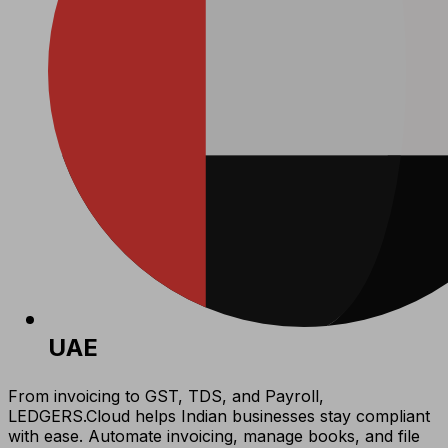
UAE
From invoicing to GST, TDS, and Payroll,
LEDGERS.Cloud helps Indian businesses stay compliant
with ease. Automate invoicing, manage books, and file