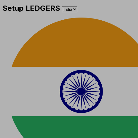
Setup LEDGERS