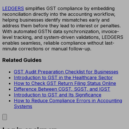
LEDGERS
simplifies GST compliance by embedding
reconciliation directly into the accounting workflow,
helping businesses identify mismatches early and
address them before they lead to interest or penalties.
With automated GSTN data synchronization, invoice-
level tracking, and system-driven validations, LEDGERS
enables seamless, reliable compliance without last-
minute corrections or manual follow-up.
Related Guides
GST Audit Preparation Checklist for Businesses
Introduction to GST in the Healthcare Sector
How to Check GST Return Filing Status Online
Difference Between CGST, SGST, and IGST
Introduction to GST and Its Significance
How to Reduce Compliance Errors in Accounting
Systems