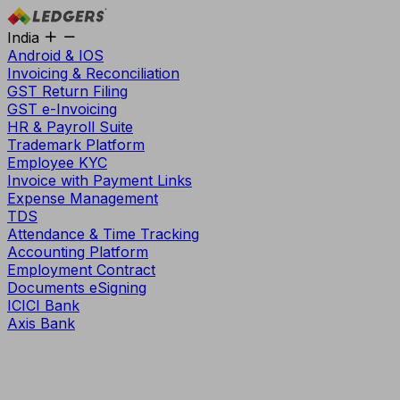
India
Android & IOS
Invoicing & Reconciliation
GST Return Filing
GST e-Invoicing
HR & Payroll Suite
Trademark Platform
Employee KYC
Invoice with Payment Links
Expense Management
TDS
Attendance & Time Tracking
Accounting Platform
Employment Contract
Documents eSigning
ICICI Bank
Axis Bank