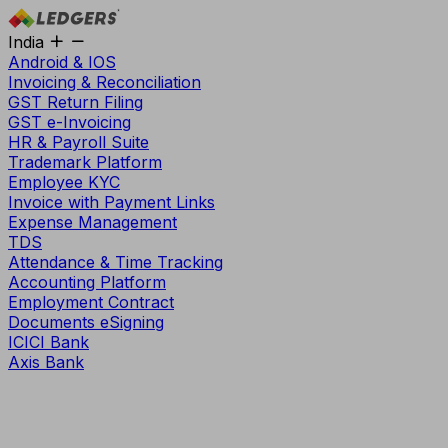
India
Android & IOS
Invoicing & Reconciliation
GST Return Filing
GST e-Invoicing
HR & Payroll Suite
Trademark Platform
Employee KYC
Invoice with Payment Links
Expense Management
TDS
Attendance & Time Tracking
Accounting Platform
Employment Contract
Documents eSigning
ICICI Bank
Axis Bank