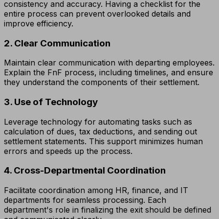
consistency and accuracy. Having a checklist for the
entire process can prevent overlooked details and
improve efficiency.
2. Clear Communication
Maintain clear communication with departing employees.
Explain the FnF process, including timelines, and ensure
they understand the components of their settlement.
3. Use of Technology
Leverage technology for automating tasks such as
calculation of dues, tax deductions, and sending out
settlement statements. This support minimizes human
errors and speeds up the process.
4. Cross-Departmental Coordination
Facilitate coordination among HR, finance, and IT
departments for seamless processing. Each
department's role in finalizing the exit should be defined