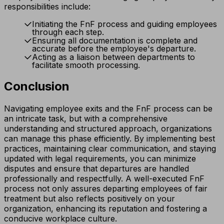
responsibilities include:
Initiating the FnF process and guiding employees
through each step.
Ensuring all documentation is complete and
accurate before the employee's departure.
Acting as a liaison between departments to
facilitate smooth processing.
Conclusion
Navigating employee exits and the FnF process can be
an intricate task, but with a comprehensive
understanding and structured approach, organizations
can manage this phase efficiently. By implementing best
practices, maintaining clear communication, and staying
updated with legal requirements, you can minimize
disputes and ensure that departures are handled
professionally and respectfully. A well-executed FnF
process not only assures departing employees of fair
treatment but also reflects positively on your
organization, enhancing its reputation and fostering a
conducive workplace culture.