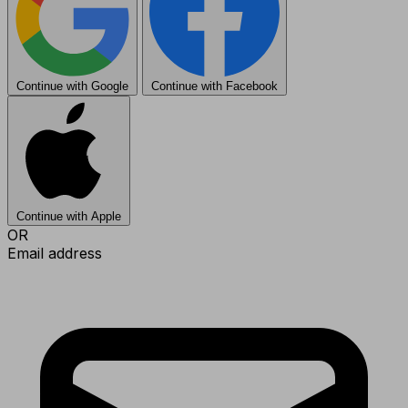
Continue with Google
Continue with Facebook
Continue with Apple
OR
Email address