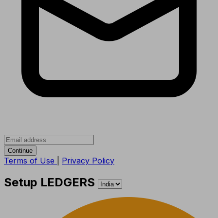
Continue
Terms of Use
|
Privacy Policy
Setup LEDGERS