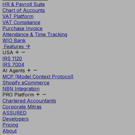
HR & Payroll Suite
Chart of Accounts
VAT Platform
VAT Compliance
Purchase Invoice
Attendance & Time Tracking
WIO Bank
Features
USA
IRS 1120
IRS 7004
AI Agents
MCP (Model Context Protocol)
Shopify eCommerce
N8N Integration
PRO Platform
Chartered Accountants
Corporate Mitras
ASSURED
Developers
Pricing
About