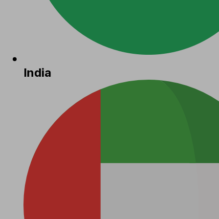
India