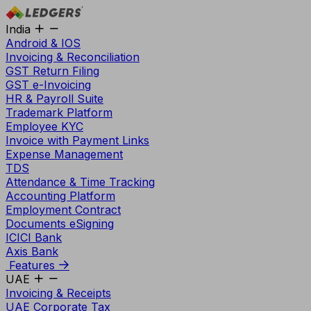
India
Android & IOS
Invoicing & Reconciliation
GST Return Filing
GST e-Invoicing
HR & Payroll Suite
Trademark Platform
Employee KYC
Invoice with Payment Links
Expense Management
TDS
Attendance & Time Tracking
Accounting Platform
Employment Contract
Documents eSigning
ICICI Bank
Axis Bank
Features
UAE
Invoicing & Receipts
UAE Corporate Tax