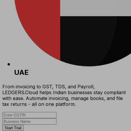
UAE
From invoicing to GST, TDS, and Payroll,
LEDGERS.Cloud helps Indian businesses stay compliant
with ease. Automate invoicing, manage books, and file
tax returns - all on one platform.
Start Trial