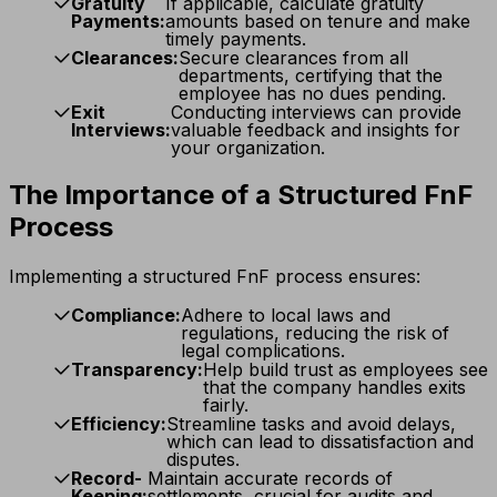
Gratuity
If applicable, calculate gratuity
Payments:
amounts based on tenure and make
timely payments.
Clearances:
Secure clearances from all
departments, certifying that the
employee has no dues pending.
Exit
Conducting interviews can provide
Interviews:
valuable feedback and insights for
your organization.
The Importance of a Structured FnF
Process
Implementing a structured FnF process ensures:
Compliance:
Adhere to local laws and
regulations, reducing the risk of
legal complications.
Transparency:
Help build trust as employees see
that the company handles exits
fairly.
Efficiency:
Streamline tasks and avoid delays,
which can lead to dissatisfaction and
disputes.
Record-
Maintain accurate records of
Keeping:
settlements, crucial for audits and