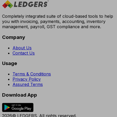
Completely integrated suite of cloud-based tools to help
you with invoicing, payments, accounting, inventory
management, payroll, GST compliance and more.
Company
About Us
Contact Us
Usage
Terms & Conditions
Privacy Policy
Assured Terms
Download App
2026© LEDGERS. All rights reserved.