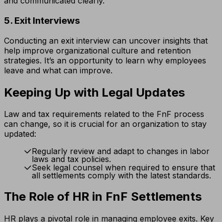
and communicated clearly.
5. Exit Interviews
Conducting an exit interview can uncover insights that
help improve organizational culture and retention
strategies. It’s an opportunity to learn why employees
leave and what can improve.
Keeping Up with Legal Updates
Law and tax requirements related to the FnF process
can change, so it is crucial for an organization to stay
updated:
Regularly review and adapt to changes in labor
laws and tax policies.
Seek legal counsel when required to ensure that
all settlements comply with the latest standards.
The Role of HR in FnF Settlements
HR plays a pivotal role in managing employee exits. Key