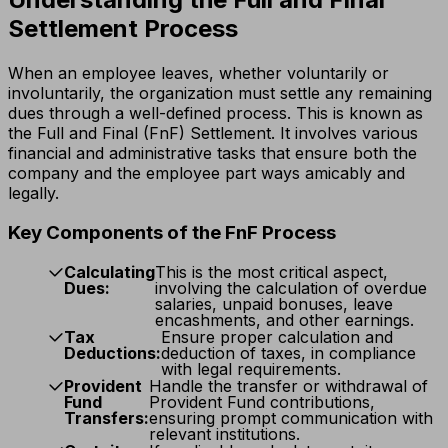
Settlement Process
When an employee leaves, whether voluntarily or
involuntarily, the organization must settle any remaining
dues through a well-defined process. This is known as
the Full and Final (FnF) Settlement. It involves various
financial and administrative tasks that ensure both the
company and the employee part ways amicably and
legally.
Key Components of the FnF Process
Calculating
This is the most critical aspect,
Dues:
involving the calculation of overdue
salaries, unpaid bonuses, leave
encashments, and other earnings.
Tax
Ensure proper calculation and
Deductions:
deduction of taxes, in compliance
with legal requirements.
Provident
Handle the transfer or withdrawal of
Fund
Provident Fund contributions,
Transfers:
ensuring prompt communication with
relevant institutions.