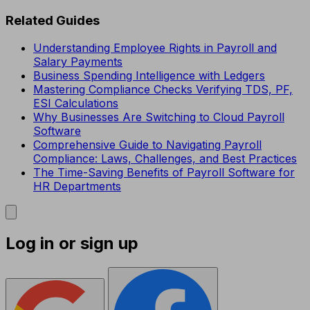
Related Guides
Understanding Employee Rights in Payroll and
Salary Payments
Business Spending Intelligence with Ledgers
Mastering Compliance Checks Verifying TDS, PF,
ESI Calculations
Why Businesses Are Switching to Cloud Payroll
Software
Comprehensive Guide to Navigating Payroll
Compliance: Laws, Challenges, and Best Practices
The Time-Saving Benefits of Payroll Software for
HR Departments
Log in or sign up