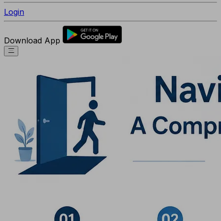
Login
Download App