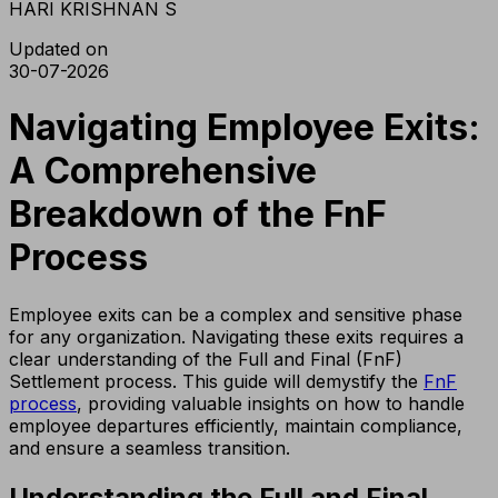
HARI KRISHNAN S
Updated on
30-07-2026
Navigating Employee Exits:
A Comprehensive
Breakdown of the FnF
Process
Employee exits can be a complex and sensitive phase
for any organization. Navigating these exits requires a
clear understanding of the Full and Final (FnF)
Settlement process. This guide will demystify the
FnF
process
, providing valuable insights on how to handle
employee departures efficiently, maintain compliance,
and ensure a seamless transition.
Understanding the Full and Final