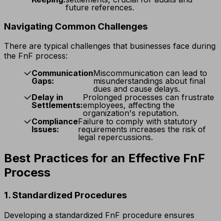
future references.
Navigating Common Challenges
There are typical challenges that businesses face during
the FnF process:
Communication
Miscommunication can lead to
Gaps:
misunderstandings about final
dues and cause delays.
Delay in
Prolonged processes can frustrate
Settlements:
employees, affecting the
organization's reputation.
Compliance
Failure to comply with statutory
Issues:
requirements increases the risk of
legal repercussions.
Best Practices for an Effective FnF
Process
1. Standardized Procedures
Developing a standardized FnF procedure ensures