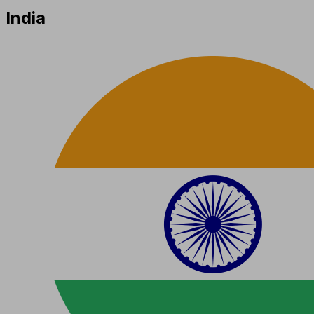
India