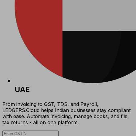
UAE
From invoicing to GST, TDS, and Payroll,
LEDGERS.Cloud helps Indian businesses stay compliant
with ease. Automate invoicing, manage books, and file
tax returns - all on one platform.