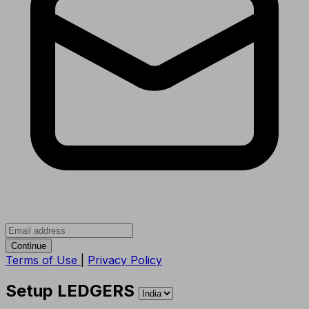
Continue
Terms of Use
|
Privacy Policy
Setup LEDGERS