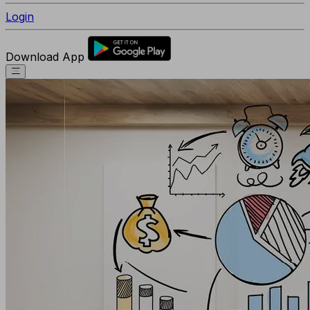
Login
Download App