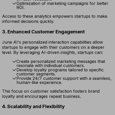
Optimization of marketing campaigns for better
ROI.
Access to these analytics empowers startups to make
informed decisions quickly.
3. Enhanced Customer Engagement
June AI's personalized interaction capabilities allow
startups to engage with their customers on a deeper
level. By leveraging AI-driven insights, startups can:
Create personalized marketing messages that
resonate with individual customers.
Develop loyalty programs tailored to specific
customer segments.
Provide 24/7 customer support with a seamless,
human-like experience.
This focus on customer satisfaction fosters brand
loyalty and encourages repeat business.
4. Scalability and Flexibility