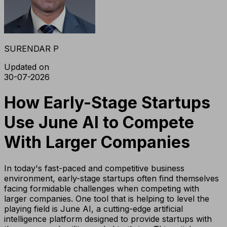
SURENDAR P
Updated on
30-07-2026
How Early-Stage Startups
Use June AI to Compete
With Larger Companies
In today's fast-paced and competitive business
environment, early-stage startups often find themselves
facing formidable challenges when competing with
larger companies. One tool that is helping to level the
playing field is June AI, a cutting-edge artificial
intelligence platform designed to provide startups with