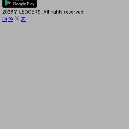
2026© LEDGERS. All rights reserved.