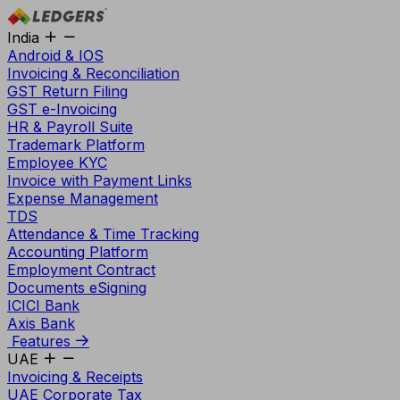
India
Android & IOS
Invoicing & Reconciliation
GST Return Filing
GST e-Invoicing
HR & Payroll Suite
Trademark Platform
Employee KYC
Invoice with Payment Links
Expense Management
TDS
Attendance & Time Tracking
Accounting Platform
Employment Contract
Documents eSigning
ICICI Bank
Axis Bank
Features
UAE
Invoicing & Receipts
UAE Corporate Tax