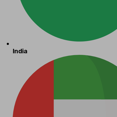
India