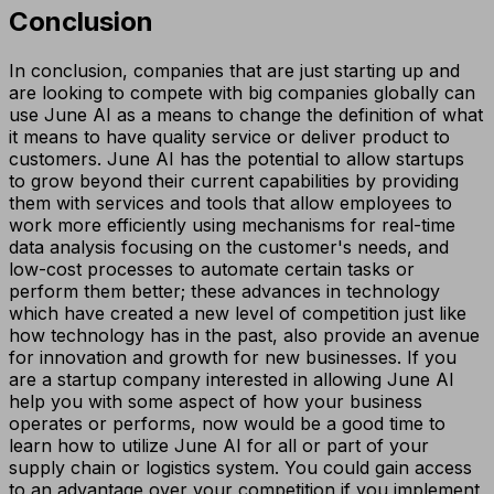
Conclusion
In conclusion, companies that are just starting up and
are looking to compete with big companies globally can
use June AI as a means to change the definition of what
it means to have quality service or deliver product to
customers. June AI has the potential to allow startups
to grow beyond their current capabilities by providing
them with services and tools that allow employees to
work more efficiently using mechanisms for real-time
data analysis focusing on the customer's needs, and
low-cost processes to automate certain tasks or
perform them better; these advances in technology
which have created a new level of competition just like
how technology has in the past, also provide an avenue
for innovation and growth for new businesses. If you
are a startup company interested in allowing June AI
help you with some aspect of how your business
operates or performs, now would be a good time to
learn how to utilize June AI for all or part of your
supply chain or logistics system. You could gain access
to an advantage over your competition if you implement