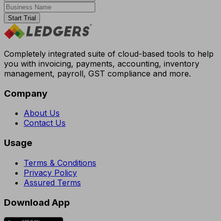
Start Trial
Completely integrated suite of cloud-based tools to help
you with invoicing, payments, accounting, inventory
management, payroll, GST compliance and more.
Company
About Us
Contact Us
Usage
Terms & Conditions
Privacy Policy
Assured Terms
Download App