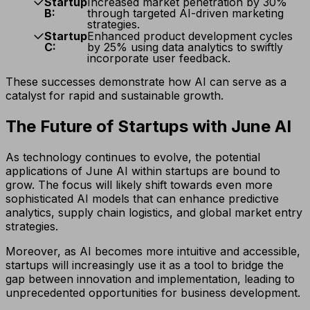
Startup
Increased market penetration by 30%
B:
through targeted AI-driven marketing
strategies.
Startup
Enhanced product development cycles
C:
by 25% using data analytics to swiftly
incorporate user feedback.
These successes demonstrate how AI can serve as a
catalyst for rapid and sustainable growth.
The Future of Startups with June AI
As technology continues to evolve, the potential
applications of June AI within startups are bound to
grow. The focus will likely shift towards even more
sophisticated AI models that can enhance predictive
analytics, supply chain logistics, and global market entry
strategies.
Moreover, as AI becomes more intuitive and accessible,
startups will increasingly use it as a tool to bridge the
gap between innovation and implementation, leading to
unprecedented opportunities for business development.