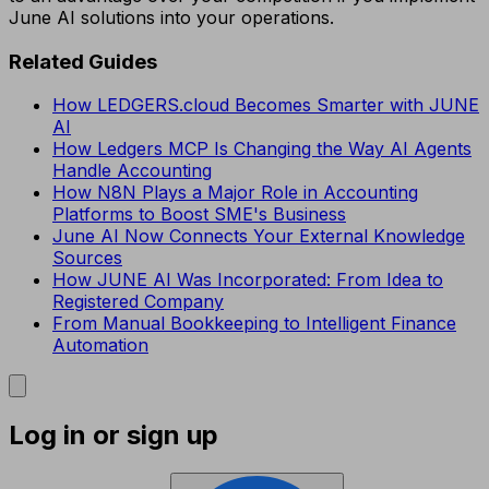
June AI solutions into your operations.
Related Guides
How LEDGERS.cloud Becomes Smarter with JUNE
AI
How Ledgers MCP Is Changing the Way AI Agents
Handle Accounting
How N8N Plays a Major Role in Accounting
Platforms to Boost SME's Business
June AI Now Connects Your External Knowledge
Sources
How JUNE AI Was Incorporated: From Idea to
Registered Company
From Manual Bookkeeping to Intelligent Finance
Automation
Log in or sign up