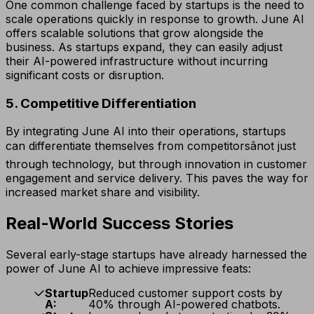
One common challenge faced by startups is the need to
scale operations quickly in response to growth. June AI
offers scalable solutions that grow alongside the
business. As startups expand, they can easily adjust
their AI-powered infrastructure without incurring
significant costs or disruption.
5. Competitive Differentiation
By integrating June AI into their operations, startups
can differentiate themselves from competitorsânot just
through technology, but through innovation in customer
engagement and service delivery. This paves the way for
increased market share and visibility.
Real-World Success Stories
Several early-stage startups have already harnessed the
power of June AI to achieve impressive feats:
Startup
Reduced customer support costs by
A:
40% through AI-powered chatbots.