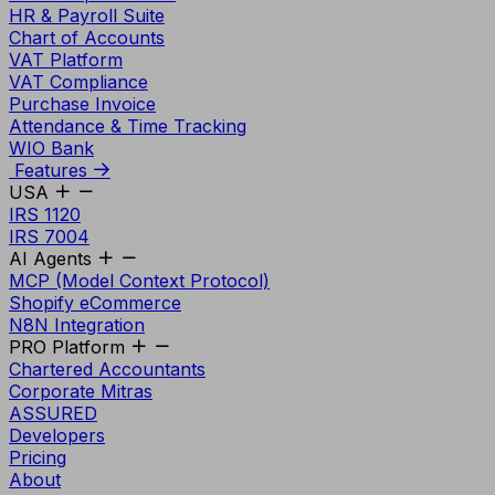
HR & Payroll Suite
Chart of Accounts
VAT Platform
VAT Compliance
Purchase Invoice
Attendance & Time Tracking
WIO Bank
Features
USA
IRS 1120
IRS 7004
AI Agents
MCP (Model Context Protocol)
Shopify eCommerce
N8N Integration
PRO Platform
Chartered Accountants
Corporate Mitras
ASSURED
Developers
Pricing
About