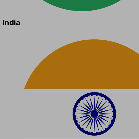
India