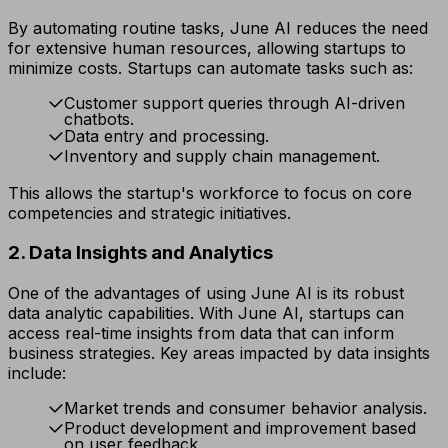
By automating routine tasks, June AI reduces the need
for extensive human resources, allowing startups to
minimize costs. Startups can automate tasks such as:
Customer support queries through AI-driven
chatbots.
Data entry and processing.
Inventory and supply chain management.
This allows the startup's workforce to focus on core
competencies and strategic initiatives.
2. Data Insights and Analytics
One of the advantages of using June AI is its robust
data analytic capabilities. With June AI, startups can
access real-time insights from data that can inform
business strategies. Key areas impacted by data insights
include:
Market trends and consumer behavior analysis.
Product development and improvement based
on user feedback.