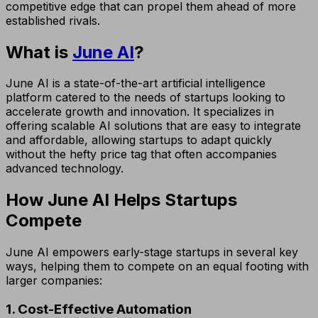
competitive edge that can propel them ahead of more
established rivals.
What is
June AI
?
June AI is a state-of-the-art artificial intelligence
platform catered to the needs of startups looking to
accelerate growth and innovation. It specializes in
offering scalable AI solutions that are easy to integrate
and affordable, allowing startups to adapt quickly
without the hefty price tag that often accompanies
advanced technology.
How June AI Helps Startups
Compete
June AI empowers early-stage startups in several key
ways, helping them to compete on an equal footing with
larger companies:
1. Cost-Effective Automation