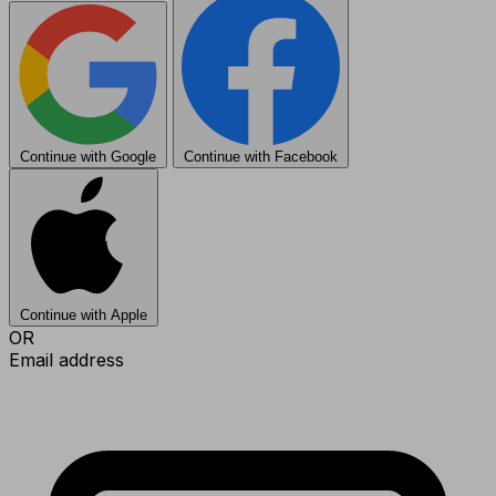
Continue with Google
Continue with Facebook
Continue with Apple
OR
Email address