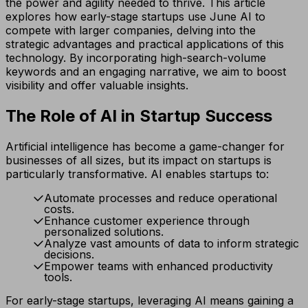
the power and agility needed to thrive. This article
explores how early-stage startups use June AI to
compete with larger companies, delving into the
strategic advantages and practical applications of this
technology. By incorporating high-search-volume
keywords and an engaging narrative, we aim to boost
visibility and offer valuable insights.
The Role of AI in Startup Success
Artificial intelligence has become a game-changer for
businesses of all sizes, but its impact on startups is
particularly transformative. AI enables startups to:
Automate processes and reduce operational
costs.
Enhance customer experience through
personalized solutions.
Analyze vast amounts of data to inform strategic
decisions.
Empower teams with enhanced productivity
tools.
For early-stage startups, leveraging AI means gaining a