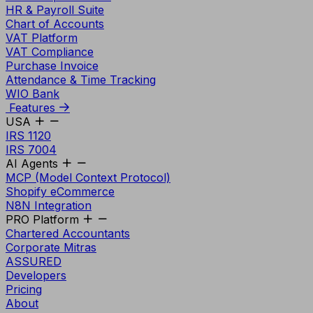
HR & Payroll Suite
Chart of Accounts
VAT Platform
VAT Compliance
Purchase Invoice
Attendance & Time Tracking
WIO Bank
Features
USA
IRS 1120
IRS 7004
AI Agents
MCP (Model Context Protocol)
Shopify eCommerce
N8N Integration
PRO Platform
Chartered Accountants
Corporate Mitras
ASSURED
Developers
Pricing
About