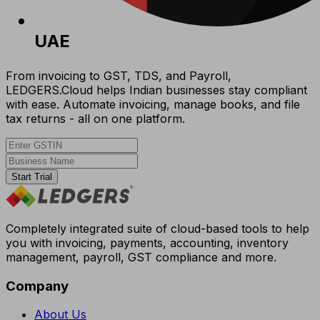
UAE
From invoicing to GST, TDS, and Payroll,
LEDGERS.Cloud helps Indian businesses stay compliant
with ease. Automate invoicing, manage books, and file
tax returns - all on one platform.
Start Trial
Completely integrated suite of cloud-based tools to help
you with invoicing, payments, accounting, inventory
management, payroll, GST compliance and more.
Company
About Us