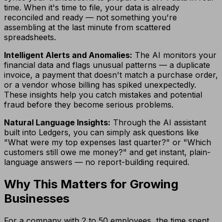
time. When it's time to file, your data is already
reconciled and ready — not something you're
assembling at the last minute from scattered
spreadsheets.
Intelligent Alerts and Anomalies:
The AI monitors your
financial data and flags unusual patterns — a duplicate
invoice, a payment that doesn't match a purchase order,
or a vendor whose billing has spiked unexpectedly.
These insights help you catch mistakes and potential
fraud before they become serious problems.
Natural Language Insights:
Through the AI assistant
built into Ledgers, you can simply ask questions like
"What were my top expenses last quarter?" or "Which
customers still owe me money?" and get instant, plain-
language answers — no report-building required.
Why This Matters for Growing
Businesses
For a company with 2 to 50 employees, the time spent