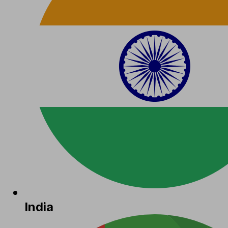
India