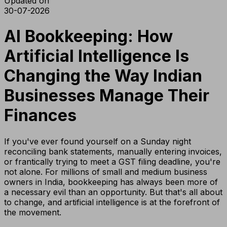
Updated on
30-07-2026
AI Bookkeeping: How
Artificial Intelligence Is
Changing the Way Indian
Businesses Manage Their
Finances
If you've ever found yourself on a Sunday night
reconciling bank statements, manually entering invoices,
or frantically trying to meet a GST filing deadline, you're
not alone. For millions of small and medium business
owners in India, bookkeeping has always been more of
a necessary evil than an opportunity. But that's all about
to change, and artificial intelligence is at the forefront of
the movement.