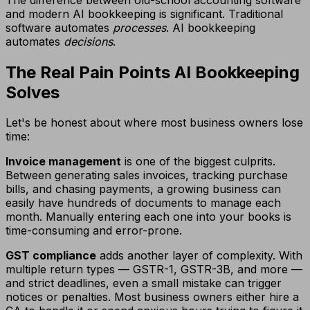
and modern AI bookkeeping is significant. Traditional
software automates
processes
. AI bookkeeping
automates
decisions
.
The Real Pain Points AI Bookkeeping
Solves
Let's be honest about where most business owners lose
time:
Invoice management
is one of the biggest culprits.
Between generating sales invoices, tracking purchase
bills, and chasing payments, a growing business can
easily have hundreds of documents to manage each
month. Manually entering each one into your books is
time-consuming and error-prone.
GST compliance
adds another layer of complexity. With
multiple return types — GSTR-1, GSTR-3B, and more —
and strict deadlines, even a small mistake can trigger
notices or penalties. Most business owners either hire a