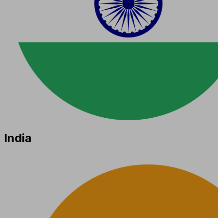
India