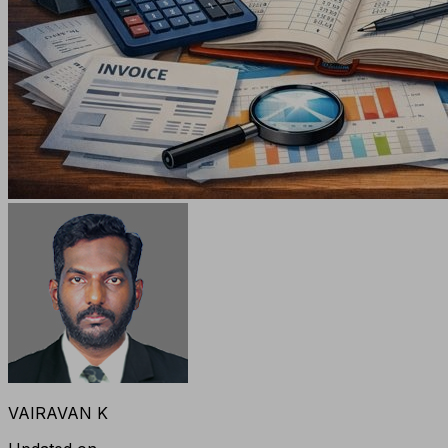
VAIRAVAN K