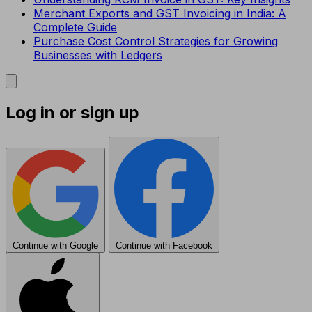
Merchant Exports and GST Invoicing in India: A
Complete Guide
Purchase Cost Control Strategies for Growing
Businesses with Ledgers
Log in or sign up
Continue with Google
Continue with Facebook