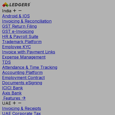
India
Android & IOS
Invoicing & Reconciliation
GST Return Filing
GST e-Invoicing
HR & Payroll Suite
Trademark Platform
Employee KYC
Invoice with Payment Links
Expense Management
TDS
Attendance & Time Tracking
Accounting Platform
Employment Contract
Documents eSigning
ICICI Bank
Axis Bank
Features
UAE
Invoicing & Receipts
UAE Corporate Tax