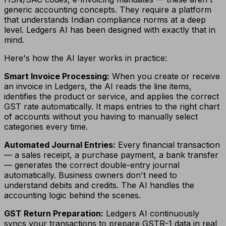
generic accounting concepts. They require a platform
that understands Indian compliance norms at a deep
level. Ledgers AI has been designed with exactly that in
mind.
Here's how the AI layer works in practice:
Smart Invoice Processing:
When you create or receive
an invoice in Ledgers, the AI reads the line items,
identifies the product or service, and applies the correct
GST rate automatically. It maps entries to the right chart
of accounts without you having to manually select
categories every time.
Automated Journal Entries:
Every financial transaction
— a sales receipt, a purchase payment, a bank transfer
— generates the correct double-entry journal
automatically. Business owners don't need to
understand debits and credits. The AI handles the
accounting logic behind the scenes.
GST Return Preparation:
Ledgers AI continuously
syncs your transactions to prepare GSTR-1 data in real