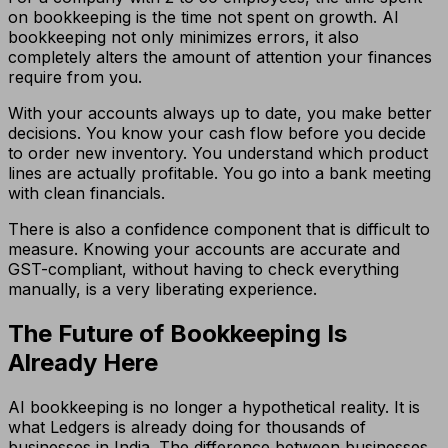
on bookkeeping is the time not spent on growth. AI
bookkeeping not only minimizes errors, it also
completely alters the amount of attention your finances
require from you.
With your accounts always up to date, you make better
decisions. You know your cash flow before you decide
to order new inventory. You understand which product
lines are actually profitable. You go into a bank meeting
with clean financials.
There is also a confidence component that is difficult to
measure. Knowing your accounts are accurate and
GST-compliant, without having to check everything
manually, is a very liberating experience.
The Future of Bookkeeping Is
Already Here
AI bookkeeping is no longer a hypothetical reality. It is
what Ledgers is already doing for thousands of
businesses in India. The difference between businesses