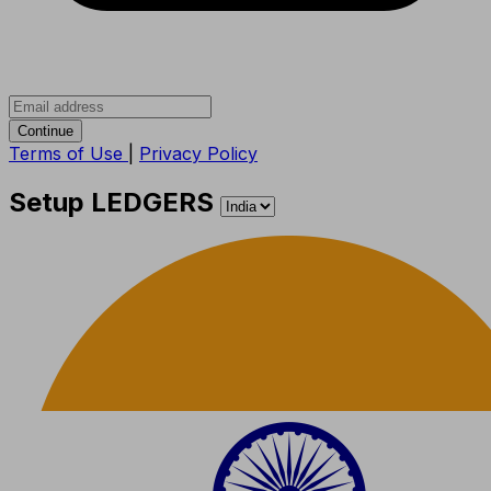
Continue
Terms of Use
|
Privacy Policy
Setup LEDGERS