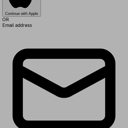
Continue with Apple
OR
Email address