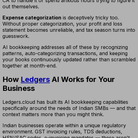
CA to handle it or spend anxious hours trying to figure it
out themselves.
Expense categorization
is deceptively tricky too.
Without proper categorization, your profit and loss
statement becomes unreliable, and tax season turns into
guesswork.
AI bookkeeping addresses all of these by recognizing
patterns, auto-categorizing transactions, and keeping
your books continuously updated rather than scrambled
together at month-end.
How
Ledgers
AI Works for Your
Business
Ledgers.cloud has built its AI bookkeeping capabilities
specifically around the needs of Indian SMBs — and that
context matters more than you might think.
Indian businesses operate within a unique regulatory
environment. GST invoicing rules, TDS deductions,
HSN/SAC codes, e-invoicing mandates — these aren't