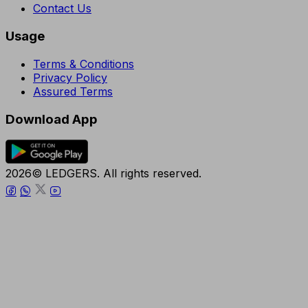
Contact Us
Usage
Terms & Conditions
Privacy Policy
Assured Terms
Download App
2026© LEDGERS. All rights reserved.