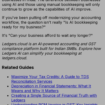
using AI and those using manual bookkeeping will only
continue to grow as the capabilities of AI improve.
If you've been putting off modernizing your accounting
workflow, the question isn't really "Is AI bookkeeping
ready for my business?"
It's "Can your business afford to wait any longer?"
Ledgers.cloud is an AI-powered accounting and GST
compliance platform built for Indian SMBs. Explore how
Ledgers AI can simplify your bookkeeping at
ledgers.cloud.
Related Guides
Maximize Your Tax Credits: A Guide to TDS
Reconciliation Services
Depreciation in Financial Statements: What It
Means and Why It Matters
Creating a Single Source of Financial Truth with
Ledgers
Understanding RCM Invoice in GST: Key Insights