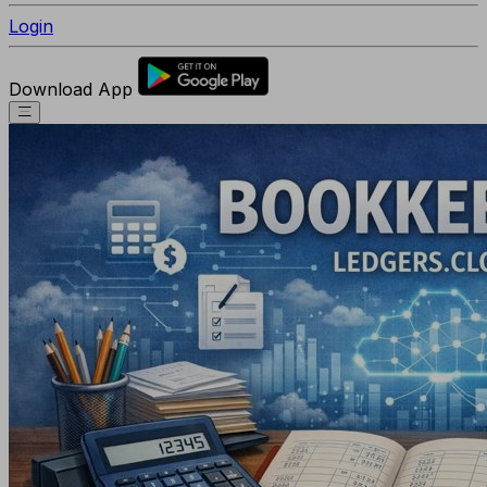
Login
Download App