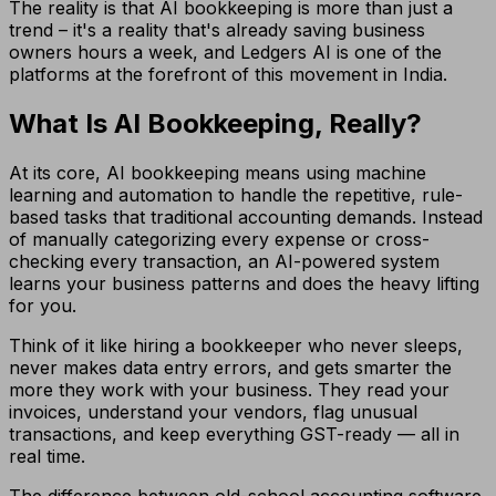
The reality is that AI bookkeeping is more than just a
trend – it's a reality that's already saving business
owners hours a week, and Ledgers AI is one of the
platforms at the forefront of this movement in India.
What Is AI Bookkeeping, Really?
At its core, AI bookkeeping means using machine
learning and automation to handle the repetitive, rule-
based tasks that traditional accounting demands. Instead
of manually categorizing every expense or cross-
checking every transaction, an AI-powered system
learns your business patterns and does the heavy lifting
for you.
Think of it like hiring a bookkeeper who never sleeps,
never makes data entry errors, and gets smarter the
more they work with your business. They read your
invoices, understand your vendors, flag unusual
transactions, and keep everything GST-ready — all in
real time.
The difference between old-school accounting software