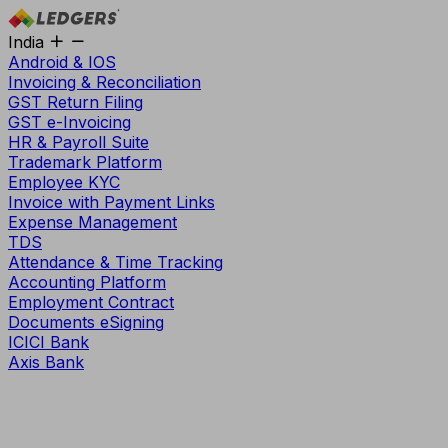
India
Android & IOS
Invoicing & Reconciliation
GST Return Filing
GST e-Invoicing
HR & Payroll Suite
Trademark Platform
Employee KYC
Invoice with Payment Links
Expense Management
TDS
Attendance & Time Tracking
Accounting Platform
Employment Contract
Documents eSigning
ICICI Bank
Axis Bank