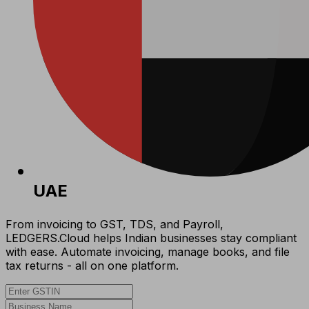
UAE
From invoicing to GST, TDS, and Payroll,
LEDGERS.Cloud helps Indian businesses stay compliant
with ease. Automate invoicing, manage books, and file
tax returns - all on one platform.