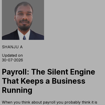
SHANJU A
Updated on
30-07-2026
Payroll: The Silent Engine
That Keeps a Business
Running
When you think about payroll you probably think it is