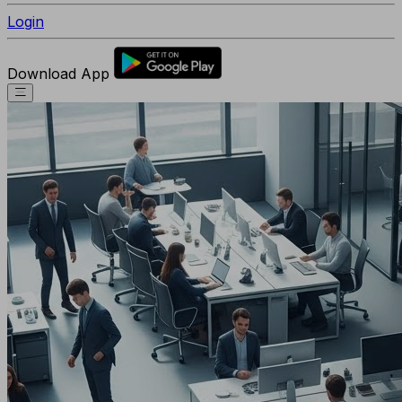
Login
Download App