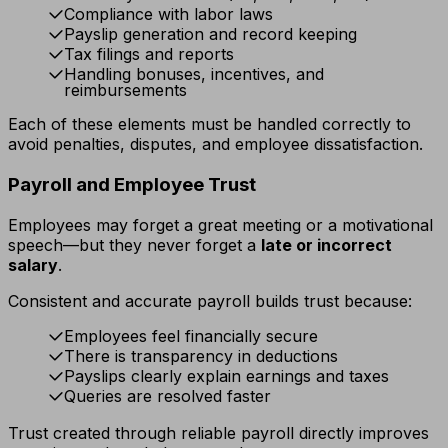
Compliance with labor laws
Payslip generation and record keeping
Tax filings and reports
Handling bonuses, incentives, and
reimbursements
Each of these elements must be handled correctly to
avoid penalties, disputes, and employee dissatisfaction.
Payroll and Employee Trust
Employees may forget a great meeting or a motivational
speech—but they never forget a
late or incorrect
salary
.
Consistent and accurate payroll builds trust because:
Employees feel financially secure
There is transparency in deductions
Payslips clearly explain earnings and taxes
Queries are resolved faster
Trust created through reliable payroll directly improves