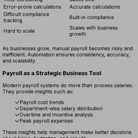
Error-prone calculations
Accurate calculations
Difficult compliance
Built-in compliance
tracking
Scales with business
Hard to scale
growth
As businesses grow, manual payroll becomes risky and
inefficient. Automation ensures consistency, accuracy,
and scalability.
Payroll as a Strategic Business Tool
Modern payroll systems do more than process salaries.
They provide insights such as:
Payroll cost trends
Department-wise salary distribution
Overtime and incentive analysis
Peak payroll expenses
These insights help management make better decisions