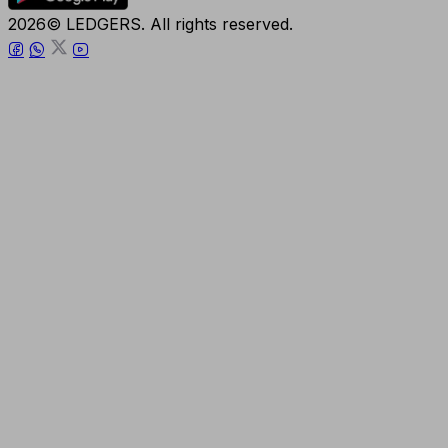
2026© LEDGERS. All rights reserved.