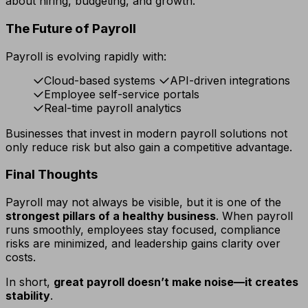
about hiring, budgeting, and growth.
The Future of Payroll
Payroll is evolving rapidly with:
Cloud-based systems
API-driven integrations
Employee self-service portals
Real-time payroll analytics
Businesses that invest in modern payroll solutions not
only reduce risk but also gain a competitive advantage.
Final Thoughts
Payroll may not always be visible, but it is one of the
strongest pillars of a healthy business
. When payroll
runs smoothly, employees stay focused, compliance
risks are minimized, and leadership gains clarity over
costs.
In short,
great payroll doesn’t make noise—it creates
stability
.