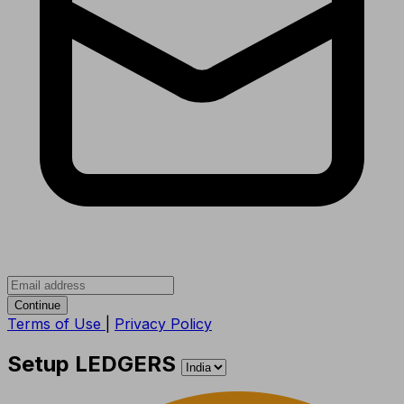
Continue
Terms of Use
|
Privacy Policy
Setup LEDGERS