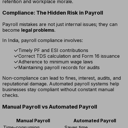
retention and workplace morale.
Compliance: The Hidden Risk in Payroll
Payroll mistakes are not just internal issues; they can
become
legal problems
.
In India, payroll compliance involves:
Timely PF and ESI contributions
Correct TDS calculation and Form 16 issuance
Adherence to minimum wage laws
Maintaining payroll records for audits
Non-compliance can lead to fines, interest, audits, and
reputational damage. Automated payroll systems help
businesses stay compliant without constant manual
checks.
Manual Payroll vs Automated Payroll
Manual Payroll
Automated Payroll
Time-consuming
Saves time