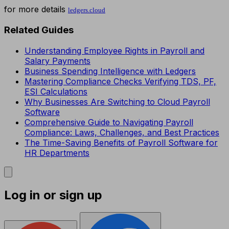
for more details
ledgers.cloud​
Related Guides
Understanding Employee Rights in Payroll and
Salary Payments
Business Spending Intelligence with Ledgers
Mastering Compliance Checks Verifying TDS, PF,
ESI Calculations
Why Businesses Are Switching to Cloud Payroll
Software
Comprehensive Guide to Navigating Payroll
Compliance: Laws, Challenges, and Best Practices
The Time-Saving Benefits of Payroll Software for
HR Departments
Log in or sign up