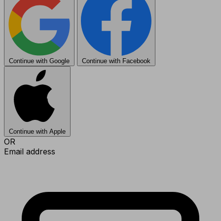
Continue with Google
Continue with Facebook
Continue with Apple
OR
Email address