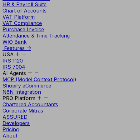
HR & Payroll Suite
Chart of Accounts
VAT Platform
VAT Compliance
Purchase Invoice
Attendance & Time Tracking
WIO Bank
Features
USA
IRS 1120
IRS 7004
AI Agents
MCP (Model Context Protocol)
Shopify eCommerce
N8N Integration
PRO Platform
Chartered Accountants
Corporate Mitras
ASSURED
Developers
Pricing
About