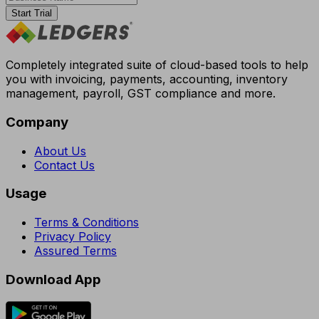
Start Trial
Completely integrated suite of cloud-based tools to help
you with invoicing, payments, accounting, inventory
management, payroll, GST compliance and more.
Company
About Us
Contact Us
Usage
Terms & Conditions
Privacy Policy
Assured Terms
Download App