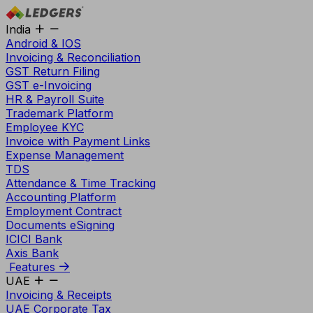
India
Android & IOS
Invoicing & Reconciliation
GST Return Filing
GST e-Invoicing
HR & Payroll Suite
Trademark Platform
Employee KYC
Invoice with Payment Links
Expense Management
TDS
Attendance & Time Tracking
Accounting Platform
Employment Contract
Documents eSigning
ICICI Bank
Axis Bank
Features
UAE
Invoicing & Receipts
UAE Corporate Tax