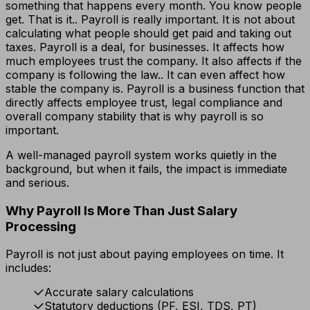
something that happens every month. You know people
get. That is it.. Payroll is really important. It is not about
calculating what people should get paid and taking out
taxes. Payroll is a deal, for businesses. It affects how
much employees trust the company. It also affects if the
company is following the law.. It can even affect how
stable the company is. Payroll is a business function that
directly affects employee trust, legal compliance and
overall company stability that is why payroll is so
important.
A well-managed payroll system works quietly in the
background, but when it fails, the impact is immediate
and serious.
Why Payroll Is More Than Just Salary
Processing
Payroll is not just about paying employees on time. It
includes:
Accurate salary calculations
Statutory deductions (PF, ESI, TDS, PT)