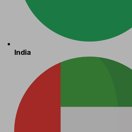
India