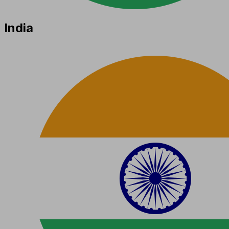
India