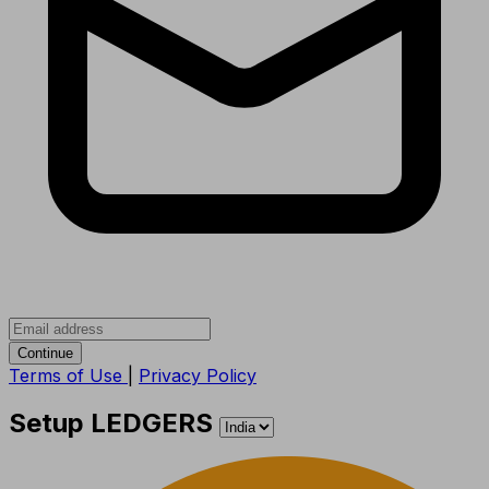
Continue
Terms of Use
|
Privacy Policy
Setup LEDGERS