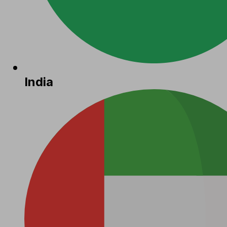
India