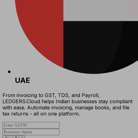
UAE
From invoicing to GST, TDS, and Payroll,
LEDGERS.Cloud helps Indian businesses stay compliant
with ease. Automate invoicing, manage books, and file
tax returns - all on one platform.