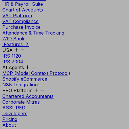
HR & Payroll Suite
Chart of Accounts
VAT Platform
VAT Compliance
Purchase Invoice
Attendance & Time Tracking
WIO Bank
Features
USA
IRS 1120
IRS 7004
AI Agents
MCP (Model Context Protocol)
Shopify eCommerce
N8N Integration
PRO Platform
Chartered Accountants
Corporate Mitras
ASSURED
Developers
Pricing
About