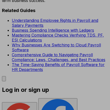
term business success.
Related Guides
Understanding Employee Rights in Payroll and
Salary Payments
Business Spending Intelligence with Ledgers
Mastering Compliance Checks Verifying TDS, PF,
ESI Calculations
Why Businesses Are Switching to Cloud Payroll
Software
Comprehensive Guide to Navigating Payroll
Compliance: Laws, Challenges, and Best Practices
The Time-Saving Benefits of Payroll Software for
HR Departments
Log in or sign up