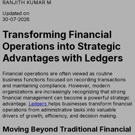
RANJITH KUMAR M
Updated on
30-07-2026
Transforming Financial
Operations into Strategic
Advantages with Ledgers
Financial operations are often viewed as routine
business functions focused on recording transactions
and maintaining compliance. However, modern
organizations are increasingly recognizing that strong
financial management can become a powerful strategic
advantage.
Ledgers
helps businesses transform financial
operations from administrative tasks into valuable
drivers of growth, efficiency, and decision making.
Moving Beyond Traditional Financial