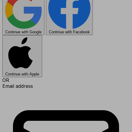
Continue with Google
Continue with Facebook
Continue with Apple
OR
Email address