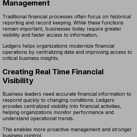
Management
Traditional financial processes often focus on historical
reporting and record keeping. While these functions
remain important, businesses today require greater
visibility and faster access to information.
Ledgers helps organizations modernize financial
operations by centralizing data and improving access to
critical business insights.
Creating Real Time Financial
Visibility
Business leaders need accurate financial information to
respond quickly to changing conditions. Ledgers
provides centralized visibility into financial activities,
helping organizations monitor performance and
understand operational trends.
This enables more proactive management and stronger
business control.