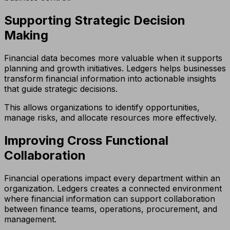
Supporting Strategic Decision
Making
Financial data becomes more valuable when it supports
planning and growth initiatives. Ledgers helps businesses
transform financial information into actionable insights
that guide strategic decisions.
This allows organizations to identify opportunities,
manage risks, and allocate resources more effectively.
Improving Cross Functional
Collaboration
Financial operations impact every department within an
organization. Ledgers creates a connected environment
where financial information can support collaboration
between finance teams, operations, procurement, and
management.