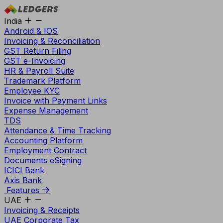
India
Android & IOS
Invoicing & Reconciliation
GST Return Filing
GST e-Invoicing
HR & Payroll Suite
Trademark Platform
Employee KYC
Invoice with Payment Links
Expense Management
TDS
Attendance & Time Tracking
Accounting Platform
Employment Contract
Documents eSigning
ICICI Bank
Axis Bank
Features
UAE
Invoicing & Receipts
UAE Corporate Tax