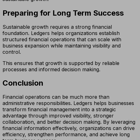
Preparing for Long Term Success
Sustainable growth requires a strong financial
foundation. Ledgers helps organizations establish
structured financial operations that can scale with
business expansion while maintaining visibility and
control.
This ensures that growth is supported by reliable
processes and informed decision making.
Conclusion
Financial operations can be much more than
administrative responsibilities. Ledgers helps businesses
transform financial management into a strategic
advantage through improved visibility, stronger
collaboration, and better decision making. By leveraging
financial information effectively, organizations can drive
efficiency, strengthen performance, and achieve long