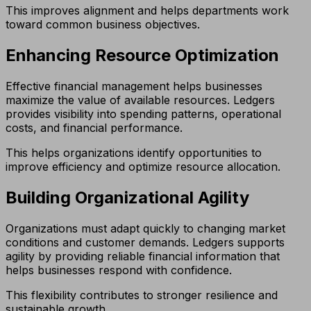
This improves alignment and helps departments work
toward common business objectives.
Enhancing Resource Optimization
Effective financial management helps businesses
maximize the value of available resources. Ledgers
provides visibility into spending patterns, operational
costs, and financial performance.
This helps organizations identify opportunities to
improve efficiency and optimize resource allocation.
Building Organizational Agility
Organizations must adapt quickly to changing market
conditions and customer demands. Ledgers supports
agility by providing reliable financial information that
helps businesses respond with confidence.
This flexibility contributes to stronger resilience and
sustainable growth.