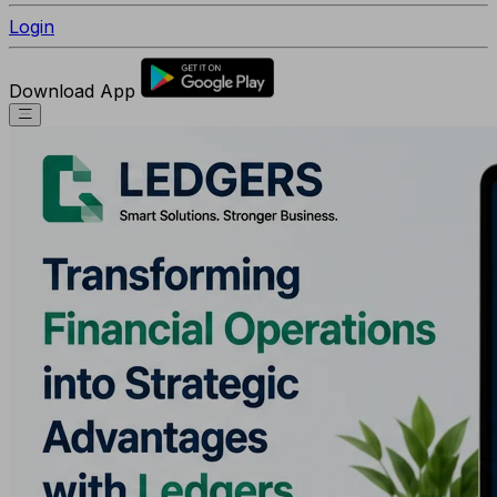
Login
Download App