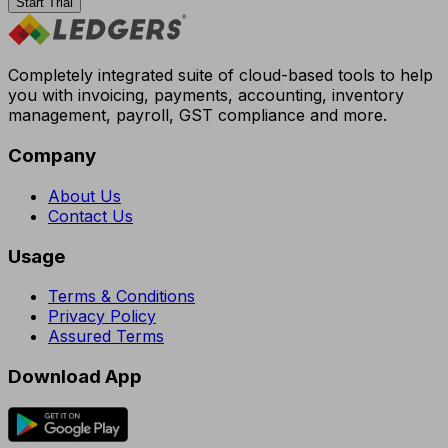
Start Trial
Completely integrated suite of cloud-based tools to help
you with invoicing, payments, accounting, inventory
management, payroll, GST compliance and more.
Company
About Us
Contact Us
Usage
Terms & Conditions
Privacy Policy
Assured Terms
Download App