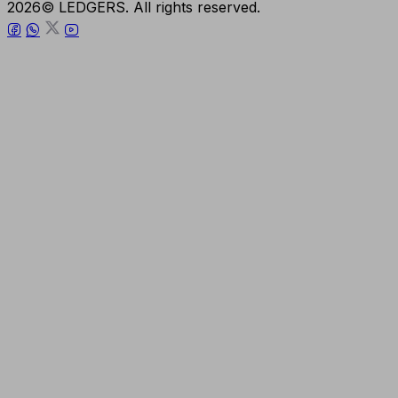
2026© LEDGERS. All rights reserved.