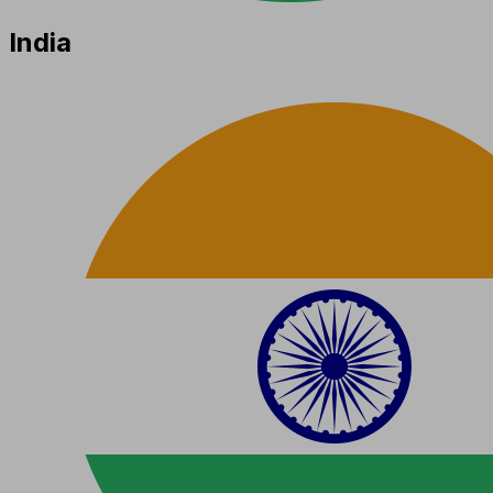
India