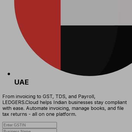
UAE
From invoicing to GST, TDS, and Payroll,
LEDGERS.Cloud helps Indian businesses stay compliant
with ease. Automate invoicing, manage books, and file
tax returns - all on one platform.