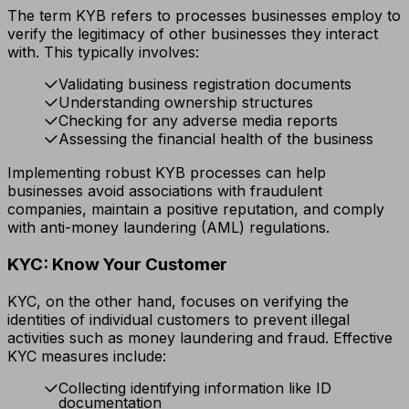
The term KYB refers to processes businesses employ to
verify the legitimacy of other businesses they interact
with. This typically involves:
Validating business registration documents
Understanding ownership structures
Checking for any adverse media reports
Assessing the financial health of the business
Implementing robust KYB processes can help
businesses avoid associations with fraudulent
companies, maintain a positive reputation, and comply
with anti-money laundering (AML) regulations.
KYC: Know Your Customer
KYC, on the other hand, focuses on verifying the
identities of individual customers to prevent illegal
activities such as money laundering and fraud. Effective
KYC measures include:
Collecting identifying information like ID
documentation