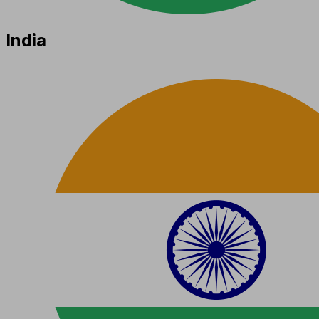
India