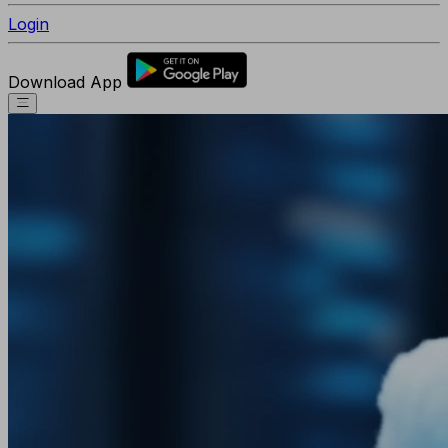
Login
Download App