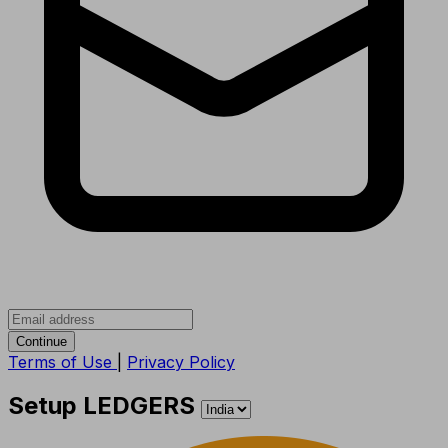
Continue
Terms of Use
|
Privacy Policy
Setup LEDGERS