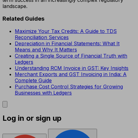
term success in an increasingly complex regulatory
landscape.
Related Guides
Maximize Your Tax Credits: A Guide to TDS
Reconciliation Services
Depreciation in Financial Statements: What It
Means and Why It Matters
Creating a Single Source of Financial Truth with
Ledgers
Understanding RCM Invoice in GST: Key Insights
Merchant Exports and GST Invoicing in India: A
Complete Guide
Purchase Cost Control Strategies for Growing
Businesses with Ledgers
Log in or sign up