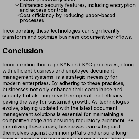
Enhanced security features, including encryption
and access controls
Cost efficiency by reducing paper-based
processes
Incorporating these technologies can significantly
transform and optimize business document workflows.
Conclusion
Incorporating thorough KYB and KYC processes, along
with efficient business and employee document
management systems, is a strategic necessity for
modern enterprises. By adhering to these practices,
businesses not only enhance their compliance and
security but also improve their operational efficacy,
paving the way for sustained growth. As technologies
evolve, staying updated with the latest document
management solutions is essential for maintaining a
competitive edge and ensuring regulatory alignment. By
prioritizing these areas, businesses can safeguard
themselves against common pitfalls and ensure long-