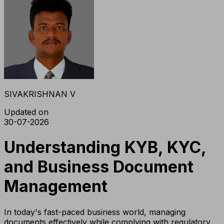
SIVAKRISHNAN V
Updated on
30-07-2026
Understanding KYB, KYC,
and Business Document
Management
In today's fast-paced business world, managing
documents effectively while complying with regulatory