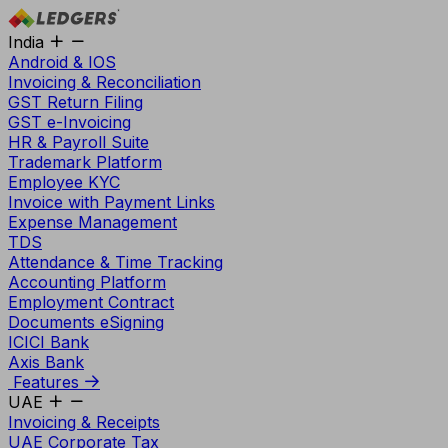
India
Android & IOS
Invoicing & Reconciliation
GST Return Filing
GST e-Invoicing
HR & Payroll Suite
Trademark Platform
Employee KYC
Invoice with Payment Links
Expense Management
TDS
Attendance & Time Tracking
Accounting Platform
Employment Contract
Documents eSigning
ICICI Bank
Axis Bank
Features
UAE
Invoicing & Receipts
UAE Corporate Tax