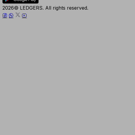
2026© LEDGERS. All rights reserved.