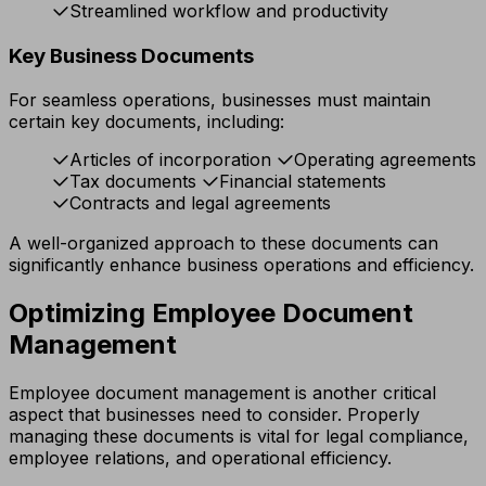
Streamlined workflow and productivity
Key Business Documents
For seamless operations, businesses must maintain
certain key documents, including:
Articles of incorporation
Operating agreements
Tax documents
Financial statements
Contracts and legal agreements
A well-organized approach to these documents can
significantly enhance business operations and efficiency.
Optimizing Employee Document
Management
Employee document management is another critical
aspect that businesses need to consider. Properly
managing these documents is vital for legal compliance,
employee relations, and operational efficiency.