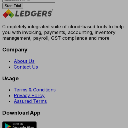
Start Trial
Completely integrated suite of cloud-based tools to help
you with invoicing, payments, accounting, inventory
management, payroll, GST compliance and more.
Company
About Us
Contact Us
Usage
Terms & Conditions
Privacy Policy
Assured Terms
Download App