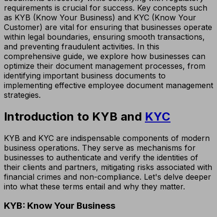
requirements is crucial for success. Key concepts such
as KYB (Know Your Business) and KYC (Know Your
Customer) are vital for ensuring that businesses operate
within legal boundaries, ensuring smooth transactions,
and preventing fraudulent activities. In this
comprehensive guide, we explore how businesses can
optimize their document management processes, from
identifying important business documents to
implementing effective employee document management
strategies.
Introduction to KYB and
KYC
KYB and KYC are indispensable components of modern
business operations. They serve as mechanisms for
businesses to authenticate and verify the identities of
their clients and partners, mitigating risks associated with
financial crimes and non-compliance. Let's delve deeper
into what these terms entail and why they matter.
KYB: Know Your Business