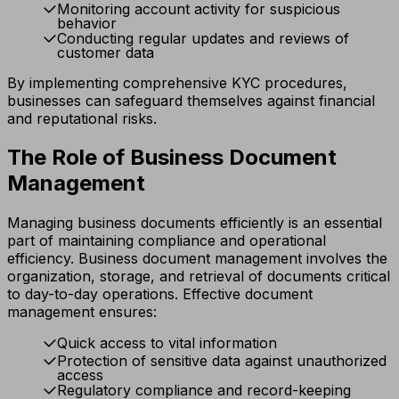
Monitoring account activity for suspicious
behavior
Conducting regular updates and reviews of
customer data
By implementing comprehensive KYC procedures,
businesses can safeguard themselves against financial
and reputational risks.
The Role of Business Document
Management
Managing business documents efficiently is an essential
part of maintaining compliance and operational
efficiency. Business document management involves the
organization, storage, and retrieval of documents critical
to day-to-day operations. Effective document
management ensures:
Quick access to vital information
Protection of sensitive data against unauthorized
access
Regulatory compliance and record-keeping