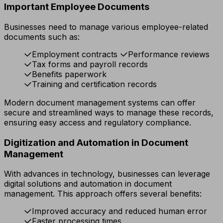
Important Employee Documents
Businesses need to manage various employee-related
documents such as:
Employment contracts
Performance reviews
Tax forms and payroll records
Benefits paperwork
Training and certification records
Modern document management systems can offer
secure and streamlined ways to manage these records,
ensuring easy access and regulatory compliance.
Digitization and Automation in Document
Management
With advances in technology, businesses can leverage
digital solutions and automation in document
management. This approach offers several benefits:
Improved accuracy and reduced human error
Faster processing times