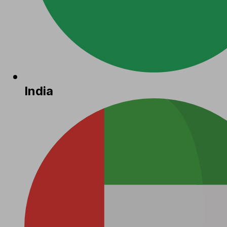
India