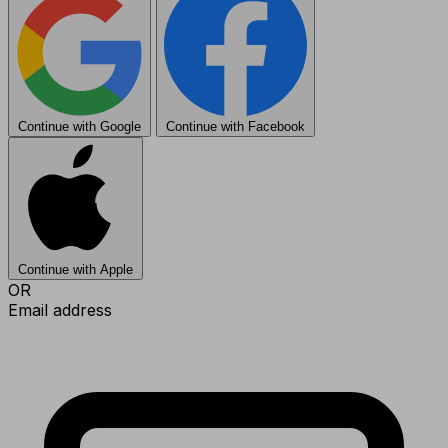
Continue with Google
Continue with Facebook
Continue with Apple
OR
Email address