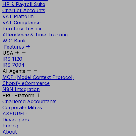
HR & Payroll Suite
Chart of Accounts
VAT Platform
VAT Compliance
Purchase Invoice
Attendance & Time Tracking
WIO Bank
Features
USA
IRS 1120
IRS 7004
AI Agents
MCP (Model Context Protocol)
Shopify eCommerce
N8N Integration
PRO Platform
Chartered Accountants
Corporate Mitras
ASSURED
Developers
Pricing
About