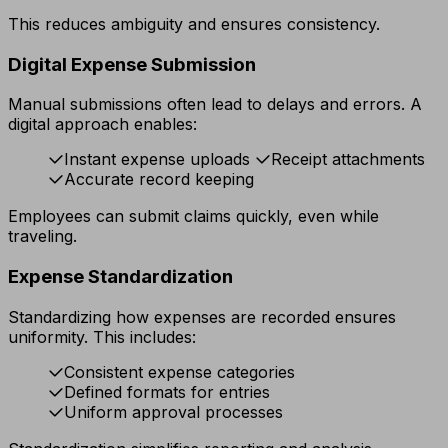
This reduces ambiguity and ensures consistency.
Digital Expense Submission
Manual submissions often lead to delays and errors. A
digital approach enables:
Instant expense uploads
Receipt attachments
Accurate record keeping
Employees can submit claims quickly, even while
traveling.
Expense Standardization
Standardizing how expenses are recorded ensures
uniformity. This includes:
Consistent expense categories
Defined formats for entries
Uniform approval processes