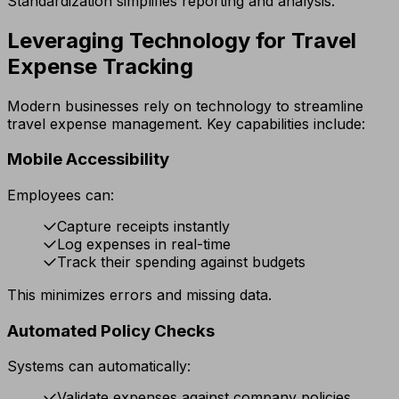
Standardization simplifies reporting and analysis.
Leveraging Technology for Travel
Expense Tracking
Modern businesses rely on technology to streamline
travel expense management. Key capabilities include:
Mobile Accessibility
Employees can:
Capture receipts instantly
Log expenses in real-time
Track their spending against budgets
This minimizes errors and missing data.
Automated Policy Checks
Systems can automatically:
Validate expenses against company policies