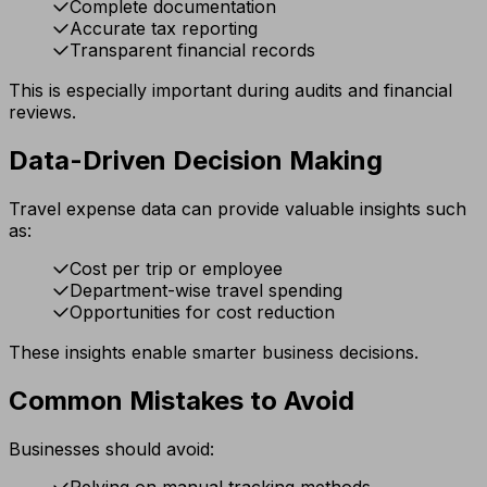
Complete documentation
Accurate tax reporting
Transparent financial records
This is especially important during audits and financial
reviews.
Data-Driven Decision Making
Travel expense data can provide valuable insights such
as:
Cost per trip or employee
Department-wise travel spending
Opportunities for cost reduction
These insights enable smarter business decisions.
Common Mistakes to Avoid
Businesses should avoid:
Relying on manual tracking methods