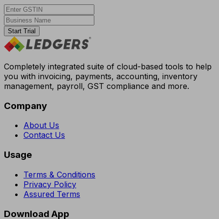
Start Trial
Completely integrated suite of cloud-based tools to help
you with invoicing, payments, accounting, inventory
management, payroll, GST compliance and more.
Company
About Us
Contact Us
Usage
Terms & Conditions
Privacy Policy
Assured Terms
Download App