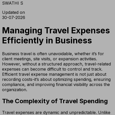
SWATHI S
Updated on
30-07-2026
Managing Travel Expenses
Efficiently in Business
Business travel is often unavoidable, whether it’s for
client meetings, site visits, or expansion activities.
However, without a structured approach, travel-related
expenses can become difficult to control and track.
Efficient travel expense management is not just about
recording costs-it’s about optimizing spending, ensuring
compliance, and improving financial visibility across the
organization.
The Complexity of Travel Spending
Travel expenses are dynamic and unpredictable. Unlike