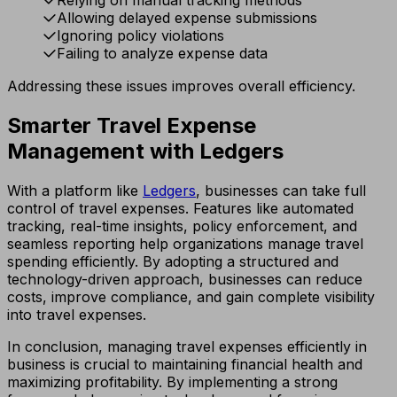
Allowing delayed expense submissions
Ignoring policy violations
Failing to analyze expense data
Addressing these issues improves overall efficiency.
Smarter Travel Expense
Management with Ledgers
With a platform like
Ledgers
, businesses can take full
control of travel expenses. Features like automated
tracking, real-time insights, policy enforcement, and
seamless reporting help organizations manage travel
spending efficiently. By adopting a structured and
technology-driven approach, businesses can reduce
costs, improve compliance, and gain complete visibility
into travel expenses.
In conclusion, managing travel expenses efficiently in
business is crucial to maintaining financial health and
maximizing profitability. By implementing a strong