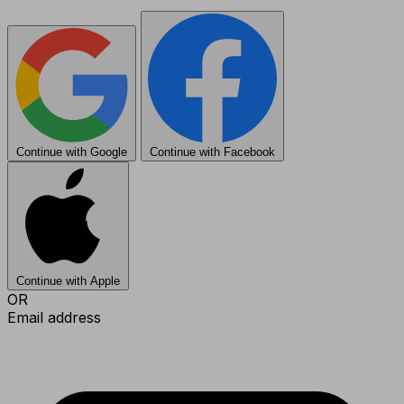
Continue with Google
Continue with Facebook
Continue with Apple
OR
Email address