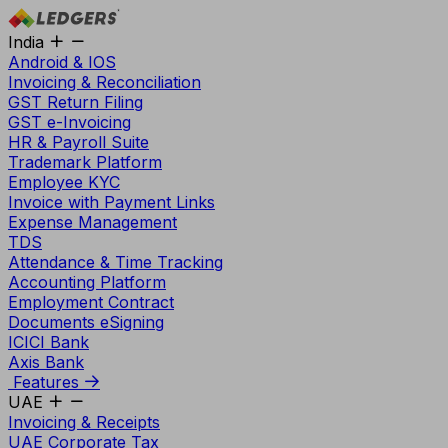
India
Android & IOS
Invoicing & Reconciliation
GST Return Filing
GST e-Invoicing
HR & Payroll Suite
Trademark Platform
Employee KYC
Invoice with Payment Links
Expense Management
TDS
Attendance & Time Tracking
Accounting Platform
Employment Contract
Documents eSigning
ICICI Bank
Axis Bank
Features
UAE
Invoicing & Receipts
UAE Corporate Tax