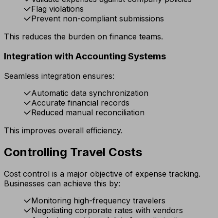
Flag violations
Prevent non-compliant submissions
This reduces the burden on finance teams.
Integration with Accounting Systems
Seamless integration ensures:
Automatic data synchronization
Accurate financial records
Reduced manual reconciliation
This improves overall efficiency.
Controlling Travel Costs
Cost control is a major objective of expense tracking.
Businesses can achieve this by:
Monitoring high-frequency travelers
Negotiating corporate rates with vendors