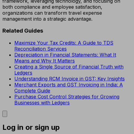
framework, leveraging technology, and focusing on
both compliance and employee satisfaction,
organizations can transform travel expense
management into a strategic advantage.
Related Guides
Maximize Your Tax Credits: A Guide to TDS
Reconciliation Services
Depreciation in Financial Statements: What It
Means and Why It Matters
Creating a Single Source of Financial Truth with
Ledgers
Understanding RCM Invoice in GST: Key Insights
Merchant Exports and GST Invoicing in India: A
Complete Guide
Purchase Cost Control Strategies for Growing
Businesses with Ledgers
Log in or sign up