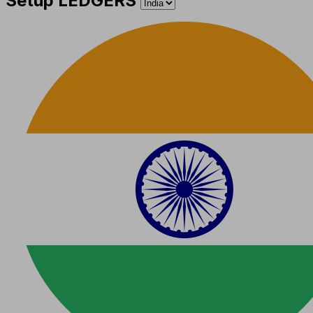
Setup LEDGERS