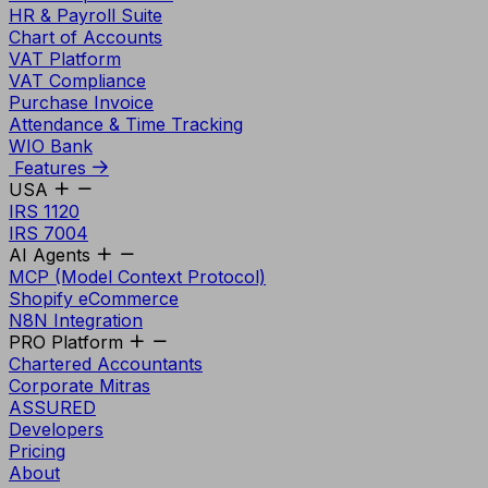
HR & Payroll Suite
Chart of Accounts
VAT Platform
VAT Compliance
Purchase Invoice
Attendance & Time Tracking
WIO Bank
Features
USA
IRS 1120
IRS 7004
AI Agents
MCP (Model Context Protocol)
Shopify eCommerce
N8N Integration
PRO Platform
Chartered Accountants
Corporate Mitras
ASSURED
Developers
Pricing
About