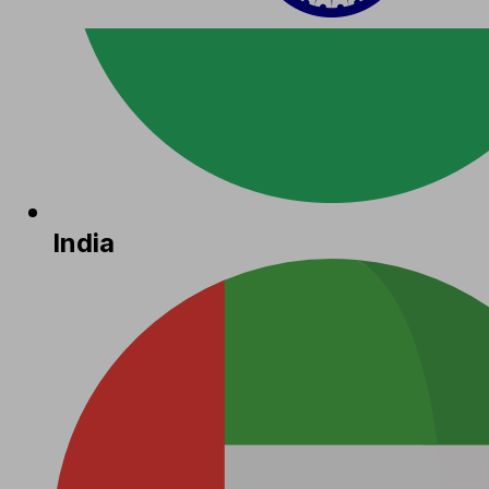
India