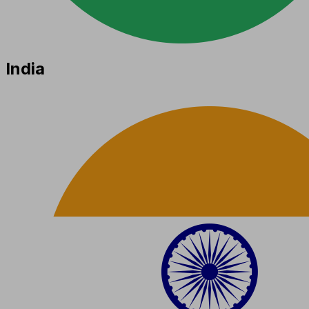
India