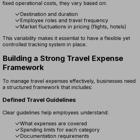
fixed operational costs, they vary based on:
Destination and duration
Employee roles and travel frequency
Market fluctuations in pricing (flights, hotels)
This variability makes it essential to have a flexible yet
controlled tracking system in place.
Building a Strong Travel Expense
Framework
To manage travel expenses effectively, businesses need
a structured framework that includes:
Defined Travel Guidelines
Clear guidelines help employees understand:
What expenses are covered
Spending limits for each category
Documentation requirements