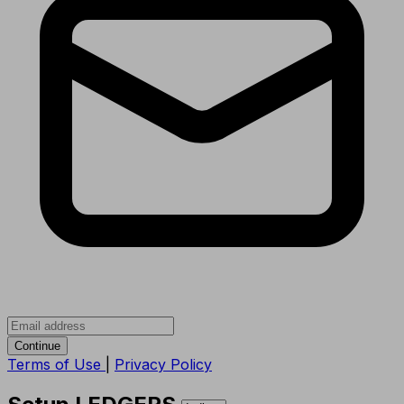
Continue
Terms of Use
|
Privacy Policy