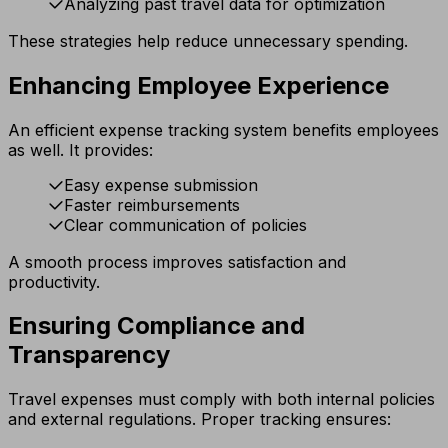
Analyzing past travel data for optimization
These strategies help reduce unnecessary spending.
Enhancing Employee Experience
An efficient expense tracking system benefits employees
as well. It provides:
Easy expense submission
Faster reimbursements
Clear communication of policies
A smooth process improves satisfaction and
productivity.
Ensuring Compliance and
Transparency
Travel expenses must comply with both internal policies
and external regulations. Proper tracking ensures: