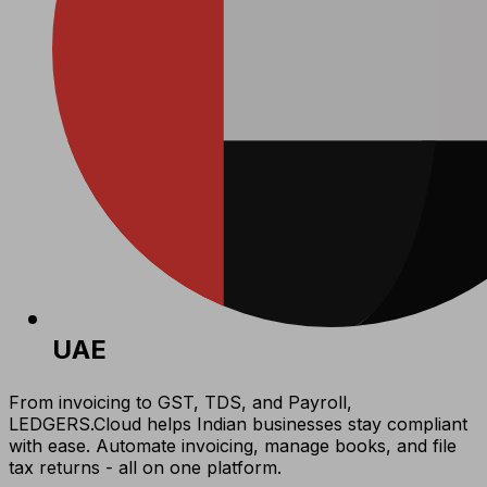
UAE
From invoicing to GST, TDS, and Payroll,
LEDGERS.Cloud helps Indian businesses stay compliant
with ease. Automate invoicing, manage books, and file
tax returns - all on one platform.