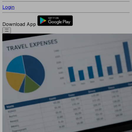
Login
Download App