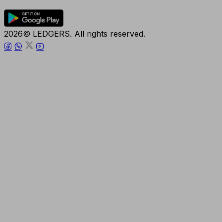
2026© LEDGERS. All rights reserved.