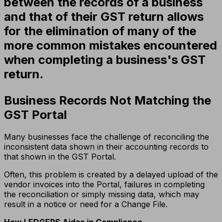
between the records of a business
and that of their GST return allows
for the elimination of many of the
more common mistakes encountered
when completing a business's GST
return.
Business Records Not Matching the
GST Portal
Many businesses face the challenge of reconciling the
inconsistent data shown in their accounting records to
that shown in the GST Portal.
Often, this problem is created by a delayed upload of the
vendor invoices into the Portal, failures in completing
the reconciliation or simply missing data, which may
result in a notice or need for a Change File.
How LEDGERS Aides in Compliance