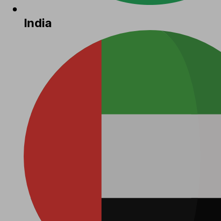
India