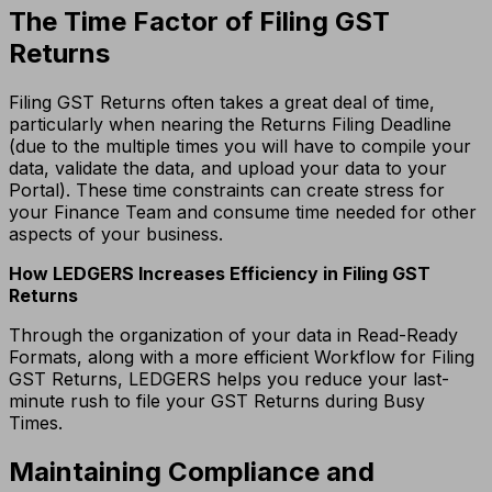
The Time Factor of Filing GST
Returns
Filing GST Returns often takes a great deal of time,
particularly when nearing the Returns Filing Deadline
(due to the multiple times you will have to compile your
data, validate the data, and upload your data to your
Portal).
These time constraints can create stress for
your Finance Team and consume time needed for other
aspects of your business.
How LEDGERS Increases Efficiency in Filing GST
Returns
Through the organization of your data in Read-Ready
Formats, along with a more efficient Workflow for Filing
GST Returns, LEDGERS helps you reduce your last-
minute rush to file your GST Returns during Busy
Times.
Maintaining Compliance and