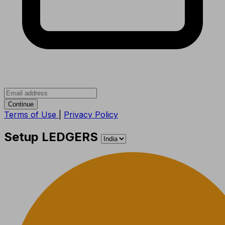
Continue
Terms of Use
|
Privacy Policy
Setup LEDGERS