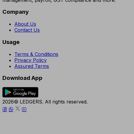
Company
About Us
Contact Us
Usage
Terms & Conditions
Privacy Policy
Assured Terms
Download App
2026© LEDGERS. All rights reserved.