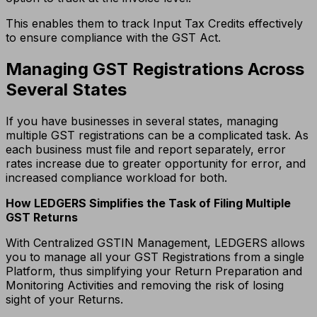
This enables them to track Input Tax Credits effectively
to ensure compliance with the GST Act.
Managing GST Registrations Across
Several States
If you have businesses in several states, managing
multiple GST registrations can be a complicated task.
As
each business must file and report separately, error
rates increase due to greater opportunity for error, and
increased compliance workload for both.
How LEDGERS Simplifies the Task of Filing Multiple
GST Returns
With Centralized GSTIN Management, LEDGERS allows
you to manage all your GST Registrations from a single
Platform, thus simplifying your Return Preparation and
Monitoring Activities and removing the risk of losing
sight of your Returns.