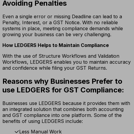
Avoiding Penalties
Even a single error or missing Deadline can lead to a
Penalty, Interest, or a GST Notice.
With no reliable
systems in place, meeting compliance demands while
growing your business can be very challenging.
How LEDGERS Helps to Maintain Compliance
With the use of Structure Workflows and Validation
Workflows, LEDGERS enables you to maintain accuracy
and confidence while filing your GST Returns.
Reasons why Businesses Prefer to
use LEDGERS for GST Compliance:
Businesses use LEDGERS because it provides them with
an integrated solution that combines both accounting
and GST compliance into one platform. Some of the
benefits of using LEDGERS include:
Less Manual Work