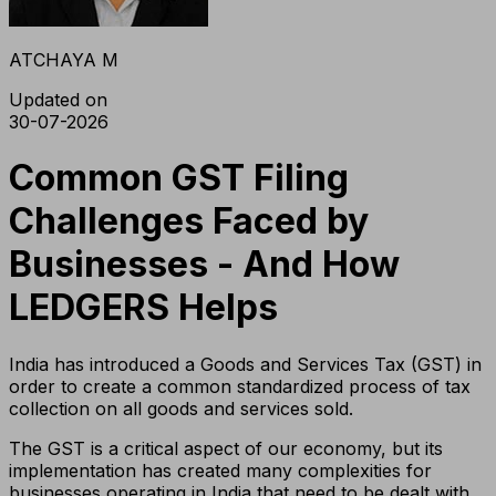
ATCHAYA M
Updated on
30-07-2026
Common GST Filing
Challenges Faced by
Businesses - And How
LEDGERS Helps
India has introduced a Goods and Services Tax (GST) in
order to create a common standardized process of tax
collection on all goods and services sold.
The GST is a critical aspect of our economy, but its
implementation has created many complexities for
businesses operating in India that need to be dealt with