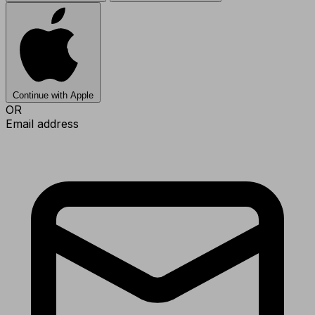
Continue with Apple
OR
Email address