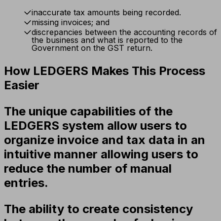
inaccurate tax amounts being recorded.
missing invoices; and
discrepancies between the accounting records of
the business and what is reported to the
Government on the GST return.
How LEDGERS Makes This Process
Easier
The unique capabilities of the
LEDGERS system allow users to
organize invoice and tax data in an
intuitive manner allowing users to
reduce the number of manual
entries.
The ability to create consistency