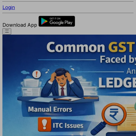
Login
Download App