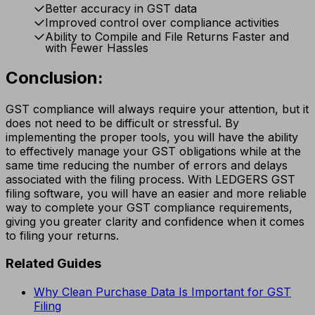
Better accuracy in GST data
Improved control over compliance activities
Ability to Compile and File Returns Faster and
with Fewer Hassles
Conclusion:
GST compliance will always require your attention, but it
does not need to be difficult or stressful. By
implementing the proper tools, you will have the ability
to effectively manage your GST obligations while at the
same time reducing the number of errors and delays
associated with the filing process. With LEDGERS GST
filing software, you will have an easier and more reliable
way to complete your GST compliance requirements,
giving you greater clarity and confidence when it comes
to filing your returns.
Related Guides
Why Clean Purchase Data Is Important for GST
Filing