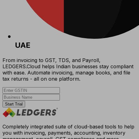
UAE
From invoicing to GST, TDS, and Payroll,
LEDGERS.Cloud helps Indian businesses stay compliant
with ease. Automate invoicing, manage books, and file
tax returns - all on one platform.
Start Trial
Completely integrated suite of cloud-based tools to help
you with invoicing, payments, accounting, inventory
management, payroll, GST compliance and more.