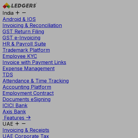
India
Android & IOS
Invoicing & Reconciliation
GST Return Filing
GST e-Invoicing
HR & Payroll Suite
Trademark Platform
Employee KYC
Invoice with Payment Links
Expense Management
TDS
Attendance & Time Tracking
Accounting Platform
Employment Contract
Documents eSigning
ICICI Bank
Axis Bank
Features
UAE
Invoicing & Receipts
UAE Corporate Tax