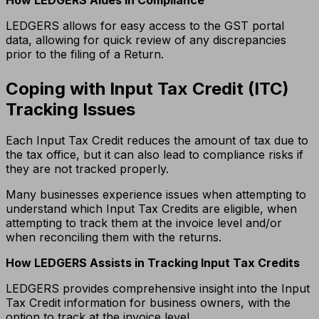
LEDGERS allows for easy access to the GST portal
data, allowing for quick review of any discrepancies
prior to the filing of a Return.
Coping with Input Tax Credit (ITC)
Tracking Issues
Each Input Tax Credit reduces the amount of tax due to
the tax office, but it can also lead to compliance risks if
they are not tracked properly.
Many businesses experience issues when attempting to
understand which Input Tax Credits are eligible, when
attempting to track them at the invoice level and/or
when reconciling them with the returns.
How LEDGERS Assists in Tracking Input Tax Credits
LEDGERS provides comprehensive insight into the Input
Tax Credit information for business owners, with the
option to track at the invoice level.