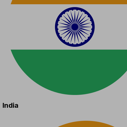
India