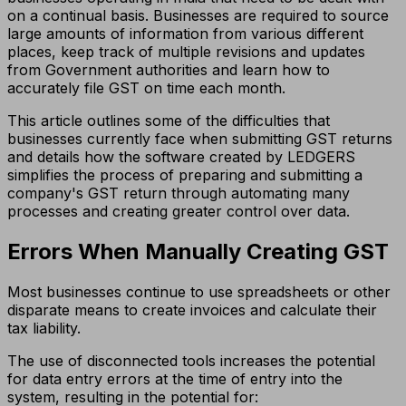
on a continual basis. Businesses are required to source
large amounts of information from various different
places, keep track of multiple revisions and updates
from Government authorities and learn how to
accurately file GST on time each month.
This article outlines some of the difficulties that
businesses currently face when submitting GST returns
and details how the software created by LEDGERS
simplifies the process of preparing and submitting a
company's GST return through automating many
processes and creating greater control over data.
Errors When Manually Creating GST
Most businesses continue to use spreadsheets or other
disparate means to create invoices and calculate their
tax liability.
The use of disconnected tools increases the potential
for data entry errors at the time of entry into the
system, resulting in the potential for: