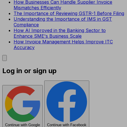
How Businesses Can Handle Supplier Invoice
Mismatches Efficiently
The Importance of Reviewing GSTR-1 Before Filing
Understanding the Importance of IMS in GST
Compliance
How AI Improved in the Banking Sector to
Enhance SME's Business Scale
How Invoice Management Helps Improve ITC
Accuracy
Log in or sign up
Continue with Google
Continue with Facebook