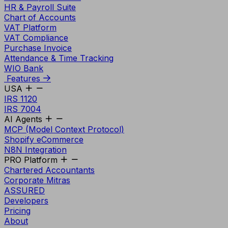
HR & Payroll Suite
Chart of Accounts
VAT Platform
VAT Compliance
Purchase Invoice
Attendance & Time Tracking
WIO Bank
Features
USA
IRS 1120
IRS 7004
AI Agents
MCP (Model Context Protocol)
Shopify eCommerce
N8N Integration
PRO Platform
Chartered Accountants
Corporate Mitras
ASSURED
Developers
Pricing
About