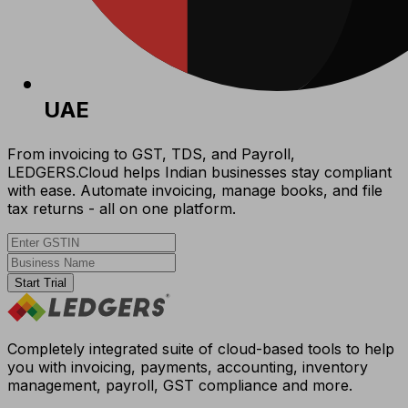
UAE
From invoicing to GST, TDS, and Payroll,
LEDGERS.Cloud helps Indian businesses stay compliant
with ease. Automate invoicing, manage books, and file
tax returns - all on one platform.
Start Trial
Completely integrated suite of cloud-based tools to help
you with invoicing, payments, accounting, inventory
management, payroll, GST compliance and more.