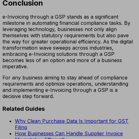
Conclusion
e-Invoicing through a GSP stands as a significant
milestone in automating financial compliance tasks. By
leveraging technology, businesses not only align
themselves with statutory requirements but also pave
the way for greater operational efficiency. As the digital
transformation wave sweeps across industries,
embracing e-Invoicing solutions through a GSP
becomes less of an option and more of a business
imperative.
For any business aiming to stay ahead of compliance
requirements and optimize operations, understanding
and implementing e-Invoicing through a GSP is a
decisive step forward.
Related Guides
Why Clean Purchase Data Is Important for GST
Filing
How Businesses Can Handle Supplier Invoice