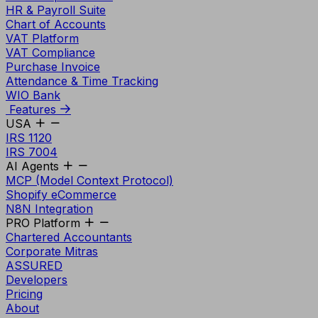
HR & Payroll Suite
Chart of Accounts
VAT Platform
VAT Compliance
Purchase Invoice
Attendance & Time Tracking
WIO Bank
Features
USA
IRS 1120
IRS 7004
AI Agents
MCP (Model Context Protocol)
Shopify eCommerce
N8N Integration
PRO Platform
Chartered Accountants
Corporate Mitras
ASSURED
Developers
Pricing
About