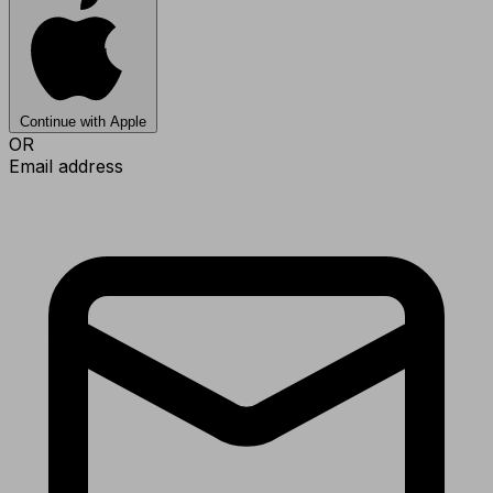
Continue with Apple
OR
Email address