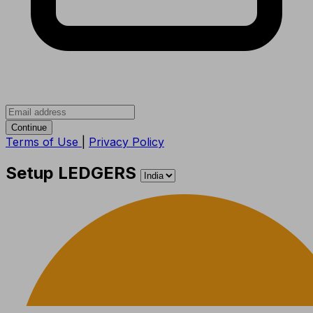
Continue
Terms of Use
|
Privacy Policy
Setup LEDGERS