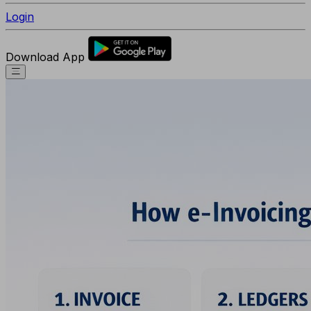
Login
Download App