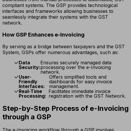
compliant systems. The GSP provides technological
interfaces and frameworks allowing businesses to
seamlessly integrate their systems with the GST
network.
How GSP Enhances e-Invoicing
By serving as a bridge between taxpayers and the GST
System, GSPs offer numerous advantages, such as:
Data
Ensures securely managed data
Security:
processing over the e-Invoicing
network.
User-
Offers simplified tools and
Friendly
dashboards for easy invoice
Interfaces:
management.
Real-Time
Facilitates immediate invoice
Processing:
registration with the GST Network.
Step-by-Step Process of e-Invoicing
through a GSP
The e-Invoicing workflow through a GSP involves