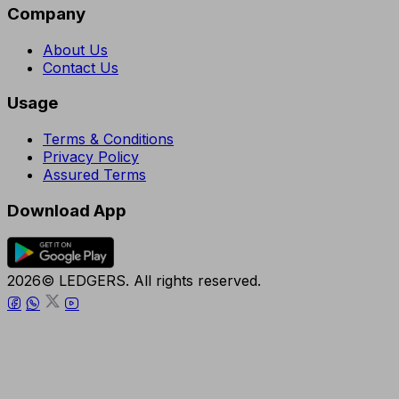
Company
About Us
Contact Us
Usage
Terms & Conditions
Privacy Policy
Assured Terms
Download App
2026© LEDGERS. All rights reserved.