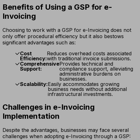
Benefits of Using a GSP for e-
Invoicing
Choosing to work with a GSP for e-Invoicing does not
only offer procedural efficiency but it also bestows
significant advantages such as:
Cost
Reduces overhead costs associated
Efficiency:
with traditional invoice submissions.
Comprehensive
Provides technical and
Support:
compliance support, alleviating
administrative burdens on
businesses.
Scalability:
Easily accommodates growing
business needs without additional
infrastructural investments.
Challenges in e-Invoicing
Implementation
Despite the advantages, businesses may face several
challenges when adopting e-Invoicing through a GSP: