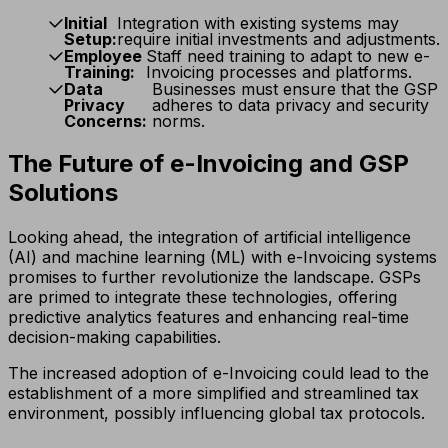
Initial
Integration with existing systems may
Setup:
require initial investments and adjustments.
Employee
Staff need training to adapt to new e-
Training:
Invoicing processes and platforms.
Data
Businesses must ensure that the GSP
Privacy
adheres to data privacy and security
Concerns:
norms.
The Future of e-Invoicing and GSP
Solutions
Looking ahead, the integration of artificial intelligence
(AI) and machine learning (ML) with e-Invoicing systems
promises to further revolutionize the landscape. GSPs
are primed to integrate these technologies, offering
predictive analytics features and enhancing real-time
decision-making capabilities.
The increased adoption of e-Invoicing could lead to the
establishment of a more simplified and streamlined tax
environment, possibly influencing global tax protocols.