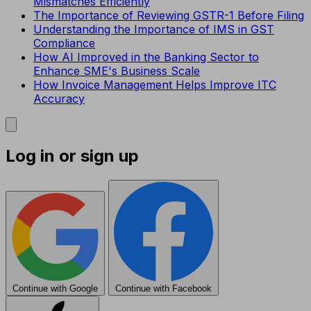
Mismatches Efficiently
The Importance of Reviewing GSTR-1 Before Filing
Understanding the Importance of IMS in GST
Compliance
How AI Improved in the Banking Sector to
Enhance SME's Business Scale
How Invoice Management Helps Improve ITC
Accuracy
Log in or sign up
Continue with Google
Continue with Facebook