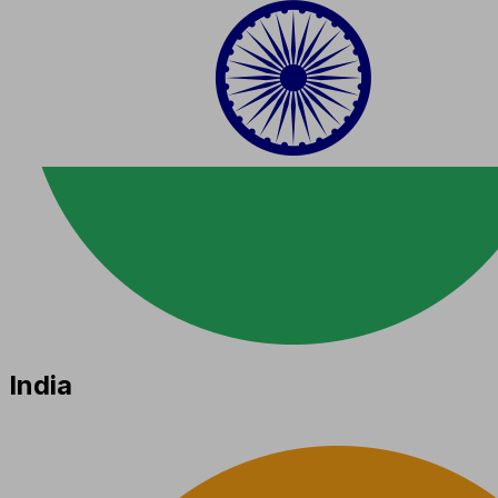
India