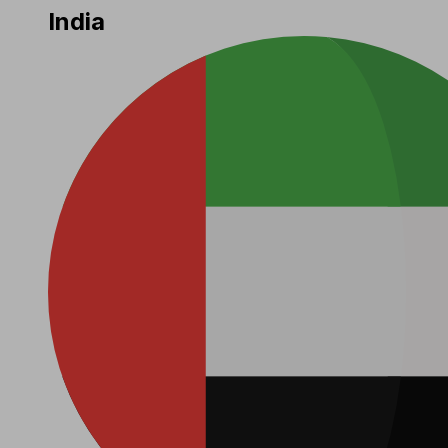
India