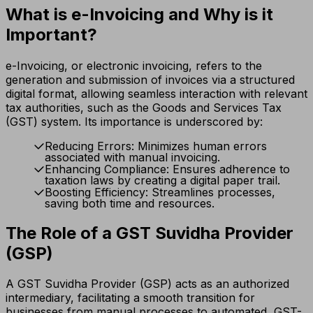
What is e-Invoicing and Why is it
Important?
e-Invoicing, or electronic invoicing, refers to the
generation and submission of invoices via a structured
digital format, allowing seamless interaction with relevant
tax authorities, such as the Goods and Services Tax
(GST) system. Its importance is underscored by:
Reducing Errors: Minimizes human errors
associated with manual invoicing.
Enhancing Compliance: Ensures adherence to
taxation laws by creating a digital paper trail.
Boosting Efficiency: Streamlines processes,
saving both time and resources.
The Role of a GST Suvidha Provider
(GSP)
A GST Suvidha Provider (GSP) acts as an authorized
intermediary, facilitating a smooth transition for
businesses from manual processes to automated, GST-