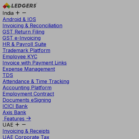
India
Android & IOS
Invoicing & Reconciliation
GST Return Filing
GST e-Invoicing
HR & Payroll Suite
Trademark Platform
Employee KYC
Invoice with Payment Links
Expense Management
TDS
Attendance & Time Tracking
Accounting Platform
Employment Contract
Documents eSigning
ICICI Bank
Axis Bank
Features
UAE
Invoicing & Receipts
UAE Corporate Tax