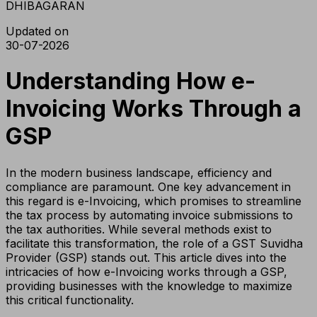
DHIBAGARAN
Updated on
30-07-2026
Understanding How e-
Invoicing Works Through a
GSP
In the modern business landscape, efficiency and
compliance are paramount. One key advancement in
this regard is e-Invoicing, which promises to streamline
the tax process by automating invoice submissions to
the tax authorities. While several methods exist to
facilitate this transformation, the role of a GST Suvidha
Provider (GSP) stands out. This article dives into the
intricacies of how e-Invoicing works through a GSP,
providing businesses with the knowledge to maximize
this critical functionality.