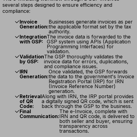
several steps designed to ensure efficiency and
compliance:
Invoice
Businesses generate invoices as per
Generation:
the applicable format set by the tax
authority.
Integration
The invoice data is forwarded to the
with GSP:
GSP system using APIs (Application
Programming Interfaces) for
validation.
Validation
The GSP thoroughly validates the
by GSP:
invoice data for errors, duplications,
and compliance issues.
IRN
Once validated, the GSP forwards
Generation:
the data to the government's Invoice
Registration Portal (IRP) for IRN
(Invoice Reference Number)
generation.
Retrieval
Along with IRN, the IRP portal provides
of QR
a digitally signed QR code, which is sent
Code:
back through the GSP to the business.
Final
The e-Invoice, complete with
Communication:
IRN and QR code, is delivered to
both seller and buyer, ensuring
transparency across
transactions.