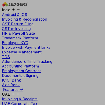
India
Android & IOS
Invoicing & Reconciliation
GST Return Filing
GST e-Invoicing
HR & Payroll Suite
Trademark Platform
Employee KYC
Invoice with Payment Links
Expense Management
TDS
Attendance & Time Tracking
Accounting Platform
Employment Contract
Documents eSigning
ICICI Bank
Axis Bank
Features
UAE
Invoicing & Receipts
UAE Corporate Tax