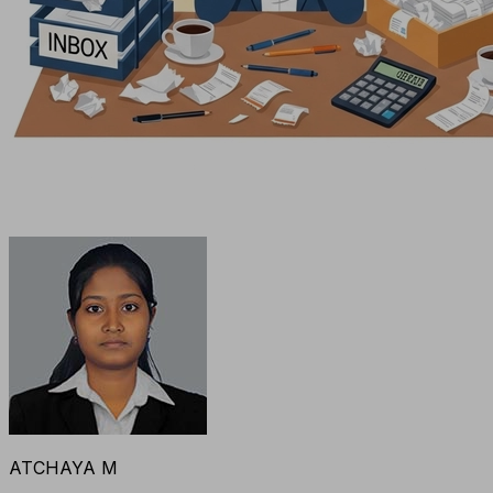
ATCHAYA M