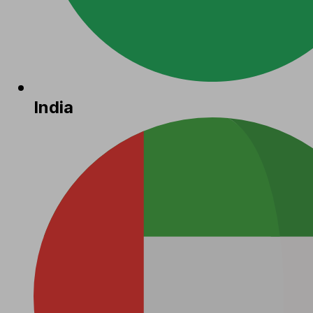
India