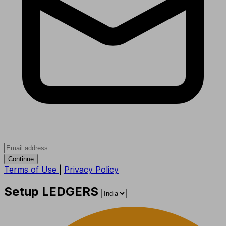
Continue
Terms of Use
|
Privacy Policy
Setup LEDGERS