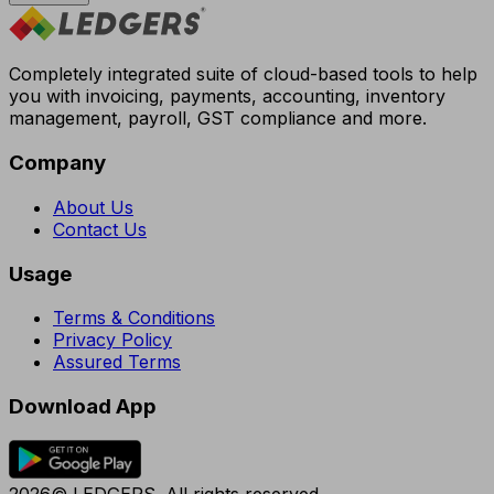
Completely integrated suite of cloud-based tools to help
you with invoicing, payments, accounting, inventory
management, payroll, GST compliance and more.
Company
About Us
Contact Us
Usage
Terms & Conditions
Privacy Policy
Assured Terms
Download App
2026© LEDGERS. All rights reserved.