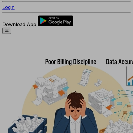
Login
Download App