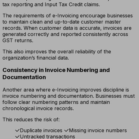
tax reporting and Input Tax Credit claims.
The requirements of e-Invoicing encourage businesses
to maintain clean and up-to-date customer master
records. When customer data is accurate, invoices are
generated correctly and reported consistently across
GST returns.
This also improves the overall reliability of the
organization’s financial data.
Consistency in Invoice Numbering and
Documentation
Another area where e-Invoicing improves discipline is
invoice numbering and documentation. Businesses must
follow clear numbering patterns and maintain
chronological invoice records.
This reduces the risk of:
Duplicate invoices
Missing invoice numbers
Untracked transactions