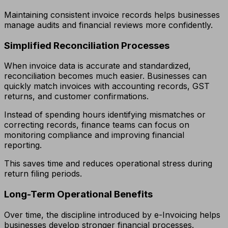
Maintaining consistent invoice records helps businesses
manage audits and financial reviews more confidently.
Simplified Reconciliation Processes
When invoice data is accurate and standardized,
reconciliation becomes much easier. Businesses can
quickly match invoices with accounting records, GST
returns, and customer confirmations.
Instead of spending hours identifying mismatches or
correcting records, finance teams can focus on
monitoring compliance and improving financial
reporting.
This saves time and reduces operational stress during
return filing periods.
Long-Term Operational Benefits
Over time, the discipline introduced by e-Invoicing helps
businesses develop stronger financial processes.