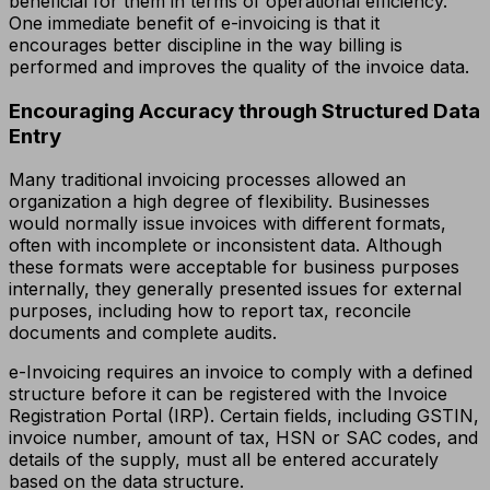
beneficial for them in terms of operational efficiency.
One immediate benefit of e-invoicing is that it
encourages better discipline in the way billing is
performed and improves the quality of the invoice data.
Encouraging Accuracy through Structured Data
Entry
Many traditional invoicing processes allowed an
organization a high degree of flexibility. Businesses
would normally issue invoices with different formats,
often with incomplete or inconsistent data. Although
these formats were acceptable for business purposes
internally, they generally presented issues for external
purposes, including how to report tax, reconcile
documents and complete audits.
e-Invoicing requires an invoice to comply with a defined
structure before it can be registered with the Invoice
Registration Portal (IRP). Certain fields, including GSTIN,
invoice number, amount of tax, HSN or SAC codes, and
details of the supply, must all be entered accurately
based on the data structure.