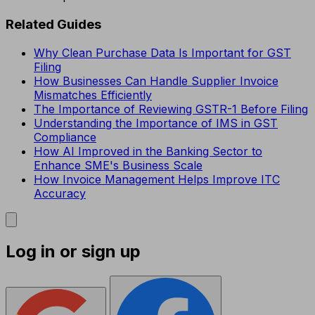
Related Guides
Why Clean Purchase Data Is Important for GST
Filing
How Businesses Can Handle Supplier Invoice
Mismatches Efficiently
The Importance of Reviewing GSTR-1 Before Filing
Understanding the Importance of IMS in GST
Compliance
How AI Improved in the Banking Sector to
Enhance SME's Business Scale
How Invoice Management Helps Improve ITC
Accuracy
Log in or sign up