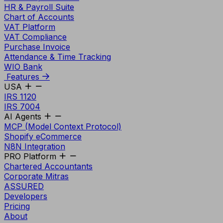
HR & Payroll Suite
Chart of Accounts
VAT Platform
VAT Compliance
Purchase Invoice
Attendance & Time Tracking
WIO Bank
Features
USA
IRS 1120
IRS 7004
AI Agents
MCP (Model Context Protocol)
Shopify eCommerce
N8N Integration
PRO Platform
Chartered Accountants
Corporate Mitras
ASSURED
Developers
Pricing
About