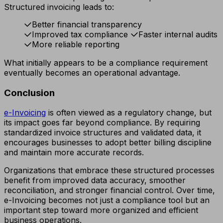
Structured invoicing leads to:
Better financial transparency
Improved tax compliance
Faster internal audits
More reliable reporting
What initially appears to be a compliance requirement
eventually becomes an operational advantage.
Conclusion
e-Invoicing
is often viewed as a regulatory change, but
its impact goes far beyond compliance. By requiring
standardized invoice structures and validated data, it
encourages businesses to adopt better billing discipline
and maintain more accurate records.
Organizations that embrace these structured processes
benefit from improved data accuracy, smoother
reconciliation, and stronger financial control. Over time,
e-Invoicing becomes not just a compliance tool but an
important step toward more organized and efficient
business operations.