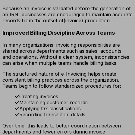
Because an invoice is validated before the generation of
an IRN, businesses are encouraged to maintain accurate
records from the outset of(invoice) production.
Improved Billing Discipline Across Teams
In many organizations, invoicing responsibilities are
shared across departments such as sales, accounts,
and operations. Without a clear system, inconsistencies
can arise when multiple teams handle billing tasks.
The structured nature of e-Invoicing helps create
consistent billing practices across the organization.
Teams begin to follow standardized procedures for:
Creating invoices
Maintaining customer records
Applying tax classifications
Recording transaction details
Over time, this leads to better coordination between
departments and fewer errors during invoice