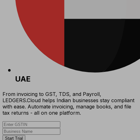
UAE
From invoicing to GST, TDS, and Payroll,
LEDGERS.Cloud helps Indian businesses stay compliant
with ease. Automate invoicing, manage books, and file
tax returns - all on one platform.
Start Trial