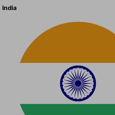
India