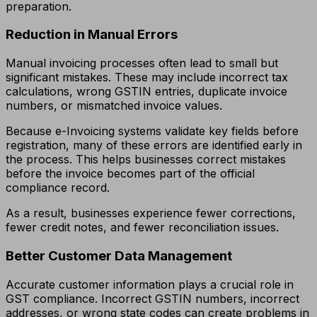
preparation.
Reduction in Manual Errors
Manual invoicing processes often lead to small but
significant mistakes. These may include incorrect tax
calculations, wrong GSTIN entries, duplicate invoice
numbers, or mismatched invoice values.
Because e-Invoicing systems validate key fields before
registration, many of these errors are identified early in
the process. This helps businesses correct mistakes
before the invoice becomes part of the official
compliance record.
As a result, businesses experience fewer corrections,
fewer credit notes, and fewer reconciliation issues.
Better Customer Data Management
Accurate customer information plays a crucial role in
GST compliance. Incorrect GSTIN numbers, incorrect
addresses, or wrong state codes can create problems in