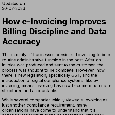
Updated on
30-07-2026
How e-Invoicing Improves
Billing Discipline and Data
Accuracy
The majority of businesses considered invoicing to be a
routine administrative function in the past. After an
invoice was produced and sent to the customer, the
process was thought to be complete. However, now
there is new legislation, specifically GST, and the
introduction of digital compliance systems, like e-
invoicing, means invoicing has now become much more
structured and accountable.
While several companies initially viewed e-invoicing as
just another compliance requirement, many
organizations have come to understand that it is