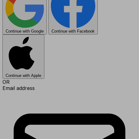
Continue with Google
Continue with Facebook
Continue with Apple
OR
Email address