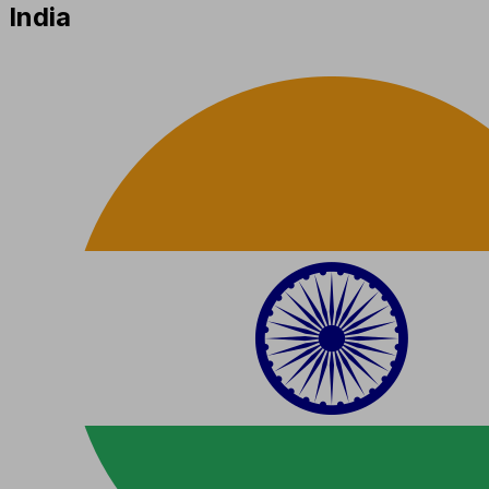
India