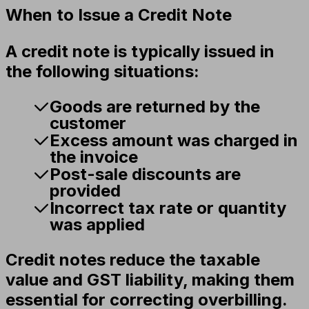
When to Issue a Credit Note
A credit note is typically issued in
the following situations:
Goods are returned by the
customer
Excess amount was charged in
the invoice
Post-sale discounts are
provided
Incorrect tax rate or quantity
was applied
Credit notes reduce the taxable
value and GST liability, making them
essential for correcting overbilling.