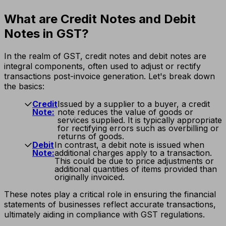
What are Credit Notes and Debit
Notes in GST?
In the realm of GST, credit notes and debit notes are
integral components, often used to adjust or rectify
transactions post-invoice generation. Let's break down
the basics:
Credit
Issued by a supplier to a buyer, a credit
Note:
note reduces the value of goods or
services supplied. It is typically appropriate
for rectifying errors such as overbilling or
returns of goods.
Debit
In contrast, a debit note is issued when
Note:
additional charges apply to a transaction.
This could be due to price adjustments or
additional quantities of items provided than
originally invoiced.
These notes play a critical role in ensuring the financial
statements of businesses reflect accurate transactions,
ultimately aiding in compliance with GST regulations.