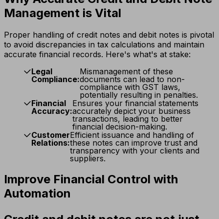
Management is Vital
Proper handling of credit notes and debit notes is pivotal
to avoid discrepancies in tax calculations and maintain
accurate financial records. Here's what's at stake:
Legal
Mismanagement of these
Compliance:
documents can lead to non-
compliance with GST laws,
potentially resulting in penalties.
Financial
Ensures your financial statements
Accuracy:
accurately depict your business
transactions, leading to better
financial decision-making.
Customer
Efficient issuance and handling of
Relations:
these notes can improve trust and
transparency with your clients and
suppliers.
Improve Financial Control with
Automation