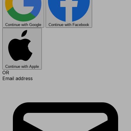
Continue with Google
Continue with Facebook
Continue with Apple
OR
Email address