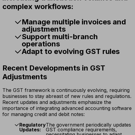
complex workflows:
Manage multiple invoices and
adjustments
Support multi-branch
operations
Adapt to evolving GST rules
Recent Developments in GST
Adjustments
The GST framework is continuously evolving, requiring
businesses to stay abreast of new rules and regulations.
Recent updates and adjustments emphasize the
importance of integrating advanced accounting software
for managing credit and debit notes:
Regulatory
The government periodically updates
Updates:
GST compliance requirements,
necessitating businesses to adapt