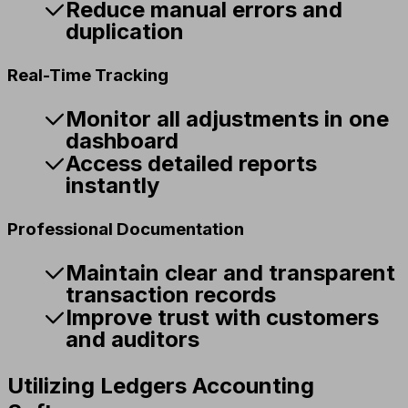
Reduce manual errors and
duplication
Real-Time Tracking
Monitor all adjustments in one
dashboard
Access detailed reports
instantly
Professional Documentation
Maintain clear and transparent
transaction records
Improve trust with customers
and auditors
Utilizing Ledgers Accounting