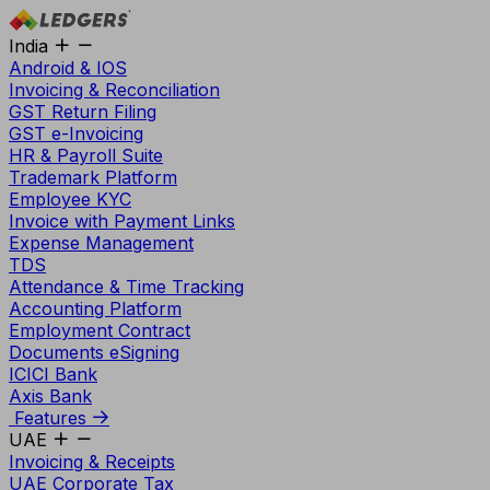
India
Android & IOS
Invoicing & Reconciliation
GST Return Filing
GST e-Invoicing
HR & Payroll Suite
Trademark Platform
Employee KYC
Invoice with Payment Links
Expense Management
TDS
Attendance & Time Tracking
Accounting Platform
Employment Contract
Documents eSigning
ICICI Bank
Axis Bank
Features
UAE
Invoicing & Receipts
UAE Corporate Tax