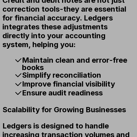
Credit and debit notes are not just
correction tools-they are essential
for financial accuracy. Ledgers
integrates these adjustments
directly into your accounting
system, helping you:
Maintain clean and error-free
books
Simplify reconciliation
Improve financial visibility
Ensure audit readiness
Scalability for Growing Businesses
Ledgers is designed to handle
increasing transaction volumes and