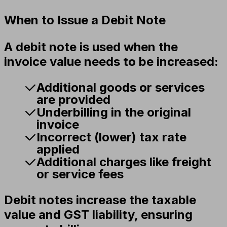
When to Issue a Debit Note
A debit note is used when the
invoice value needs to be increased:
Additional goods or services
are provided
Underbilling in the original
invoice
Incorrect (lower) tax rate
applied
Additional charges like freight
or service fees
Debit notes increase the taxable
value and GST liability, ensuring