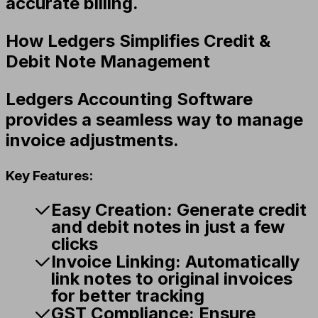
accurate billing.
How Ledgers Simplifies Credit &
Debit Note Management
Ledgers Accounting Software
provides a seamless way to manage
invoice adjustments.
Key Features:
Easy Creation:
Generate credit
and debit notes in just a few
clicks
Invoice Linking:
Automatically
link notes to original invoices
for better tracking
GST Compliance:
Ensure