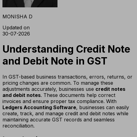
MONISHA D
Updated on
30-07-2026
Understanding Credit Note
and Debit Note in GST
In GST-based business transactions, errors, returns, or
pricing changes are common. To manage these
adjustments accurately, businesses use
credit notes
and debit notes
. These documents help correct
invoices and ensure proper tax compliance. With
Ledgers Accounting Software
, businesses can easily
create, track, and manage credit and debit notes while
maintaining accurate GST records and seamless
reconciliation.