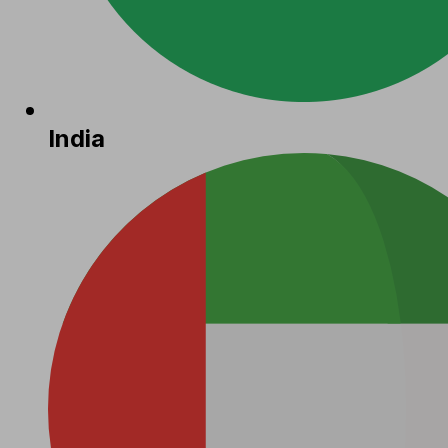
India