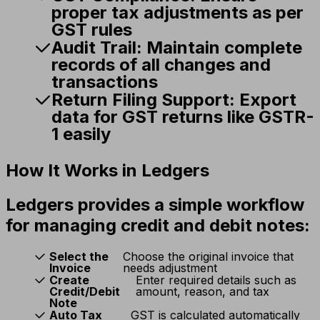
proper tax adjustments as per
GST rules
Audit Trail:
Maintain complete
records of all changes and
transactions
Return Filing Support:
Export
data for GST returns like GSTR-
1 easily
How It Works in Ledgers
Ledgers provides a simple workflow
for managing credit and debit notes:
Select the
Choose the original invoice that
Invoice
needs adjustment
Create
Enter required details such as
Credit/Debit
amount, reason, and tax
Note
Auto Tax
GST is calculated automatically