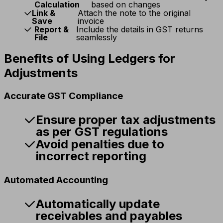
Calculation
based on changes
Link &
Attach the note to the original
Save
invoice
Report &
Include the details in GST returns
File
seamlessly
Benefits of Using Ledgers for
Adjustments
Accurate GST Compliance
Ensure proper tax adjustments
as per GST regulations
Avoid penalties due to
incorrect reporting
Automated Accounting
Automatically update
receivables and payables