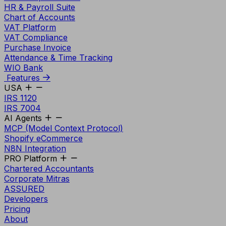
HR & Payroll Suite
Chart of Accounts
VAT Platform
VAT Compliance
Purchase Invoice
Attendance & Time Tracking
WIO Bank
Features
USA
IRS 1120
IRS 7004
AI Agents
MCP (Model Context Protocol)
Shopify eCommerce
N8N Integration
PRO Platform
Chartered Accountants
Corporate Mitras
ASSURED
Developers
Pricing
About