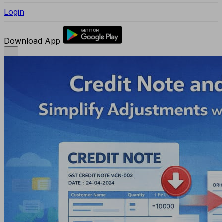
Login
Download App