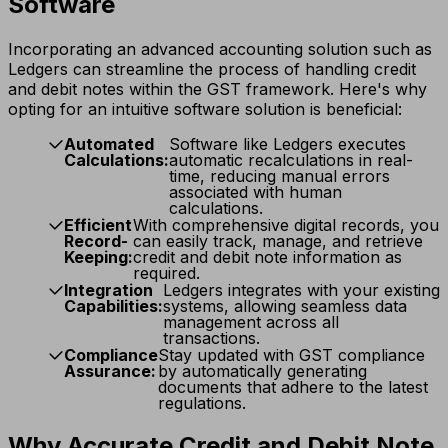
Software
Incorporating an advanced accounting solution such as
Ledgers can streamline the process of handling credit
and debit notes within the GST framework. Here's why
opting for an intuitive software solution is beneficial:
Automated
Software like Ledgers executes
Calculations:
automatic recalculations in real-
time, reducing manual errors
associated with human
calculations.
Efficient
With comprehensive digital records, you
Record-
can easily track, manage, and retrieve
Keeping:
credit and debit note information as
required.
Integration
Ledgers integrates with your existing
Capabilities:
systems, allowing seamless data
management across all
transactions.
Compliance
Stay updated with GST compliance
Assurance:
by automatically generating
documents that adhere to the latest
regulations.
Why Accurate Credit and Debit Note