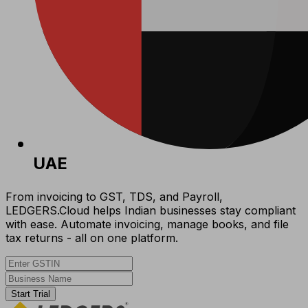
UAE
From invoicing to GST, TDS, and Payroll,
LEDGERS.Cloud helps Indian businesses stay compliant
with ease. Automate invoicing, manage books, and file
tax returns - all on one platform.
Start Trial