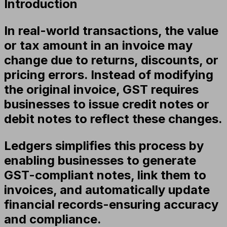
Introduction
In real-world transactions, the value
or tax amount in an invoice may
change due to returns, discounts, or
pricing errors. Instead of modifying
the original invoice, GST requires
businesses to issue
credit notes or
debit notes
to reflect these changes.
Ledgers simplifies this process by
enabling businesses to generate
GST-compliant notes, link them to
invoices, and automatically update
financial records-ensuring accuracy
and compliance.