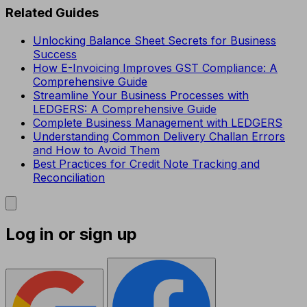
Related Guides
Unlocking Balance Sheet Secrets for Business
Success
How E-Invoicing Improves GST Compliance: A
Comprehensive Guide
Streamline Your Business Processes with
LEDGERS: A Comprehensive Guide
Complete Business Management with LEDGERS
Understanding Common Delivery Challan Errors
and How to Avoid Them
Best Practices for Credit Note Tracking and
Reconciliation
Log in or sign up