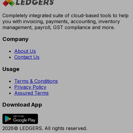
Completely integrated suite of cloud-based tools to help
you with invoicing, payments, accounting, inventory
management, payroll, GST compliance and more.
Company
About Us
Contact Us
Usage
Terms & Conditions
Privacy Policy
Assured Terms
Download App
2026© LEDGERS. All rights reserved.