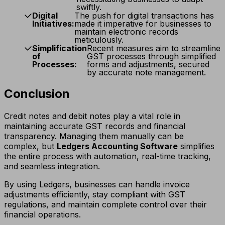
swiftly.
Digital
The push for digital transactions has
Initiatives:
made it imperative for businesses to
maintain electronic records
meticulously.
Simplification
Recent measures aim to streamline
of
GST processes through simplified
Processes:
forms and adjustments, secured
by accurate note management.
Conclusion
Credit notes and debit notes play a vital role in
maintaining accurate GST records and financial
transparency. Managing them manually can be
complex, but
Ledgers Accounting Software
simplifies
the entire process with automation, real-time tracking,
and seamless integration.
By using Ledgers, businesses can handle invoice
adjustments efficiently, stay compliant with GST
regulations, and maintain complete control over their
financial operations.