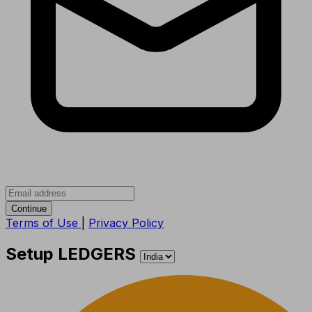
Continue
Terms of Use
|
Privacy Policy
Setup LEDGERS