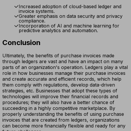
Increased adoption of cloud-based ledger and
invoice systems.
Greater emphasis on data security and privacy
compliance.
Incorporation of AI and machine learning for
predictive analytics and automation.
Conclusion
Ultimately, the benefits of purchase invoices made
through ledgers are vast and have an impact on many
parts of an organization's operation. Ledgers play a vital
role in how businesses manage their purchase invoices
and create accurate and efficient records, which help
them comply with regulations, develop data-driven
strategies, etc. Businesses that adopt these types of
technologies will improve their financial records and
procedures; they will also have a better chance of
succeeding in a highly competitive marketplace. By
properly understanding the benefits of using purchase
invoices that are created from ledgers, organizations
can become more financially flexible and ready for any