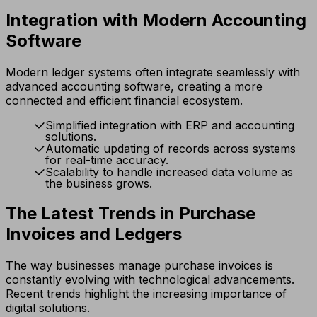
Integration with Modern Accounting
Software
Modern ledger systems often integrate seamlessly with
advanced accounting software, creating a more
connected and efficient financial ecosystem.
Simplified integration with ERP and accounting
solutions.
Automatic updating of records across systems
for real-time accuracy.
Scalability to handle increased data volume as
the business grows.
The Latest Trends in Purchase
Invoices and Ledgers
The way businesses manage purchase invoices is
constantly evolving with technological advancements.
Recent trends highlight the increasing importance of
digital solutions.