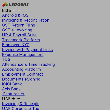
India
Android & IOS
Invoicing & Reconciliation
GST Return Filing
GST e-Invoicing
HR & Payroll Suite
Trademark Platform
Employee KYC
Invoice with Payment Links
Expense Management
TDS
Attendance & Time Tracking
Accounting Platform
Employment Contract
Documents eSigning
ICICI Bank
Axis Bank
Features
UAE
Invoicing & Receipts
UAE Corporate Tax