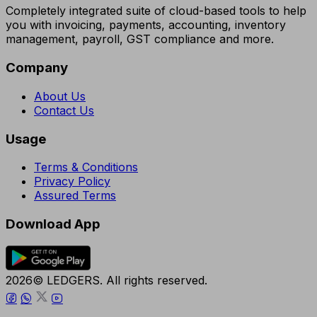
Completely integrated suite of cloud-based tools to help
you with invoicing, payments, accounting, inventory
management, payroll, GST compliance and more.
Company
About Us
Contact Us
Usage
Terms & Conditions
Privacy Policy
Assured Terms
Download App
2026© LEDGERS. All rights reserved.