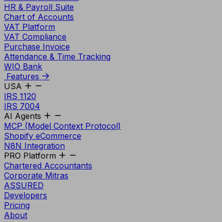
HR & Payroll Suite
Chart of Accounts
VAT Platform
VAT Compliance
Purchase Invoice
Attendance & Time Tracking
WIO Bank
Features
USA
IRS 1120
IRS 7004
AI Agents
MCP (Model Context Protocol)
Shopify eCommerce
N8N Integration
PRO Platform
Chartered Accountants
Corporate Mitras
ASSURED
Developers
Pricing
About