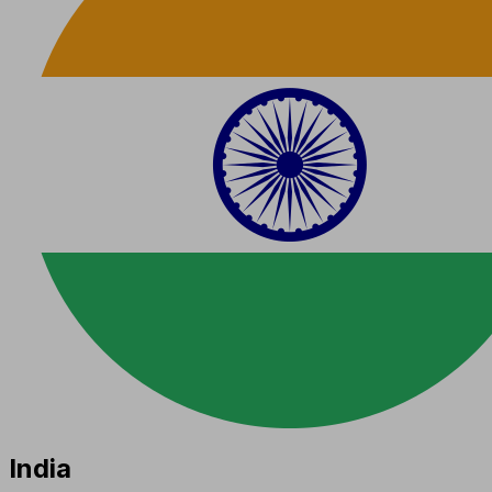
India