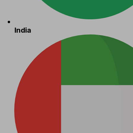
India