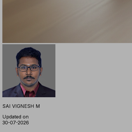
SAI VIGNESH M
Updated on
30-07-2026