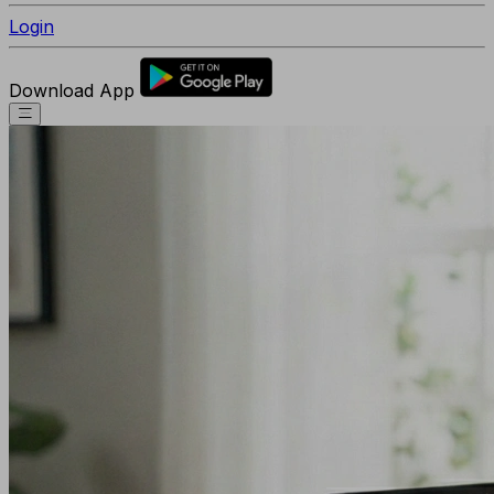
Login
Download App