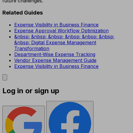
future challenges.
Related Guides
Expense Visibility in Business Finance
Expense Approval Workflow Optimization
&nbsp; &nbsp; &nbsp; &nbsp; &nbsp; &nbsp;
&nbsp; Digital Expense Management
Transformation
Department-Wise Expense Tracking
Vendor Expense Management Guide
Expense Visibility in Business Finance
Log in or sign up