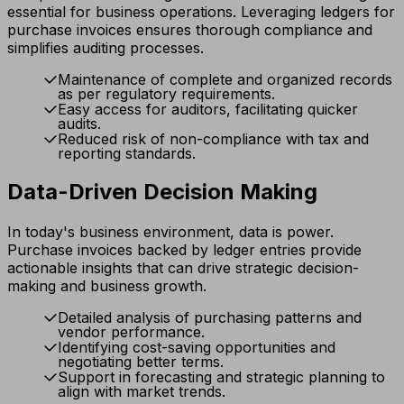
essential for business operations. Leveraging ledgers for
purchase invoices ensures thorough compliance and
simplifies auditing processes.
Maintenance of complete and organized records
as per regulatory requirements.
Easy access for auditors, facilitating quicker
audits.
Reduced risk of non-compliance with tax and
reporting standards.
Data-Driven Decision Making
In today's business environment, data is power.
Purchase invoices backed by ledger entries provide
actionable insights that can drive strategic decision-
making and business growth.
Detailed analysis of purchasing patterns and
vendor performance.
Identifying cost-saving opportunities and
negotiating better terms.
Support in forecasting and strategic planning to
align with market trends.