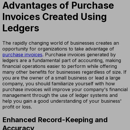
Advantages of Purchase
Invoices Created Using
Ledgers
The rapidly changing world of businesses creates an
opportunity for organizations to take advantage of
purchase invoices
. Purchase invoices generated by
ledgers are a fundamental part of accounting, making
financial operations easier to perform while offering
many other benefits for businesses regardless of size. If
you are the owner of a small business or lead a large
company, you should familiarize yourself with how
purchase invoices will improve your company's financial
management through the use of ledger systems and
help you gain a good understanding of your business'
profit or loss.
Enhanced Record-Keeping and
Accuracy