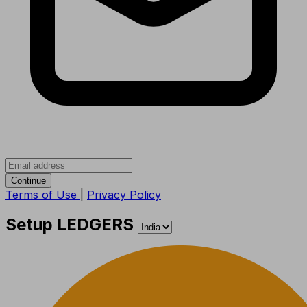
Continue
Terms of Use
|
Privacy Policy
Setup LEDGERS