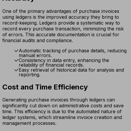
One of the primary advantages of purchase invoices
using ledgers is the improved accuracy they bring to
record-keeping. Ledgers provide a systematic way to
record every purchase transaction, minimizing the risk
of errors. This accurate documentation is crucial for
financial audits and compliance.
Automatic tracking of purchase details, reducing
manual errors.
Consistency in data entry, enhancing the
reliability of financial records.
Easy retrieval of historical data for analysis and
reporting.
Cost and Time Efficiency
Generating purchase invoices through ledgers can
significantly cut down on administrative costs and save
time. This efficiency is due to the automated nature of
ledger systems, which streamline invoice creation and
management processes.