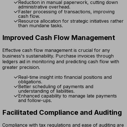
Reduction in manual paperwork, cutting down
administrative overhead.
Faster processing of transactions, improving
cash flow.
Resource allocation for strategic initiatives rather
than mundane tasks.
Improved Cash Flow Management
Effective cash flow management is crucial for any
business's sustainability. Purchase invoices through
ledgers aid in monitoring and predicting cash flow with
greater precision.
Real-time insight into financial positions and
obligations.
Better scheduling of payments and
understanding of liabilities.
Enhanced capability to manage late payments
and follow-ups.
Facilitated Compliance and Auditing
Compliance with tax regulations and ease of auditing are