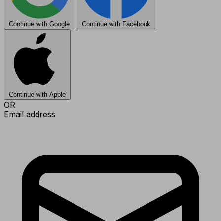
Continue with Google
Continue with Facebook
Continue with Apple
OR
Email address