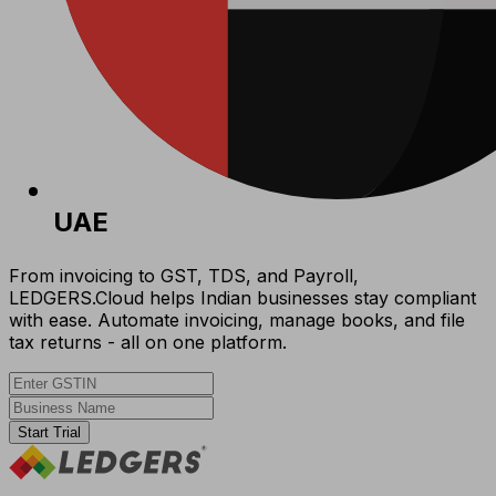
UAE
From invoicing to GST, TDS, and Payroll,
LEDGERS.Cloud helps Indian businesses stay compliant
with ease. Automate invoicing, manage books, and file
tax returns - all on one platform.
Start Trial