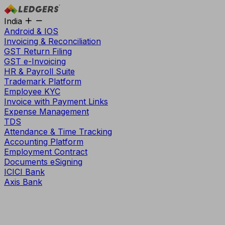
India
Android & IOS
Invoicing & Reconciliation
GST Return Filing
GST e-Invoicing
HR & Payroll Suite
Trademark Platform
Employee KYC
Invoice with Payment Links
Expense Management
TDS
Attendance & Time Tracking
Accounting Platform
Employment Contract
Documents eSigning
ICICI Bank
Axis Bank