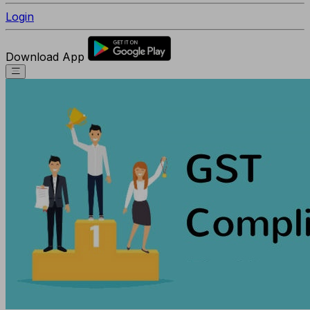
Login
Download App