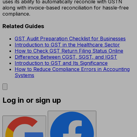
uses its ability to automatically reconcile with GSTN
along with invoice-based reconciliation for hassle-free
compliance.
Related Guides
GST Audit Preparation Checklist for Businesses
Introduction to GST in the Healthcare Sector
How to Check GST Return Filing Status Online
Difference Between CGST, SGST, and IGST
Introduction to GST and Its Significance
How to Reduce Compliance Errors in Accounting
Systems
Log in or sign up