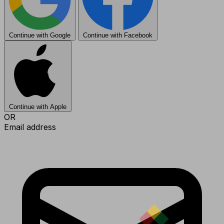
Continue with Google
Continue with Facebook
Continue with Apple
OR
Email address