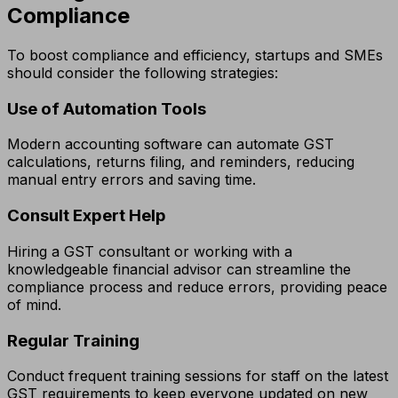
Compliance
To boost compliance and efficiency, startups and SMEs
should consider the following strategies:
Use of Automation Tools
Modern accounting software can automate GST
calculations, returns filing, and reminders, reducing
manual entry errors and saving time.
Consult Expert Help
Hiring a GST consultant or working with a
knowledgeable financial advisor can streamline the
compliance process and reduce errors, providing peace
of mind.
Regular Training
Conduct frequent training sessions for staff on the latest
GST requirements to keep everyone updated on new