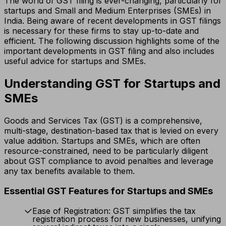
The world of GST filing is ever-changing, particularly for
startups and Small and Medium Enterprises (SMEs) in
India. Being aware of recent developments in GST filings
is necessary for these firms to stay up-to-date and
efficient. The following discussion highlights some of the
important developments in GST filing and also includes
useful advice for startups and SMEs.
Understanding GST for Startups and
SMEs
Goods and Services Tax (GST) is a comprehensive,
multi-stage, destination-based tax that is levied on every
value addition. Startups and SMEs, which are often
resource-constrained, need to be particularly diligent
about GST compliance to avoid penalties and leverage
any tax benefits available to them.
Essential GST Features for Startups and SMEs
Ease of Registration: GST simplifies the tax
registration process for new businesses, unifying