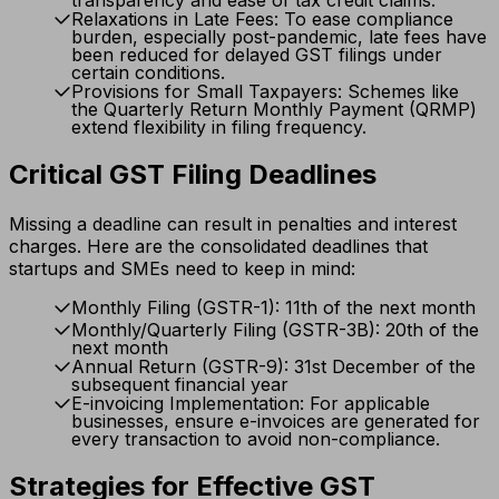
transparency and ease of tax credit claims.
Relaxations in Late Fees: To ease compliance
burden, especially post-pandemic, late fees have
been reduced for delayed GST filings under
certain conditions.
Provisions for Small Taxpayers: Schemes like
the Quarterly Return Monthly Payment (QRMP)
extend flexibility in filing frequency.
Critical GST Filing Deadlines
Missing a deadline can result in penalties and interest
charges. Here are the consolidated deadlines that
startups and SMEs need to keep in mind:
Monthly Filing (GSTR-1): 11th of the next month
Monthly/Quarterly Filing (GSTR-3B): 20th of the
next month
Annual Return (GSTR-9): 31st December of the
subsequent financial year
E-invoicing Implementation: For applicable
businesses, ensure e-invoices are generated for
every transaction to avoid non-compliance.
Strategies for Effective GST