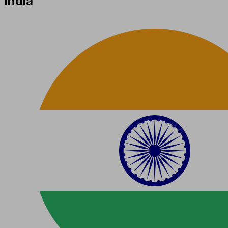
India