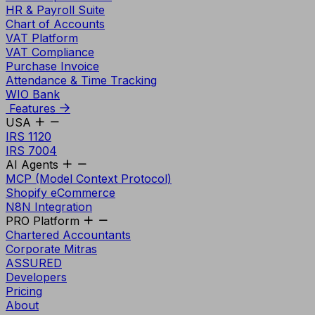
HR & Payroll Suite
Chart of Accounts
VAT Platform
VAT Compliance
Purchase Invoice
Attendance & Time Tracking
WIO Bank
Features
USA
IRS 1120
IRS 7004
AI Agents
MCP (Model Context Protocol)
Shopify eCommerce
N8N Integration
PRO Platform
Chartered Accountants
Corporate Mitras
ASSURED
Developers
Pricing
About