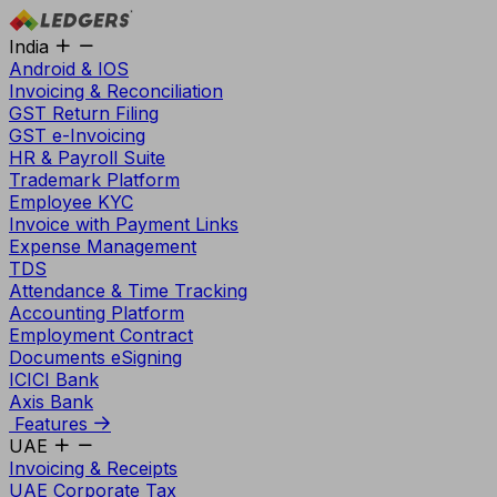
India
Android & IOS
Invoicing & Reconciliation
GST Return Filing
GST e-Invoicing
HR & Payroll Suite
Trademark Platform
Employee KYC
Invoice with Payment Links
Expense Management
TDS
Attendance & Time Tracking
Accounting Platform
Employment Contract
Documents eSigning
ICICI Bank
Axis Bank
Features
UAE
Invoicing & Receipts
UAE Corporate Tax