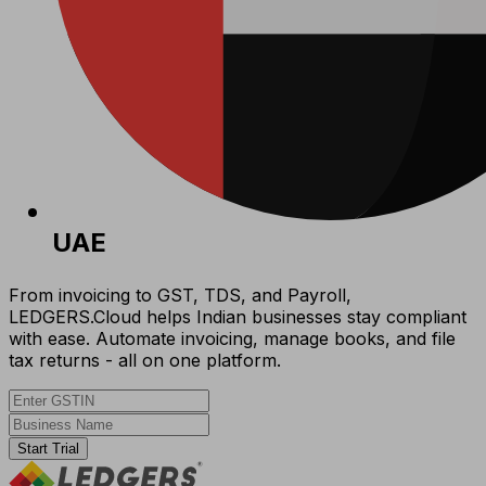
UAE
From invoicing to GST, TDS, and Payroll,
LEDGERS.Cloud helps Indian businesses stay compliant
with ease. Automate invoicing, manage books, and file
tax returns - all on one platform.
Start Trial