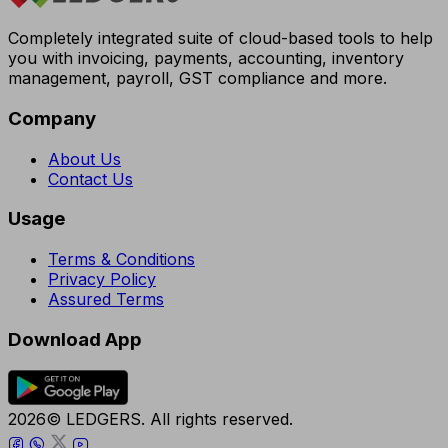
Completely integrated suite of cloud-based tools to help
you with invoicing, payments, accounting, inventory
management, payroll, GST compliance and more.
Company
About Us
Contact Us
Usage
Terms & Conditions
Privacy Policy
Assured Terms
Download App
2026© LEDGERS. All rights reserved.