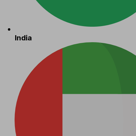
India