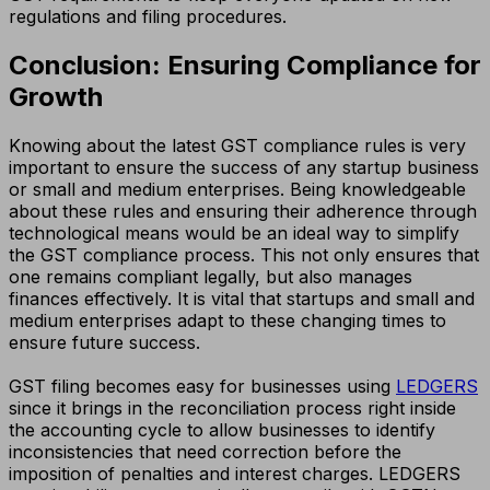
regulations and filing procedures.
Conclusion: Ensuring Compliance for
Growth
Knowing about the latest GST compliance rules is very
important to ensure the success of any startup business
or small and medium enterprises. Being knowledgeable
about these rules and ensuring their adherence through
technological means would be an ideal way to simplify
the GST compliance process. This not only ensures that
one remains compliant legally, but also manages
finances effectively. It is vital that startups and small and
medium enterprises adapt to these changing times to
ensure future success.
GST filing becomes easy for businesses using
LEDGERS
since it brings in the reconciliation process right inside
the accounting cycle to allow businesses to identify
inconsistencies that need correction before the
imposition of penalties and interest charges. LEDGERS