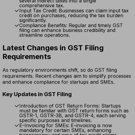
several indirect taxes into a single
comprehensive tax.
Input Tax Credit: Businesses can claim input tax
credit on purchases, reducing the tax burden
significantly.
Compliance Benefits: Regular and timely GST
filing can enhance business credibility and
streamline operations.
Latest Changes in GST Filing
Requirements
As regulatory environments shift, so do GST filing
requirements. Recent changes aim to simplify processes
and enhance compliance for startups and SMEs.
Key Updates in GST Filing
Introduction of GST Return Forms: Startups
must be familiar with GST return forms such as
GSTR-1, GSTR-3B, and GSTR-4, each serving
specific purposes and timelines.
E-Invoicing for SMEs: E-invoicing is now
mandatory for certain SMEs, enhancing