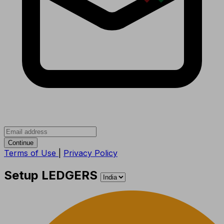
Continue
Terms of Use
|
Privacy Policy
Setup LEDGERS