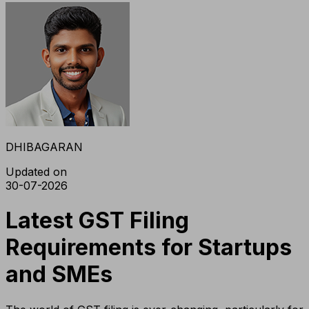
DHIBAGARAN
Updated on
30-07-2026
Latest GST Filing
Requirements for Startups
and SMEs