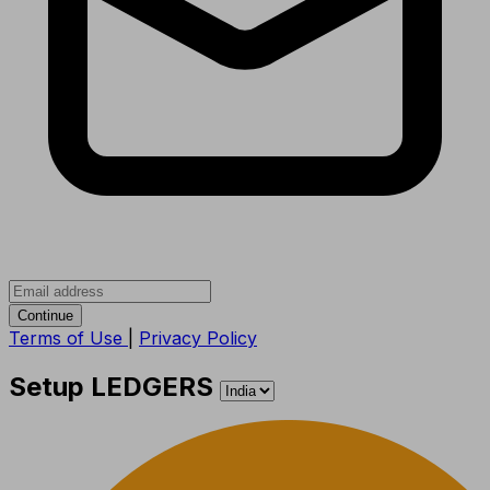
Continue
Terms of Use
|
Privacy Policy
Setup LEDGERS