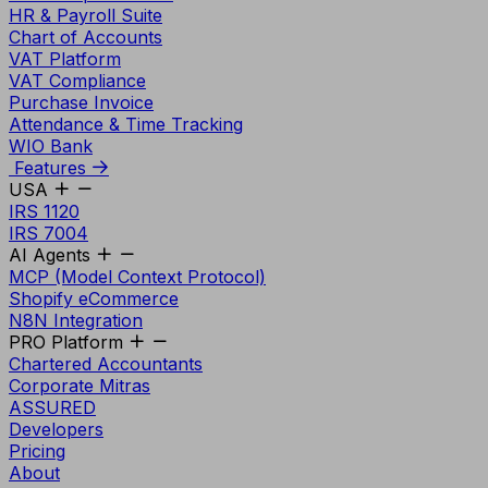
HR & Payroll Suite
Chart of Accounts
VAT Platform
VAT Compliance
Purchase Invoice
Attendance & Time Tracking
WIO Bank
Features
USA
IRS 1120
IRS 7004
AI Agents
MCP (Model Context Protocol)
Shopify eCommerce
N8N Integration
PRO Platform
Chartered Accountants
Corporate Mitras
ASSURED
Developers
Pricing
About