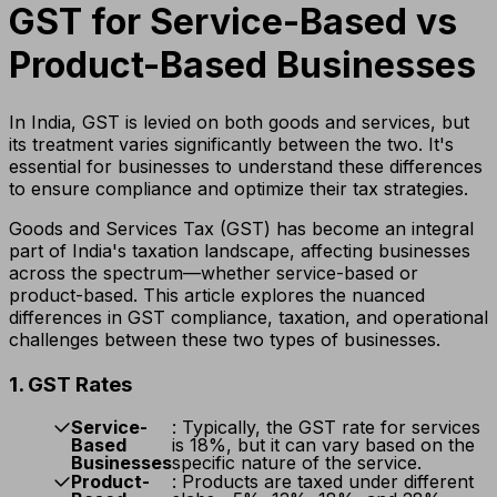
GST for Service-Based vs
Product-Based Businesses
In India, GST is levied on both goods and services, but
its treatment varies significantly between the two. It's
essential for businesses to understand these differences
to ensure compliance and optimize their tax strategies.
Goods and Services Tax (GST) has become an integral
part of India's taxation landscape, affecting businesses
across the spectrum—whether service-based or
product-based. This article explores the nuanced
differences in GST compliance, taxation, and operational
challenges between these two types of businesses.
1. GST Rates
Service-
: Typically, the GST rate for services
Based
is 18%, but it can vary based on the
Businesses
specific nature of the service.
Product-
: Products are taxed under different