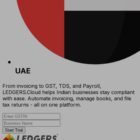
UAE
From invoicing to GST, TDS, and Payroll,
LEDGERS.Cloud helps Indian businesses stay compliant
with ease. Automate invoicing, manage books, and file
tax returns - all on one platform.
Start Trial