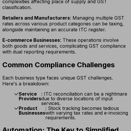
complexities affecting place of supply and GST
classification.
Retailers and Manufacturers
: Managing multiple GST
rates across various product categories can be taxing,
alongside maintaining an accurate ITC register.
E-commerce Businesses
: These operations involve
both goods and services, complicating GST compliance
with dual reporting requirements.
Common Compliance Challenges
Each business type faces unique GST challenges.
Here's a breakdown:
Service
: ITC reconciliation can be a nightmare
Providers
due to diverse locations of input
services.
Product
: Stock tracking becomes tedious
Businesses
with varying tax rates and e-invoicing
requirements.
Automation: The Key to Simplified