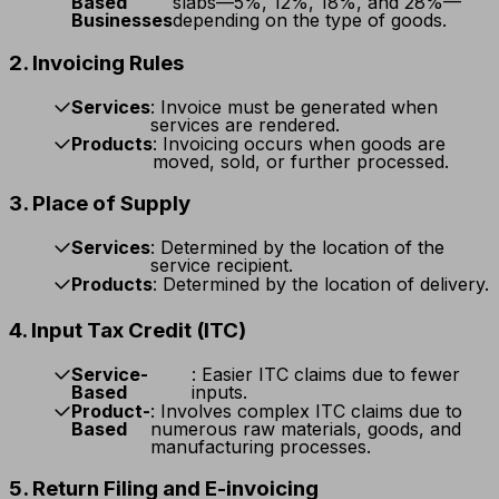
Based
slabs—5%, 12%, 18%, and 28%—
Businesses
depending on the type of goods.
2. Invoicing Rules
Services
: Invoice must be generated when
services are rendered.
Products
: Invoicing occurs when goods are
moved, sold, or further processed.
3. Place of Supply
Services
: Determined by the location of the
service recipient.
Products
: Determined by the location of delivery.
4. Input Tax Credit (ITC)
Service-
: Easier ITC claims due to fewer
Based
inputs.
Product-
: Involves complex ITC claims due to
Based
numerous raw materials, goods, and
manufacturing processes.
5. Return Filing and E-invoicing