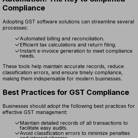
Compliance
Adopting GST software solutions can streamline several
processes:
Automated billing and reconciliation.
Efficient tax calculations and return filing.
Instant e-invoice generation to meet compliance
needs.
These tools help maintain accurate records, reduce
classification errors, and ensure timely compliance,
making them indispensable for modern businesses.
Best Practices for GST Compliance
Businesses should adopt the following best practices for
effective GST management:
Maintain detailed records of all transactions to
facilitate easy audits.
Avoid classification errors to minimize penalties
and interest charges.