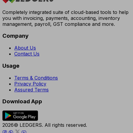
Completely integrated suite of cloud-based tools to help
you with invoicing, payments, accounting, inventory
management, payroll, GST compliance and more.
Company
About Us
Contact Us
Usage
Terms & Conditions
Privacy Policy
Assured Terms
Download App
2026© LEDGERS. All rights reserved.