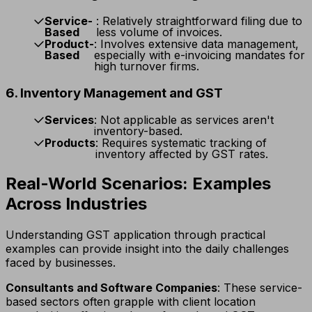
Service-
: Relatively straightforward filing due to
Based
less volume of invoices.
Product-
: Involves extensive data management,
Based
especially with e-invoicing mandates for
high turnover firms.
6. Inventory Management and GST
Services
: Not applicable as services aren't
inventory-based.
Products
: Requires systematic tracking of
inventory affected by GST rates.
Real-World Scenarios: Examples
Across Industries
Understanding GST application through practical
examples can provide insight into the daily challenges
faced by businesses.
Consultants and Software Companies
: These service-
based sectors often grapple with client location