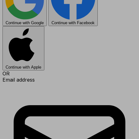
Continue with Google
Continue with Facebook
Continue with Apple
OR
Email address