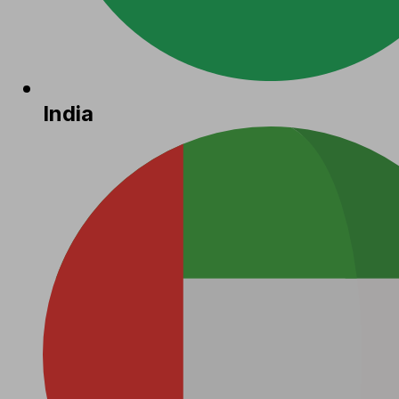
India