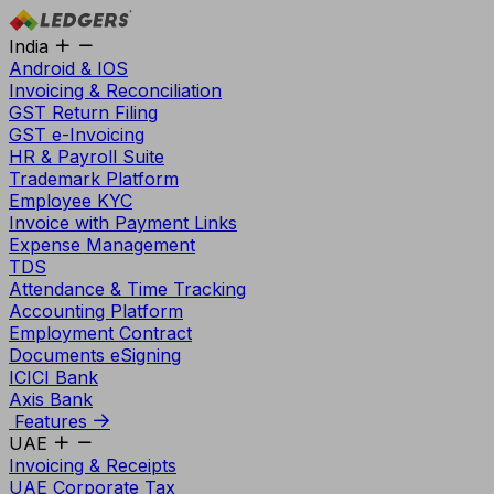
India
Android & IOS
Invoicing & Reconciliation
GST Return Filing
GST e-Invoicing
HR & Payroll Suite
Trademark Platform
Employee KYC
Invoice with Payment Links
Expense Management
TDS
Attendance & Time Tracking
Accounting Platform
Employment Contract
Documents eSigning
ICICI Bank
Axis Bank
Features
UAE
Invoicing & Receipts
UAE Corporate Tax