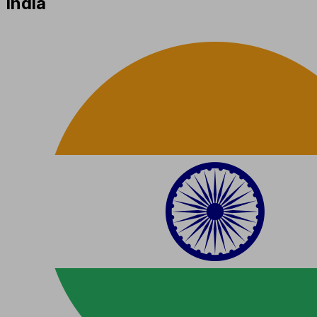
India