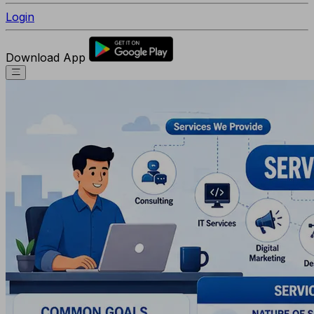
Login
Download App