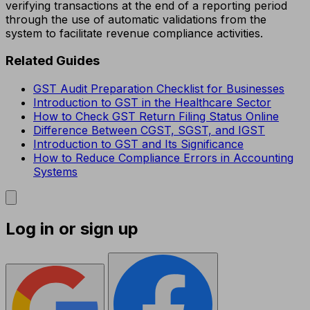
verifying transactions at the end of a reporting period
through the use of automatic validations from the
system to facilitate revenue compliance activities.
Related Guides
GST Audit Preparation Checklist for Businesses
Introduction to GST in the Healthcare Sector
How to Check GST Return Filing Status Online
Difference Between CGST, SGST, and IGST
Introduction to GST and Its Significance
How to Reduce Compliance Errors in Accounting
Systems
Log in or sign up