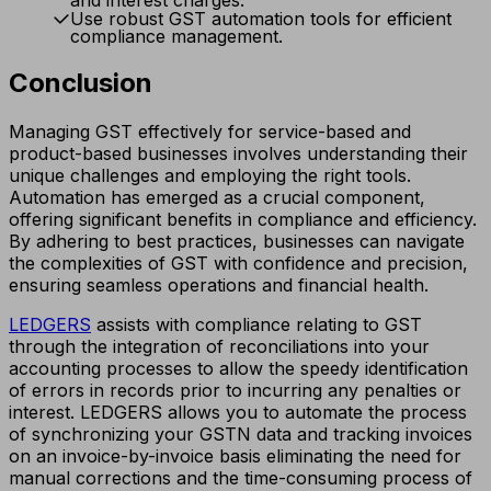
Use robust GST automation tools for efficient
compliance management.
Conclusion
Managing GST effectively for service-based and
product-based businesses involves understanding their
unique challenges and employing the right tools.
Automation has emerged as a crucial component,
offering significant benefits in compliance and efficiency.
By adhering to best practices, businesses can navigate
the complexities of GST with confidence and precision,
ensuring seamless operations and financial health.
LEDGERS
assists with compliance relating to GST
through the integration of reconciliations into your
accounting processes to allow the speedy identification
of errors in records prior to incurring any penalties or
interest. LEDGERS allows you to automate the process
of synchronizing your GSTN data and tracking invoices
on an invoice-by-invoice basis eliminating the need for
manual corrections and the time-consuming process of