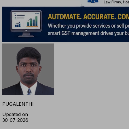
PUGALENTHI
Updated on
30-07-2026