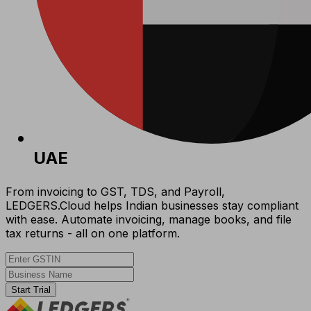
UAE
From invoicing to GST, TDS, and Payroll,
LEDGERS.Cloud helps Indian businesses stay compliant
with ease. Automate invoicing, manage books, and file
tax returns - all on one platform.
Start Trial