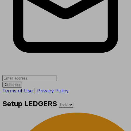
Continue
Terms of Use
|
Privacy Policy
Setup LEDGERS