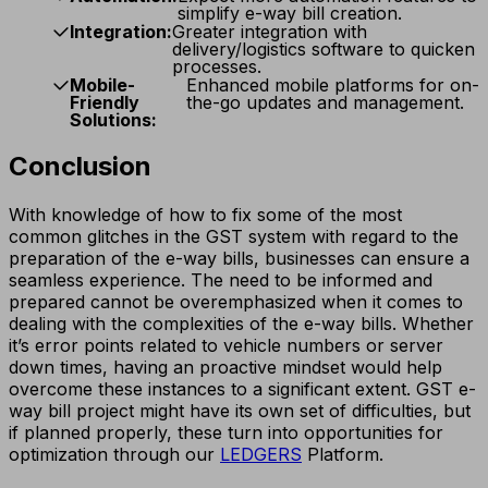
simplify e-way bill creation.
Integration:
Greater integration with
delivery/logistics software to quicken
processes.
Mobile-
Enhanced mobile platforms for on-
Friendly
the-go updates and management.
Solutions:
Conclusion
With knowledge of how to fix some of the most
common glitches in the GST system with regard to the
preparation of the e-way bills, businesses can ensure a
seamless experience. The need to be informed and
prepared cannot be overemphasized when it comes to
dealing with the complexities of the e-way bills. Whether
it’s error points related to vehicle numbers or server
down times, having an proactive mindset would help
overcome these instances to a significant extent. GST e-
way bill project might have its own set of difficulties, but
if planned properly, these turn into opportunities for
optimization through our
LEDGERS
Platform.