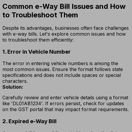
Common e-Way Bill Issues and How
to Troubleshoot Them
Despite its advantages, businesses often face challenges
with e-way bills. Let's explore common issues and how
to troubleshoot them efficiently:
1. Error in Vehicle Number
The error in entering vehicle numbers is among the
most common issues. Ensure the format follows state
specifications and does not include spaces or special
characters.
Solution:
Carefully review and enter vehicle details using a format
like 'DL01AB1234'. If errors persist, check for updates
on the GST portal that may impact format requirements.
2. Expired e-Way Bill