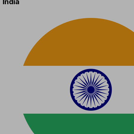
India