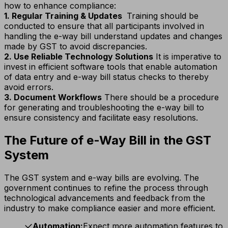
how to enhance compliance:
1. Regular Training & Updates
Training should be
conducted to ensure that all participants involved in
handling the e-way bill understand updates and changes
made by GST to avoid discrepancies.
2. Use Reliable Technology Solutions
It is imperative to
invest in efficient software tools that enable automation
of data entry and e-way bill status checks to thereby
avoid errors.
3. Document Workflows
There should be a procedure
for generating and troubleshooting the e-way bill to
ensure consistency and facilitate easy resolutions.
The Future of e-Way Bill in the GST
System
The GST system and e-way bills are evolving. The
government continues to refine the process through
technological advancements and feedback from the
industry to make compliance easier and more efficient.
Automation:
Expect more automation features to