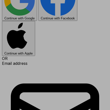
Continue with Google
Continue with Facebook
Continue with Apple
OR
Email address