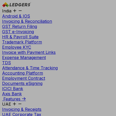
India
Android & IOS
Invoicing & Reconciliation
GST Return Filing
GST e-Invoicing
HR & Payroll Suite
Trademark Platform
Employee KYC
Invoice with Payment Links
Expense Management
TDS
Attendance & Time Tracking
Accounting Platform
Employment Contract
Documents eSigning
ICICI Bank
Axis Bank
Features
UAE
Invoicing & Receipts
UAE Corporate Tax