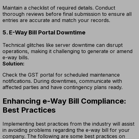
Maintain a checklist of required details. Conduct
thorough reviews before final submission to ensure all
entries are accurate and match your records.
5. E-Way Bill Portal Downtime
Technical glitches like server downtime can disrupt
operations, making it challenging to generate or amend
e-way bills.
Solution:
Check the GST portal for scheduled maintenance
notifications. During downtimes, communicate with
affected parties and have contingency plans ready.
Enhancing e-Way Bill Compliance:
Best Practices
Implementing best practices from the industry will assist
in avoiding problems regarding the e-way bill for your
company. The following are some best practices on