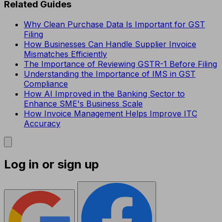
Related Guides
Why Clean Purchase Data Is Important for GST
Filing
How Businesses Can Handle Supplier Invoice
Mismatches Efficiently
The Importance of Reviewing GSTR-1 Before Filing
Understanding the Importance of IMS in GST
Compliance
How AI Improved in the Banking Sector to
Enhance SME's Business Scale
How Invoice Management Helps Improve ITC
Accuracy
Log in or sign up