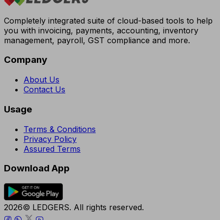
Completely integrated suite of cloud-based tools to help
you with invoicing, payments, accounting, inventory
management, payroll, GST compliance and more.
Company
About Us
Contact Us
Usage
Terms & Conditions
Privacy Policy
Assured Terms
Download App
2026© LEDGERS. All rights reserved.