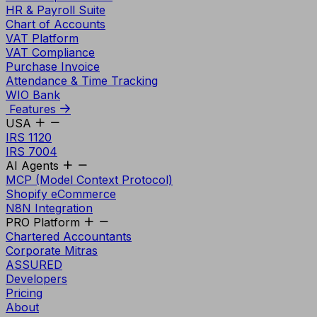
HR & Payroll Suite
Chart of Accounts
VAT Platform
VAT Compliance
Purchase Invoice
Attendance & Time Tracking
WIO Bank
Features
USA
IRS 1120
IRS 7004
AI Agents
MCP (Model Context Protocol)
Shopify eCommerce
N8N Integration
PRO Platform
Chartered Accountants
Corporate Mitras
ASSURED
Developers
Pricing
About