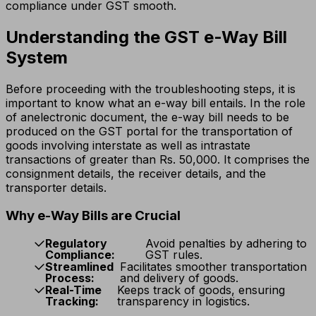
compliance under GST smooth.
Understanding the GST e-Way Bill
System
Before proceeding with the troubleshooting steps, it is
important to know what an e-way bill entails. In the role
of anelectronic document, the e-way bill needs to be
produced on the GST portal for the transportation of
goods involving interstate as well as intrastate
transactions of greater than Rs. 50,000. It comprises the
consignment details, the receiver details, and the
transporter details.
Why e-Way Bills are Crucial
Regulatory
Avoid penalties by adhering to
Compliance:
GST rules.
Streamlined
Facilitates smoother transportation
Process:
and delivery of goods.
Real-Time
Keeps track of goods, ensuring
Tracking:
transparency in logistics.