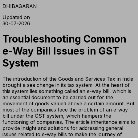
DHIBAGARAN
Updated on
30-07-2026
Troubleshooting Common
e-Way Bill Issues in GST
System
The introduction of the Goods and Services Tax in India
brought a sea change in its tax system. At the heart of
this system lies something called an e-way bill, which is
an essential document to be carried out for the
movement of goods valued above a certain amount. But
most of the companies face the problem of an e-way
bill under the GST system, which hampers the
functioning of companies. The article inheritance aims to
provide insight and solutions for addressing general
issues related to e-way bills to make the journey of