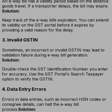
An e-way bill has a validity period based on the distance
goods travel. If a transporter delays, the bill may expire.
Solution:
Keep track of the e-way bills expiration. You can extend
its validity on the GST portal before it expires by
providing a valid reason for the delay.
3. Invalid GSTIN
Sometimes, an incorrect or invalid GSTIN may lead to
validation failure during e-way bill generation.
Solution:
Double-check the GST Identification Number you enter
for accuracy. Use the GST Portal's Search Taxpayer
option to verify the GSTIN.
4. Data Entry Errors
Errors in data entries, such as incorrect HSN codes or
consignee details, can halt the e-way bill
process.
Solution: