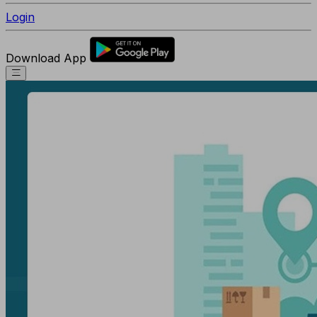
Login
Download App