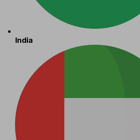
India