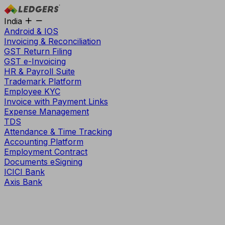
India
Android & IOS
Invoicing & Reconciliation
GST Return Filing
GST e-Invoicing
HR & Payroll Suite
Trademark Platform
Employee KYC
Invoice with Payment Links
Expense Management
TDS
Attendance & Time Tracking
Accounting Platform
Employment Contract
Documents eSigning
ICICI Bank
Axis Bank