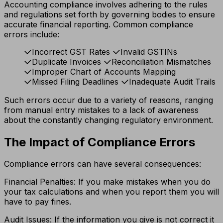
Accounting compliance involves adhering to the rules
and regulations set forth by governing bodies to ensure
accurate financial reporting. Common compliance
errors include:
Incorrect GST Rates
Invalid GSTINs
Duplicate Invoices
Reconciliation Mismatches
Improper Chart of Accounts Mapping
Missed Filing Deadlines
Inadequate Audit Trails
Such errors occur due to a variety of reasons, ranging
from manual entry mistakes to a lack of awareness
about the constantly changing regulatory environment.
The Impact of Compliance Errors
Compliance errors can have several consequences:
Financial Penalties: If you make mistakes when you do
your tax calculations and when you report them you will
have to pay fines.
Audit Issues: If the information you give is not correct it