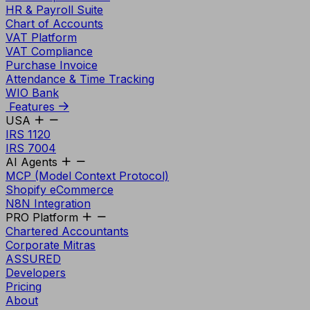
HR & Payroll Suite
Chart of Accounts
VAT Platform
VAT Compliance
Purchase Invoice
Attendance & Time Tracking
WIO Bank
Features
USA
IRS 1120
IRS 7004
AI Agents
MCP (Model Context Protocol)
Shopify eCommerce
N8N Integration
PRO Platform
Chartered Accountants
Corporate Mitras
ASSURED
Developers
Pricing
About