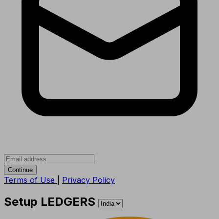
Continue
Terms of Use
|
Privacy Policy
Setup LEDGERS