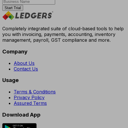
Start Trial
Completely integrated suite of cloud-based tools to help
you with invoicing, payments, accounting, inventory
management, payroll, GST compliance and more.
Company
About Us
Contact Us
Usage
Terms & Conditions
Privacy Policy
Assured Terms
Download App