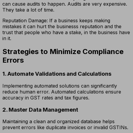
can cause audits to happen. Audits are very expensive.
They take a lot of time.
Reputation Damage: If a business keeps making
mistakes it can hurt the businesss reputation and the
trust that people who have a stake, in the business have
in it.
Strategies to Minimize Compliance
Errors
1. Automate Validations and Calculations
Implementing automated solutions can significantly
reduce human error. Automated calculations ensure
accuracy in GST rates and tax figures.
2. Master Data Management
Maintaining a clean and organized database helps
prevent errors like duplicate invoices or invalid GSTINs.