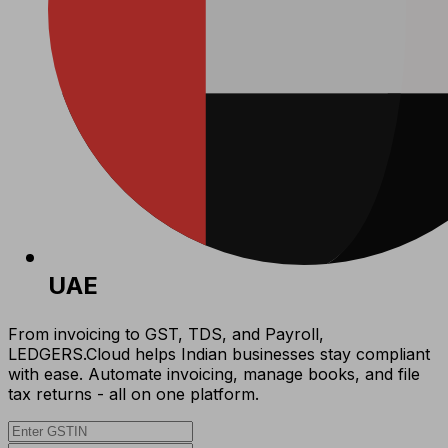
UAE
From invoicing to GST, TDS, and Payroll,
LEDGERS.Cloud helps Indian businesses stay compliant
with ease. Automate invoicing, manage books, and file
tax returns - all on one platform.