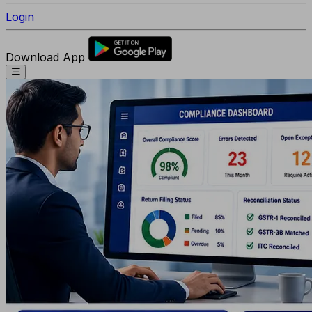
Login
Download App