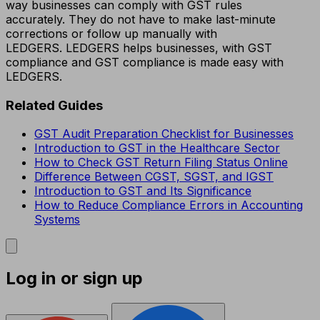
way businesses can comply with GST rules
accurately. They do not have to make last-minute
corrections or follow up manually with
LEDGERS. LEDGERS helps businesses, with GST
compliance and GST compliance is made easy with
LEDGERS.
Related Guides
GST Audit Preparation Checklist for Businesses
Introduction to GST in the Healthcare Sector
How to Check GST Return Filing Status Online
Difference Between CGST, SGST, and IGST
Introduction to GST and Its Significance
How to Reduce Compliance Errors in Accounting
Systems
Log in or sign up