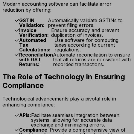
Modern accounting software can facilitate error
reduction by offering:
GSTIN
Automatically validate GSTINs to
Validation:
prevent filing errors.
Invoice
Ensure accuracy and prevent
Verification:
duplication of invoices.
Automated
Use software for computing
Tax
taxes according to current
Calculations:
regulations.
Reconciliation
Automate reconciliation to ensure
with GST
that all returns are consistent with
Returns:
recorded transactions.
The Role of Technology in Ensuring
Compliance
Technological advancements play a pivotal role in
enhancing compliance:
APIs:
Facilitate seamless integration between
systems, allowing for accurate data
exchange and minimizing errors.
Compliance
Provide a comprehensive view of