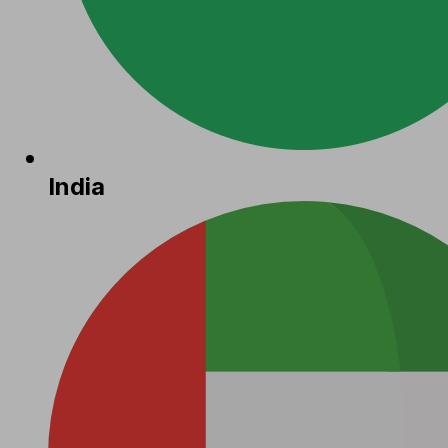
India