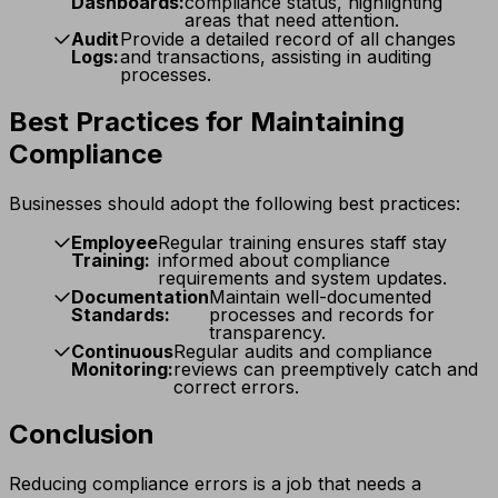
Dashboards:
compliance status, highlighting
areas that need attention.
Audit
Provide a detailed record of all changes
Logs:
and transactions, assisting in auditing
processes.
Best Practices for Maintaining
Compliance
Businesses should adopt the following best practices:
Employee
Regular training ensures staff stay
Training:
informed about compliance
requirements and system updates.
Documentation
Maintain well-documented
Standards:
processes and records for
transparency.
Continuous
Regular audits and compliance
Monitoring:
reviews can preemptively catch and
correct errors.
Conclusion
Reducing compliance errors is a job that needs a