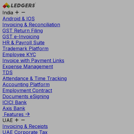
India
Android & IOS
Invoicing & Reconciliation
GST Return Filing
GST e-Invoicing
HR & Payroll Suite
Trademark Platform
Employee KYC
Invoice with Payment Links
Expense Management
TDS
Attendance & Time Tracking
Accounting Platform
Employment Contract
Documents eSigning
ICICI Bank
Axis Bank
Features
UAE
Invoicing & Receipts
UAE Corporate Tax