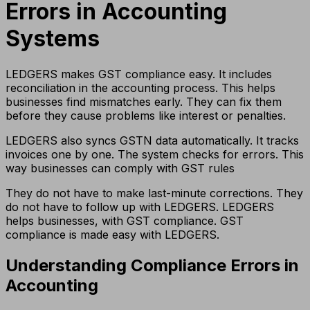
Errors in Accounting
Systems
LEDGERS makes GST compliance easy. It includes
reconciliation in the accounting process. This helps
businesses find mismatches early. They can fix them
before they cause problems like interest or penalties.
LEDGERS also syncs GSTN data automatically. It tracks
invoices one by one. The system checks for errors. This
way businesses can comply with GST rules
They do not have to make last-minute corrections. They
do not have to follow up with LEDGERS. LEDGERS
helps businesses, with GST compliance. GST
compliance is made easy with LEDGERS.
Understanding Compliance Errors in
Accounting