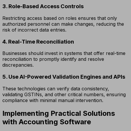
3. Role-Based Access Controls
Restricting access based on roles ensures that only
authorized personnel can make changes, reducing the
risk of incorrect data entries.
4. Real-Time Reconciliation
Businesses should invest in systems that offer real-time
reconciliation to promptly identify and resolve
discrepancies.
5. Use AI-Powered Validation Engines and APIs
These technologies can verify data consistency,
validating GSTINs, and other critical numbers, ensuring
compliance with minimal manual intervention.
Implementing Practical Solutions
with Accounting Software