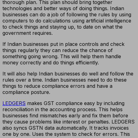
thorough plan. This plan should bring together
technologies and better ways of doing things. Indian
businesses can do a job of following the rules by using
computers to do calculations using artificial intelligence
to check things and staying up, to date on what the
government requires.
If Indian businesses put in place controls and check
things regularly they can reduce the chance of
something going wrong. This will help them handle
money correctly and do things efficiently.
It will also help Indian businesses do well and follow the
rules over a time. Indian businesses need to do these
things to reduce compliance errors and have a
compliance posture.
LEDGERS
makes GST compliance easy by including
reconciliation in the accounting process. This helps
businesses find mismatches early and fix them before
they cause problems like interest or penalties. LEDGERS
also syncs GSTN data automatically. It tracks invoices
one by one. Uses the system to check for errors. This