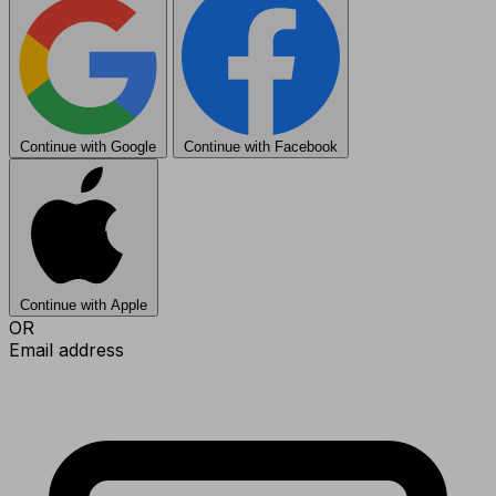
Continue with Google
Continue with Facebook
Continue with Apple
OR
Email address