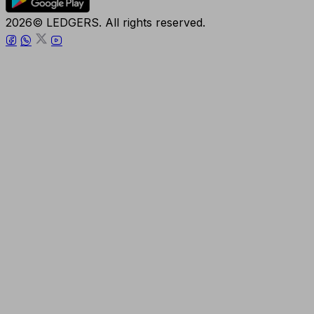
2026© LEDGERS. All rights reserved.