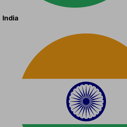
India