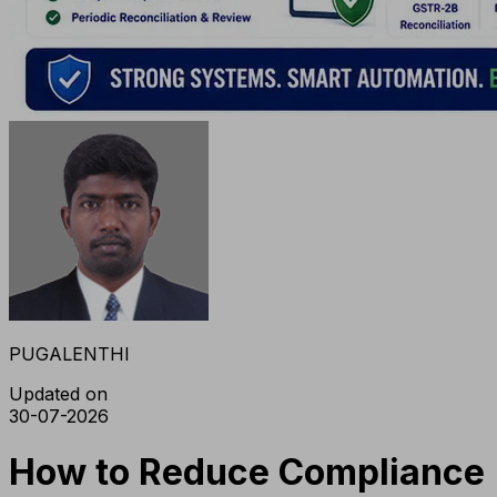
PUGALENTHI
Updated on
30-07-2026
How to Reduce Compliance