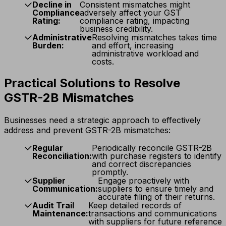
Decline in
Consistent mismatches might
Compliance
adversely affect your GST
Rating:
compliance rating, impacting
business credibility.
Administrative
Resolving mismatches takes time
Burden:
and effort, increasing
administrative workload and
costs.
Practical Solutions to Resolve
GSTR-2B Mismatches
Businesses need a strategic approach to effectively
address and prevent GSTR-2B mismatches:
Regular
Periodically reconcile GSTR-2B
Reconciliation:
with purchase registers to identify
and correct discrepancies
promptly.
Supplier
Engage proactively with
Communication:
suppliers to ensure timely and
accurate filing of their returns.
Audit Trail
Keep detailed records of
Maintenance:
transactions and communications
with suppliers for future reference