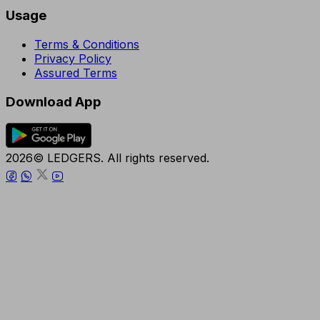
Usage
Terms & Conditions
Privacy Policy
Assured Terms
Download App
2026© LEDGERS. All rights reserved.