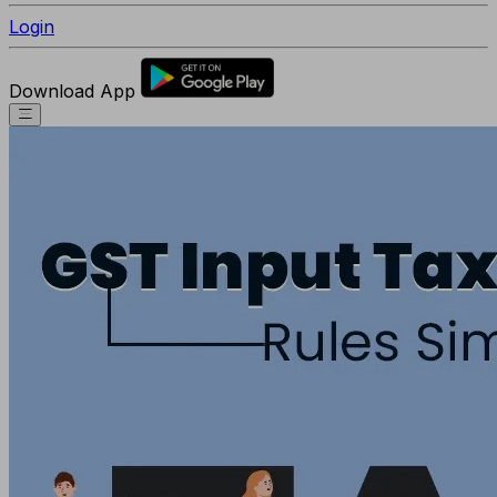
Login
Download App