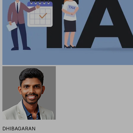
DHIBAGARAN