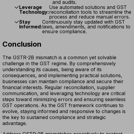
and audits.
Leverage
Use automated solutions and GST
Technology:
reconciliation tools to streamline the
process and reduce manual errors.
Stay
Continuously stay updated with GST
Informed:
laws, amendments, and notifications to
ensure compliance.
Conclusion
The GSTR-2B mismatch is a common yet solvable
challenge in the GST regime. By comprehensively
understanding its causes, being aware of its
consequences, and implementing practical solutions,
businesses can maintain compliance and secure their
financial interests. Regular reconciliation, supplier
communication, and leveraging technology are critical
steps toward minimizing errors and ensuring seamless
GST operations. As the GST framework continues to
evolve, staying informed and responsive to changes is
the key to sustained compliance and strategic
advantage.
Address GSTR-2B mismatches proactively to protect