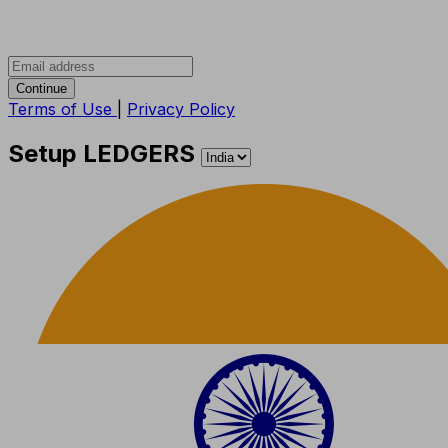
Continue
Terms of Use
|
Privacy Policy
Setup LEDGERS