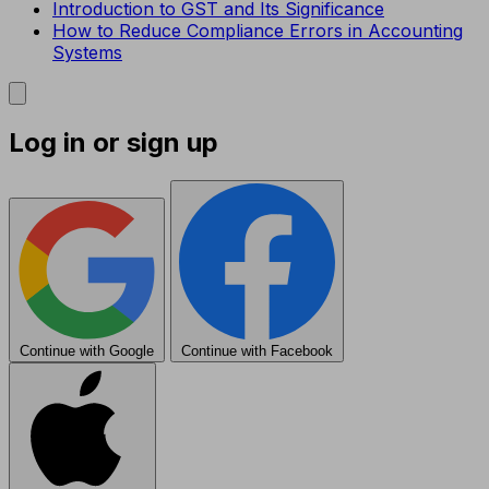
Introduction to GST and Its Significance
How to Reduce Compliance Errors in Accounting
Systems
Log in or sign up
Continue with Google
Continue with Facebook