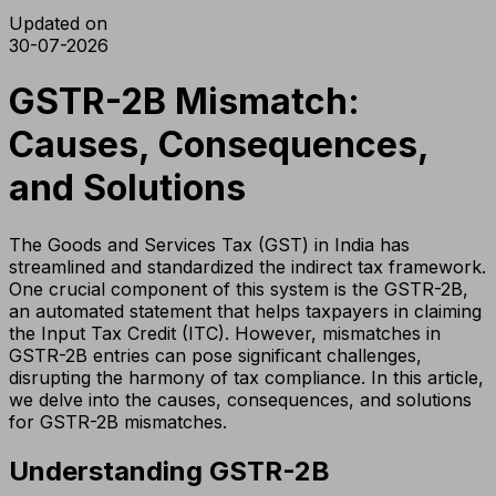
Updated on
30-07-2026
GSTR-2B Mismatch:
Causes, Consequences,
and Solutions
The Goods and Services Tax (GST) in India has
streamlined and standardized the indirect tax framework.
One crucial component of this system is the GSTR-2B,
an automated statement that helps taxpayers in claiming
the Input Tax Credit (ITC). However, mismatches in
GSTR-2B entries can pose significant challenges,
disrupting the harmony of tax compliance. In this article,
we delve into the causes, consequences, and solutions
for GSTR-2B mismatches.
Understanding GSTR-2B