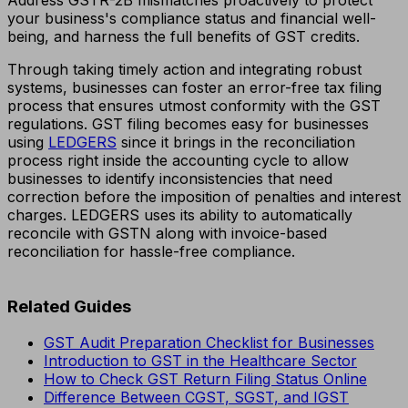
your business's compliance status and financial well-
being, and harness the full benefits of GST credits.
Through taking timely action and integrating robust
systems, businesses can foster an error-free tax filing
process that ensures utmost conformity with the GST
regulations. GST filing becomes easy for businesses
using
LEDGERS
since it brings in the reconciliation
process right inside the accounting cycle to allow
businesses to identify inconsistencies that need
correction before the imposition of penalties and interest
charges. LEDGERS uses its ability to automatically
reconcile with GSTN along with invoice-based
reconciliation for hassle-free compliance.
Related Guides
GST Audit Preparation Checklist for Businesses
Introduction to GST in the Healthcare Sector
How to Check GST Return Filing Status Online
Difference Between CGST, SGST, and IGST