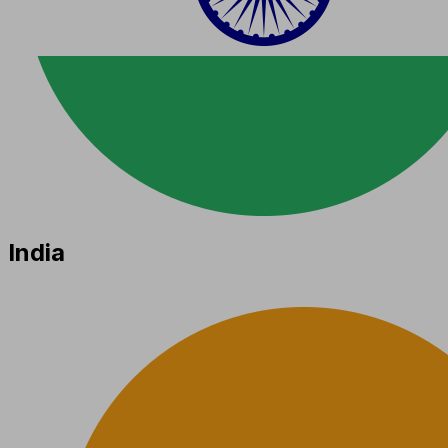
India