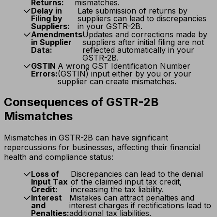
Returns:
mismatches.
Delay in
Late submission of returns by
Filing by
suppliers can lead to discrepancies
Suppliers:
in your GSTR-2B.
Amendments
Updates and corrections made by
in Supplier
suppliers after initial filing are not
Data:
reflected automatically in your
GSTR-2B.
GSTIN
A wrong GST Identification Number
Errors:
(GSTIN) input either by you or your
supplier can create mismatches.
Consequences of GSTR-2B
Mismatches
Mismatches in GSTR-2B can have significant
repercussions for businesses, affecting their financial
health and compliance status:
Loss of
Discrepancies can lead to the denial
Input Tax
of the claimed input tax credit,
Credit:
increasing the tax liability.
Interest
Mistakes can attract penalties and
and
interest charges if rectifications lead to
Penalties:
additional tax liabilities.