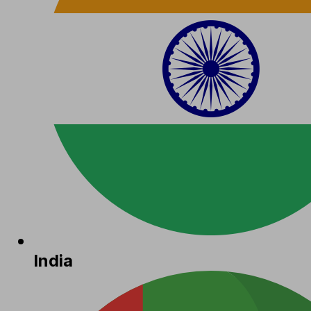
India