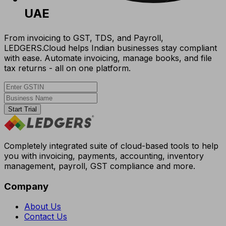
UAE
From invoicing to GST, TDS, and Payroll,
LEDGERS.Cloud helps Indian businesses stay compliant
with ease. Automate invoicing, manage books, and file
tax returns - all on one platform.
Start Trial
Completely integrated suite of cloud-based tools to help
you with invoicing, payments, accounting, inventory
management, payroll, GST compliance and more.
Company
About Us
Contact Us