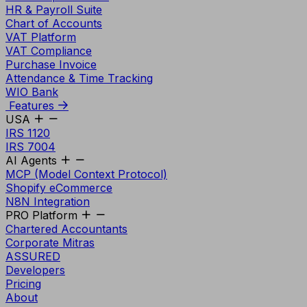
HR & Payroll Suite
Chart of Accounts
VAT Platform
VAT Compliance
Purchase Invoice
Attendance & Time Tracking
WIO Bank
Features
USA
IRS 1120
IRS 7004
AI Agents
MCP (Model Context Protocol)
Shopify eCommerce
N8N Integration
PRO Platform
Chartered Accountants
Corporate Mitras
ASSURED
Developers
Pricing
About