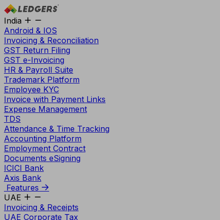
India
Android & IOS
Invoicing & Reconciliation
GST Return Filing
GST e-Invoicing
HR & Payroll Suite
Trademark Platform
Employee KYC
Invoice with Payment Links
Expense Management
TDS
Attendance & Time Tracking
Accounting Platform
Employment Contract
Documents eSigning
ICICI Bank
Axis Bank
Features
UAE
Invoicing & Receipts
UAE Corporate Tax