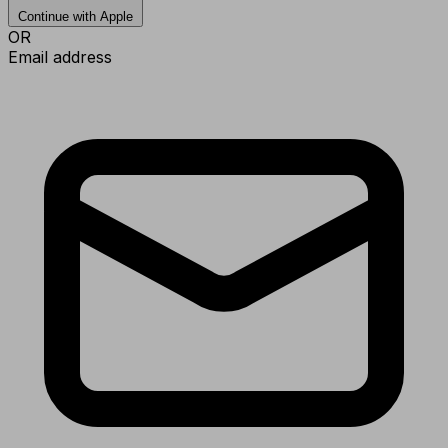
Continue with Apple
OR
Email address