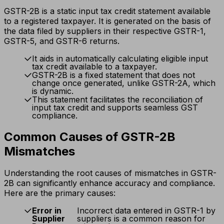
GSTR-2B is a static input tax credit statement available
to a registered taxpayer. It is generated on the basis of
the data filed by suppliers in their respective GSTR-1,
GSTR-5, and GSTR-6 returns.
It aids in automatically calculating eligible input
tax credit available to a taxpayer.
GSTR-2B is a fixed statement that does not
change once generated, unlike GSTR-2A, which
is dynamic.
This statement facilitates the reconciliation of
input tax credit and supports seamless GST
compliance.
Common Causes of GSTR-2B
Mismatches
Understanding the root causes of mismatches in GSTR-
2B can significantly enhance accuracy and compliance.
Here are the primary causes:
Error in
Incorrect data entered in GSTR-1 by
Supplier
suppliers is a common reason for