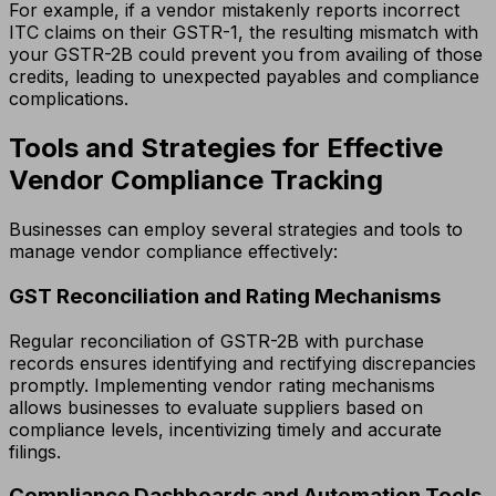
For example, if a vendor mistakenly reports incorrect
ITC claims on their GSTR-1, the resulting mismatch with
your GSTR-2B could prevent you from availing of those
credits, leading to unexpected payables and compliance
complications.
Tools and Strategies for Effective
Vendor Compliance Tracking
Businesses can employ several strategies and tools to
manage vendor compliance effectively:
GST Reconciliation and Rating Mechanisms
Regular reconciliation of GSTR-2B with purchase
records ensures identifying and rectifying discrepancies
promptly. Implementing vendor rating mechanisms
allows businesses to evaluate suppliers based on
compliance levels, incentivizing timely and accurate
filings.
Compliance Dashboards and Automation Tools