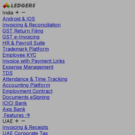
India
Android & IOS
Invoicing & Reconciliation
GST Return Filing
GST e-Invoicing
HR & Payroll Suite
Trademark Platform
Employee KYC
Invoice with Payment Links
Expense Management
TDS
Attendance & Time Tracking
Accounting Platform
Employment Contract
Documents eSigning
ICICI Bank
Axis Bank
Features
UAE
Invoicing & Receipts
UAE Corporate Tax