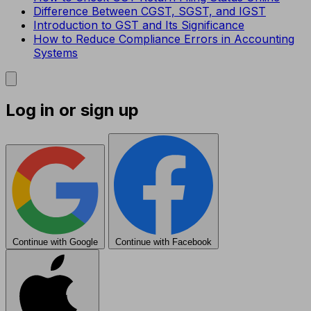
Difference Between CGST, SGST, and IGST
Introduction to GST and Its Significance
How to Reduce Compliance Errors in Accounting
Systems
Log in or sign up
Continue with Google
Continue with Facebook