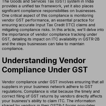
The Goods and Services Tax (GST) system in India
provides a unified tax framework, yet it also places
significant compliance responsibilities on businesses.
One critical aspect of this compliance is monitoring
vendor GST performance, an essential practice for
ensuring accurate Input Tax Credit (ITC) claims and
mitigating compliance risks. In this article, we'll delve into
the importance of vendor compliance tracking under
GST, detailing its impact on ITC availability in GSTR-2B
and the steps businesses can take to maintain
compliance.
Understanding Vendor
Compliance Under GST
Vendor compliance under GST involves ensuring that all
suppliers in your business network adhere to GST
regulations. Compliance is vital because the timely and
correct filing of GST returns by vendors directly affects
your business's ability to claim ITC. The information
shared by vendors in their GSTR-1 forms populates