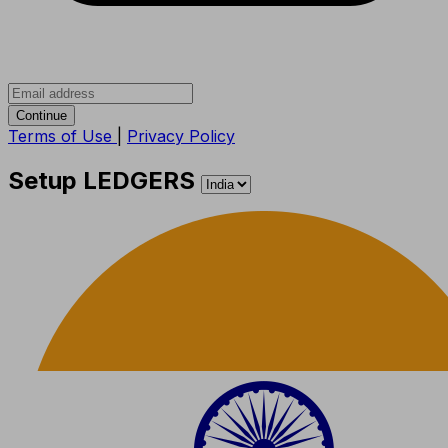
Continue
Terms of Use
|
Privacy Policy
Setup LEDGERS