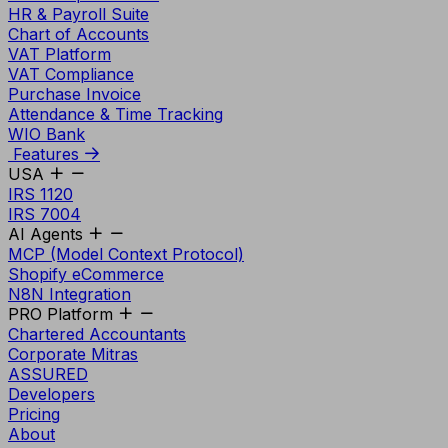
HR & Payroll Suite
Chart of Accounts
VAT Platform
VAT Compliance
Purchase Invoice
Attendance & Time Tracking
WIO Bank
Features
USA
IRS 1120
IRS 7004
AI Agents
MCP (Model Context Protocol)
Shopify eCommerce
N8N Integration
PRO Platform
Chartered Accountants
Corporate Mitras
ASSURED
Developers
Pricing
About