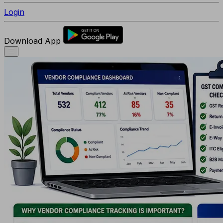
Login
Download App