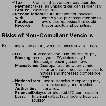
Tax
Confirm that vendors pay their due
Payment
taxes, as unpaid taxes can render ITC
Status:
claims invalid.
Reconciliation
Ensure that vendor invoices
with
match your purchase records to
Purchase
avoid discrepancies that could
Records:
trigger audits and penalties.
Risks of Non-Compliant Vendors
Non-compliance among vendors poses several risks:
ITC
If vendors don't file returns or pay
Blockage:
taxes, your ITC claims may be
blocked, impacting cash flow.
Mismatches:
Discrepancies between vendor
filings and your records can lead to
notices and increased compliance
costs.
Notices from
Inconsistencies in reporting may
Tax
attract scrutiny and possible
Authorities:
penalties.
Financial
Delayed or blocked ITC can result in
Loss:
financial setbacks, affecting business
liquidity.