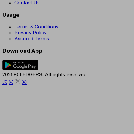
Contact Us
Usage
Terms & Conditions
Privacy Policy
Assured Terms
Download App
2026© LEDGERS. All rights reserved.