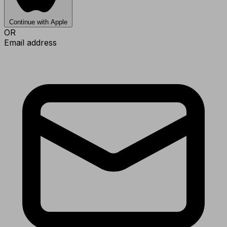
Continue with Apple
OR
Email address