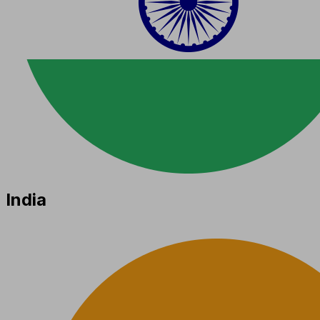
India