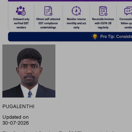
PUGALENTHI
Updated on
30-07-2026