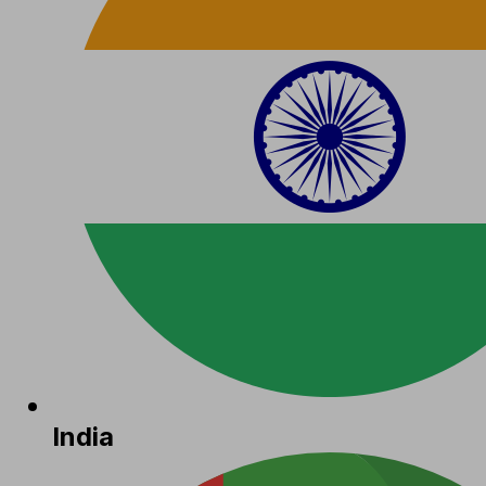
India