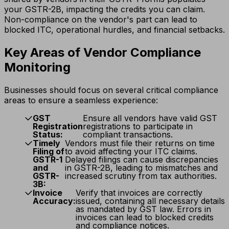
your GSTR-2B, impacting the credits you can claim.
Non-compliance on the vendor's part can lead to
blocked ITC, operational hurdles, and financial setbacks.
Key Areas of Vendor Compliance
Monitoring
Businesses should focus on several critical compliance
areas to ensure a seamless experience:
GST
Ensure all vendors have valid GST
Registration
registrations to participate in
Status:
compliant transactions.
Timely
Vendors must file their returns on time
Filing of
to avoid affecting your ITC claims.
GSTR-1
Delayed filings can cause discrepancies
and
in GSTR-2B, leading to mismatches and
GSTR-
increased scrutiny from tax authorities.
3B:
Invoice
Verify that invoices are correctly
Accuracy:
issued, containing all necessary details
as mandated by GST law. Errors in
invoices can lead to blocked credits
and compliance notices.