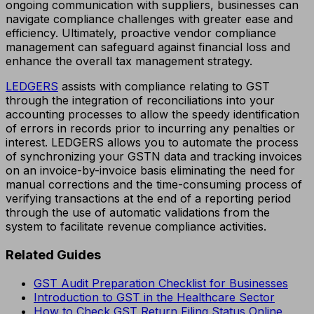
ongoing communication with suppliers, businesses can
navigate compliance challenges with greater ease and
efficiency. Ultimately, proactive vendor compliance
management can safeguard against financial loss and
enhance the overall tax management strategy.
LEDGERS
assists with compliance relating to GST
through the integration of reconciliations into your
accounting processes to allow the speedy identification
of errors in records prior to incurring any penalties or
interest. LEDGERS allows you to automate the process
of synchronizing your GSTN data and tracking invoices
on an invoice-by-invoice basis eliminating the need for
manual corrections and the time-consuming process of
verifying transactions at the end of a reporting period
through the use of automatic validations from the
system to facilitate revenue compliance activities.
Related Guides
GST Audit Preparation Checklist for Businesses
Introduction to GST in the Healthcare Sector
How to Check GST Return Filing Status Online