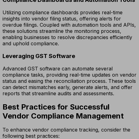
Utilizing compliance dashboards provides real-time
insights into vendor filing status, offering alerts for
overdue filings. Coupled with automation tools and APIs,
these solutions streamline the monitoring process,
enabling businesses to resolve discrepancies efficiently
and uphold compliance.
Leveraging GST Software
Advanced GST software can automate several
compliance tasks, providing real-time updates on vendor
status and easing the reconciliation process. These tools
can detect mismatches early, generate alerts, and offer
reports that streamline audits and assessments.
Best Practices for Successful
Vendor Compliance Management
To enhance vendor compliance tracking, consider the
following best practices: