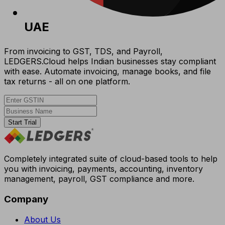
UAE
From invoicing to GST, TDS, and Payroll,
LEDGERS.Cloud helps Indian businesses stay compliant
with ease. Automate invoicing, manage books, and file
tax returns - all on one platform.
Start Trial
Completely integrated suite of cloud-based tools to help
you with invoicing, payments, accounting, inventory
management, payroll, GST compliance and more.
Company
About Us