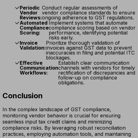
Periodic
Conduct regular assessments of
Vendor
vendor compliance standards to ensure
Reviews:
ongoing adherence to GST regulations.
Automated
Implement systems that automate
Compliance
compliance scoring based on vendor
Scoring:
performance, identifying potential
risks early.
Invoice
Prioritize thorough validation of
Validation:
invoices against GST data to prevent
inaccuracies in filing and potential ITC
blockages.
Effective
Establish clear communication
Communication
channels with vendors for timely
Workflows:
rectification of discrepancies and
follow-up on compliance
obligations.
Conclusion
In the complex landscape of GST compliance,
monitoring vendor behavior is crucial for ensuring
seamless input tax credit claims and minimizing
compliance risks. By leveraging robust reconciliation
practices, employing automation tools, and maintaining