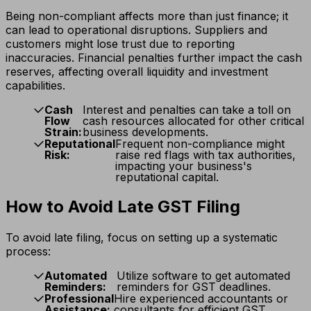
Being non-compliant affects more than just finance; it
can lead to operational disruptions. Suppliers and
customers might lose trust due to reporting
inaccuracies. Financial penalties further impact the cash
reserves, affecting overall liquidity and investment
capabilities.
Cash
Interest and penalties can take a toll on
Flow
cash resources allocated for other critical
Strain:
business developments.
Reputational
Frequent non-compliance might
Risk:
raise red flags with tax authorities,
impacting your business's
reputational capital.
How to Avoid Late GST Filing
To avoid late filing, focus on setting up a systematic
process:
Automated
Utilize software to get automated
Reminders:
reminders for GST deadlines.
Professional
Hire experienced accountants or
Assistance:
consultants for efficient GST