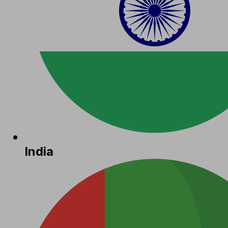
India