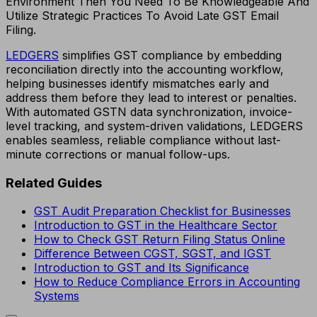
Environment Then You Need To Be Knowledgeable And
Utilize Strategic Practices To Avoid Late GST Email
Filing.
LEDGERS
simplifies GST compliance by embedding
reconciliation directly into the accounting workflow,
helping businesses identify mismatches early and
address them before they lead to interest or penalties.
With automated GSTN data synchronization, invoice-
level tracking, and system-driven validations, LEDGERS
enables seamless, reliable compliance without last-
minute corrections or manual follow-ups.
Related Guides
GST Audit Preparation Checklist for Businesses
Introduction to GST in the Healthcare Sector
How to Check GST Return Filing Status Online
Difference Between CGST, SGST, and IGST
Introduction to GST and Its Significance
How to Reduce Compliance Errors in Accounting
Systems