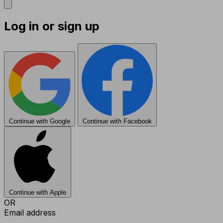
Log in or sign up
Continue with Google
Continue with Facebook
Continue with Apple
OR
Email address