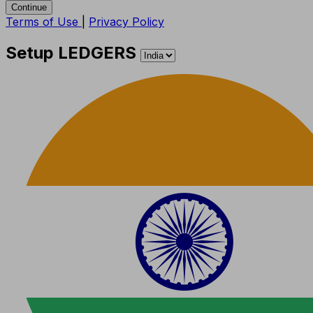
Continue
Terms of Use
|
Privacy Policy
Setup LEDGERS