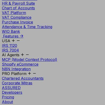
HR & Payroll Suite
Chart of Accounts
VAT Platform
VAT Compliance
Purchase Invoice
Attendance & Time Tracking
WIO Bank
Features
USA
IRS 1120
IRS 7004
AI Agents
MCP (Model Context Protocol)
Shopify eCommerce
N8N Integration
PRO Platform
Chartered Accountants
Corporate Mitras
ASSURED
Developers
Pricing
About