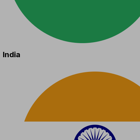
India