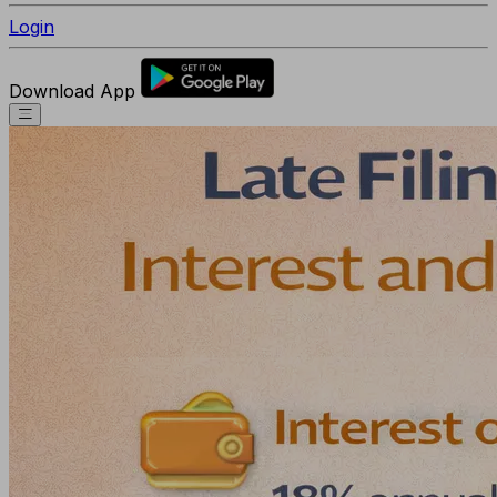
Login
Download App