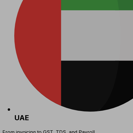
UAE
From invoicing to GST, TDS, and Payroll,