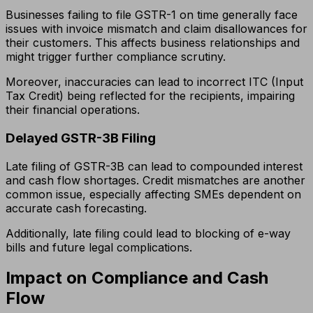
Businesses failing to file GSTR-1 on time generally face
issues with invoice mismatch and claim disallowances for
their customers. This affects business relationships and
might trigger further compliance scrutiny.
Moreover, inaccuracies can lead to incorrect ITC (Input
Tax Credit) being reflected for the recipients, impairing
their financial operations.
Delayed GSTR-3B Filing
Late filing of GSTR-3B can lead to compounded interest
and cash flow shortages. Credit mismatches are another
common issue, especially affecting SMEs dependent on
accurate cash forecasting.
Additionally, late filing could lead to blocking of e-way
bills and future legal complications.
Impact on Compliance and Cash
Flow