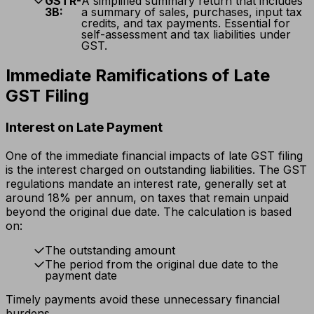
GSTR-
A simplified summary return that includes
3B:
a summary of sales, purchases, input tax
credits, and tax payments. Essential for
self-assessment and tax liabilities under
GST.
Immediate Ramifications of Late
GST Filing
Interest on Late Payment
One of the immediate financial impacts of late GST filing
is the interest charged on outstanding liabilities. The GST
regulations mandate an interest rate, generally set at
around 18% per annum, on taxes that remain unpaid
beyond the original due date. The calculation is based
on:
The outstanding amount
The period from the original due date to the
payment date
Timely payments avoid these unnecessary financial
burdens.