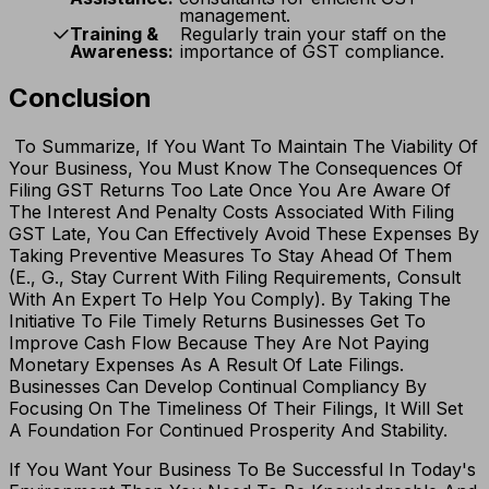
management.
Training &
Regularly train your staff on the
Awareness:
importance of GST compliance.
Conclusion
To Summarize, If You Want To Maintain The Viability Of
Your Business, You Must Know The Consequences Of
Filing GST Returns Too Late Once You Are Aware Of
The Interest And Penalty Costs Associated With Filing
GST Late, You Can Effectively Avoid These Expenses By
Taking Preventive Measures To Stay Ahead Of Them
(E., G., Stay Current With Filing Requirements, Consult
With An Expert To Help You Comply). By Taking The
Initiative To File Timely Returns Businesses Get To
Improve Cash Flow Because They Are Not Paying
Monetary Expenses As A Result Of Late Filings.
Businesses Can Develop Continual Compliancy By
Focusing On The Timeliness Of Their Filings, It Will Set
A Foundation For Continued Prosperity And Stability.
If You Want Your Business To Be Successful In Today's