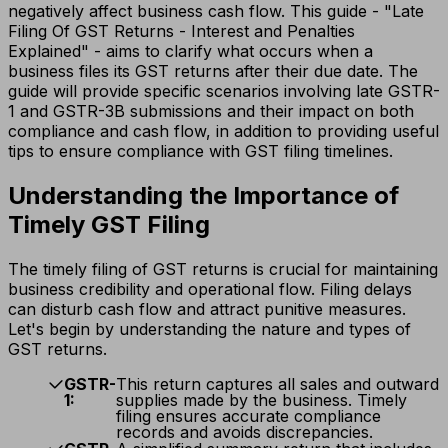
negatively affect business cash flow. This guide - "Late
Filing Of GST Returns - Interest and Penalties
Explained" - aims to clarify what occurs when a
business files its GST returns after their due date. The
guide will provide specific scenarios involving late GSTR-
1 and GSTR-3B submissions and their impact on both
compliance and cash flow, in addition to providing useful
tips to ensure compliance with GST filing timelines.
Understanding the Importance of
Timely GST Filing
The timely filing of GST returns is crucial for maintaining
business credibility and operational flow. Filing delays
can disturb cash flow and attract punitive measures.
Let's begin by understanding the nature and types of
GST returns.
GSTR-
This return captures all sales and outward
1:
supplies made by the business. Timely
filing ensures accurate compliance
records and avoids discrepancies.