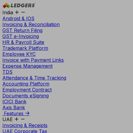
India
Android & IOS
Invoicing & Reconciliation
GST Return Filing
GST e-Invoicing
HR & Payroll Suite
Trademark Platform
Employee KYC
Invoice with Payment Links
Expense Management
TDS
Attendance & Time Tracking
Accounting Platform
Employment Contract
Documents eSigning
ICICI Bank
Axis Bank
Features
UAE
Invoicing & Receipts
UAE Corporate Tax