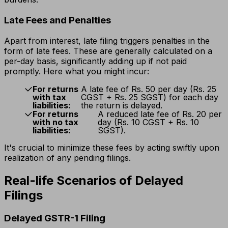
Late Fees and Penalties
Apart from interest, late filing triggers penalties in the
form of late fees. These are generally calculated on a
per-day basis, significantly adding up if not paid
promptly. Here what you might incur:
For returns
A late fee of Rs. 50 per day (Rs. 25
with tax
CGST + Rs. 25 SGST) for each day
liabilities:
the return is delayed.
For returns
A reduced late fee of Rs. 20 per
with no tax
day (Rs. 10 CGST + Rs. 10
liabilities:
SGST).
It's crucial to minimize these fees by acting swiftly upon
realization of any pending filings.
Real-life Scenarios of Delayed
Filings
Delayed GSTR-1 Filing