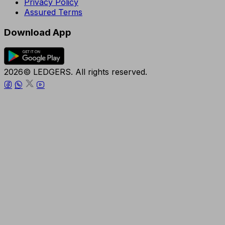
Privacy Policy
Assured Terms
Download App
2026© LEDGERS. All rights reserved.