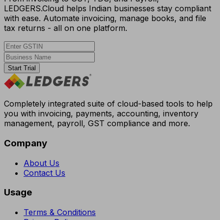
LEDGERS.Cloud helps Indian businesses stay compliant
with ease. Automate invoicing, manage books, and file
tax returns - all on one platform.
Start Trial
Completely integrated suite of cloud-based tools to help
you with invoicing, payments, accounting, inventory
management, payroll, GST compliance and more.
Company
About Us
Contact Us
Usage
Terms & Conditions