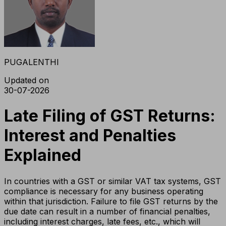
PUGALENTHI
Updated on
30-07-2026
Late Filing of GST Returns:
Interest and Penalties
Explained
In countries with a GST or similar VAT tax systems, GST
compliance is necessary for any business operating
within that jurisdiction. Failure to file GST returns by the
due date can result in a number of financial penalties,
including interest charges, late fees, etc., which will