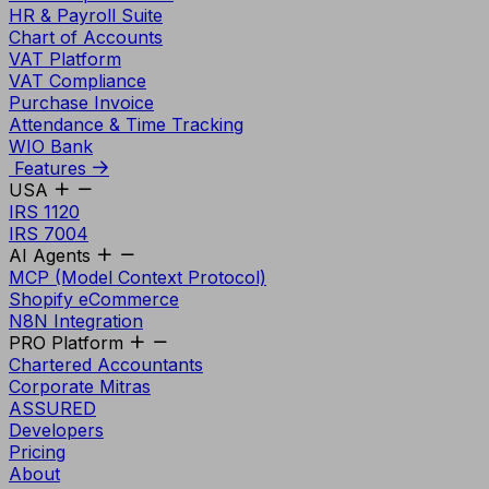
HR & Payroll Suite
Chart of Accounts
VAT Platform
VAT Compliance
Purchase Invoice
Attendance & Time Tracking
WIO Bank
Features
USA
IRS 1120
IRS 7004
AI Agents
MCP (Model Context Protocol)
Shopify eCommerce
N8N Integration
PRO Platform
Chartered Accountants
Corporate Mitras
ASSURED
Developers
Pricing
About