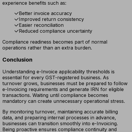
experience benefits such as:
Better invoice accuracy
Improved return consistency
Easier reconciliation
Reduced compliance uncertainty
Compliance readiness becomes part of normal
operations rather than an extra burden.
Conclusion
Understanding e-Invoice applicability thresholds is
essential for every GST-registered business. As
turnover grows, businesses must be prepared to follow
e-Invoicing requirements and generate IRN for eligible
transactions. Waiting until compliance becomes
mandatory can create unnecessary operational stress.
By monitoring turnover, maintaining accurate billing
data, and preparing internal processes in advance,
businesses can transition smoothly into e-Invoicing.
Being proactive ensures compliance continuity and