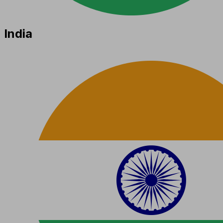
India