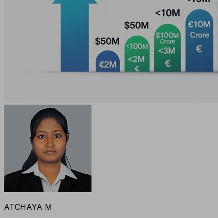
ATCHAYA M