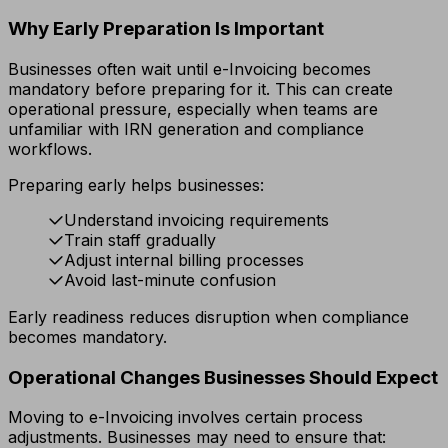
Why Early Preparation Is Important
Businesses often wait until e-Invoicing becomes
mandatory before preparing for it. This can create
operational pressure, especially when teams are
unfamiliar with IRN generation and compliance
workflows.
Preparing early helps businesses:
Understand invoicing requirements
Train staff gradually
Adjust internal billing processes
Avoid last-minute confusion
Early readiness reduces disruption when compliance
becomes mandatory.
Operational Changes Businesses Should Expect
Moving to e-Invoicing involves certain process
adjustments. Businesses may need to ensure that: