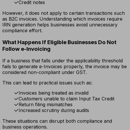
Credit notes
However, it does not apply to certain transactions such
as B2C invoices. Understanding which invoices require
IRN generation helps businesses avoid unnecessary
compliance effort.
What Happens If Eligible Businesses Do Not
Follow e-Invoicing
If a business that falls under the applicability threshold
fails to generate e-Invoices properly, the invoice may be
considered non-compliant under GST.
This can lead to practical issues such as:
Invoices being treated as invalid
Customers unable to claim Input Tax Credit
Return filing mismatches
Increased scrutiny during audits
These situations can disrupt both compliance and
business operations.