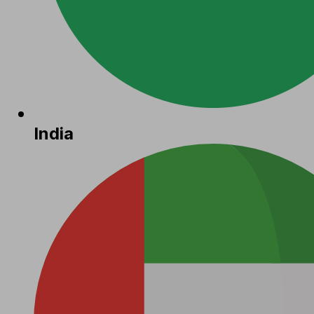
India