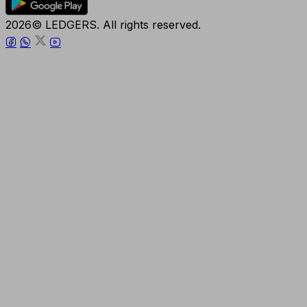
2026© LEDGERS. All rights reserved.