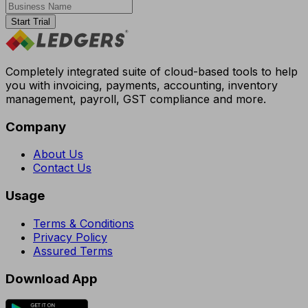
Start Trial
Completely integrated suite of cloud-based tools to help
you with invoicing, payments, accounting, inventory
management, payroll, GST compliance and more.
Company
About Us
Contact Us
Usage
Terms & Conditions
Privacy Policy
Assured Terms
Download App