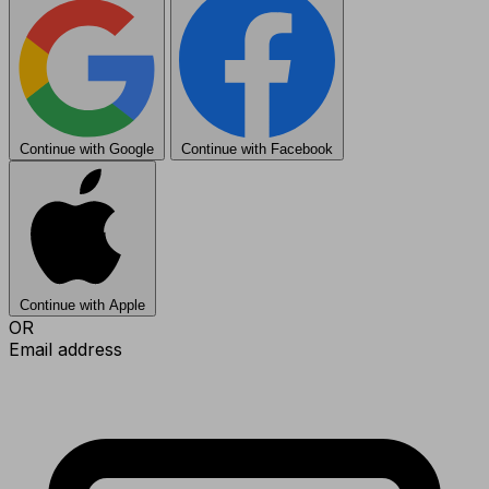
Continue with Google
Continue with Facebook
Continue with Apple
OR
Email address