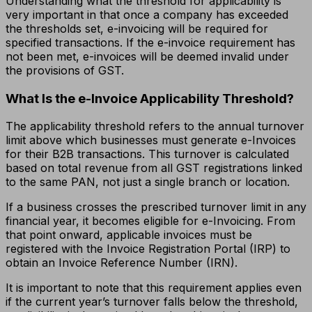
Understanding what the threshold for applicability is
very important in that once a company has exceeded
the thresholds set, e-invoicing will be required for
specified transactions. If the e-invoice requirement has
not been met, e-invoices will be deemed invalid under
the provisions of GST.
What Is the e-Invoice Applicability Threshold?
The applicability threshold refers to the annual turnover
limit above which businesses must generate e-Invoices
for their B2B transactions. This turnover is calculated
based on total revenue from all GST registrations linked
to the same PAN, not just a single branch or location.
If a business crosses the prescribed turnover limit in any
financial year, it becomes eligible for e-Invoicing. From
that point onward, applicable invoices must be
registered with the Invoice Registration Portal (IRP) to
obtain an Invoice Reference Number (IRN).
It is important to note that this requirement applies even
if the current year’s turnover falls below the threshold,