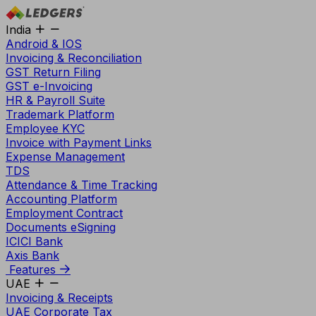
India
Android & IOS
Invoicing & Reconciliation
GST Return Filing
GST e-Invoicing
HR & Payroll Suite
Trademark Platform
Employee KYC
Invoice with Payment Links
Expense Management
TDS
Attendance & Time Tracking
Accounting Platform
Employment Contract
Documents eSigning
ICICI Bank
Axis Bank
Features
UAE
Invoicing & Receipts
UAE Corporate Tax