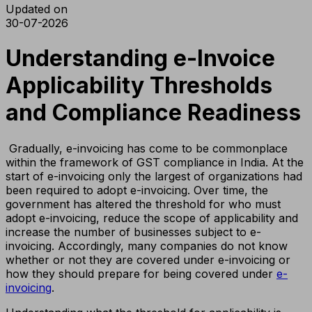
Updated on
30-07-2026
Understanding e-Invoice
Applicability Thresholds
and Compliance Readiness
Gradually, e-invoicing has come to be commonplace
within the framework of GST compliance in India. At the
start of e-invoicing only the largest of organizations had
been required to adopt e-invoicing. Over time, the
government has altered the threshold for who must
adopt e-invoicing, reduce the scope of applicability and
increase the number of businesses subject to e-
invoicing. Accordingly, many companies do not know
whether or not they are covered under e-invoicing or
how they should prepare for being covered under
e-
invoicing
.