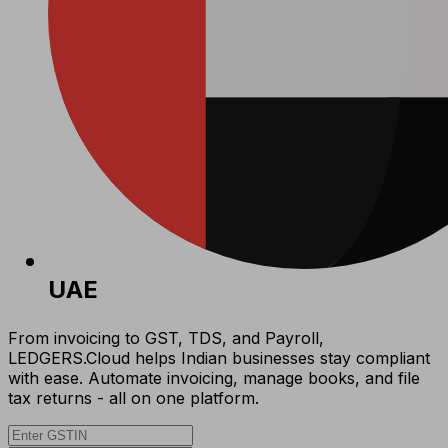
UAE
From invoicing to GST, TDS, and Payroll,
LEDGERS.Cloud helps Indian businesses stay compliant
with ease. Automate invoicing, manage books, and file
tax returns - all on one platform.