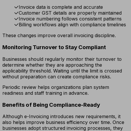
Invoice data is complete and accurate
Customer GST details are properly maintained
Invoice numbering follows consistent patterns
Billing workflows align with compliance timelines
These changes improve overall invoicing discipline.
Monitoring Turnover to Stay Compliant
Businesses should regularly monitor their turnover to
determine whether they are approaching the
applicability threshold. Waiting until the limit is crossed
without preparation can create compliance risks.
Periodic review helps organizations plan system
readiness and staff training in advance.
Benefits of Being Compliance-Ready
Although e-Invoicing introduces new requirements, it
also helps improve business efficiency over time. Once
businesses adopt structured invoicing processes, they