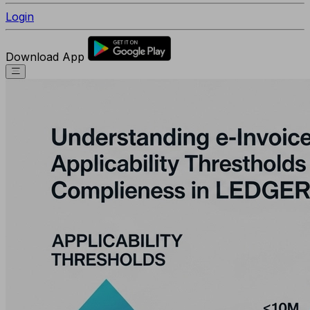
Login
Download App