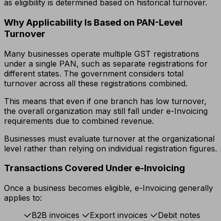
as eligibility is determined based on historical turnover.
Why Applicability Is Based on PAN-Level
Turnover
Many businesses operate multiple GST registrations
under a single PAN, such as separate registrations for
different states. The government considers total
turnover across all these registrations combined.
This means that even if one branch has low turnover,
the overall organization may still fall under e-Invoicing
requirements due to combined revenue.
Businesses must evaluate turnover at the organizational
level rather than relying on individual registration figures.
Transactions Covered Under e-Invoicing
Once a business becomes eligible, e-Invoicing generally
applies to:
B2B invoices
Export invoices
Debit notes