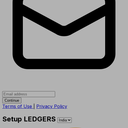
Continue
Terms of Use
|
Privacy Policy
Setup LEDGERS