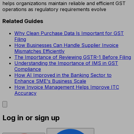
helps organizations maintain reliable and efficient GST
operations as regulatory requirements evolve
Related Guides
Why Clean Purchase Data Is Important for GST
Filing
How Businesses Can Handle Supplier Invoice
Mismatches Efficiently
The Importance of Reviewing GSTR-1 Before Filing
Understanding the Importance of IMS in GST
Compliance
How AI Improved in the Banking Sector to
Enhance SME's Business Scale
How Invoice Management Helps Improve ITC
Accuracy
Log in or sign up