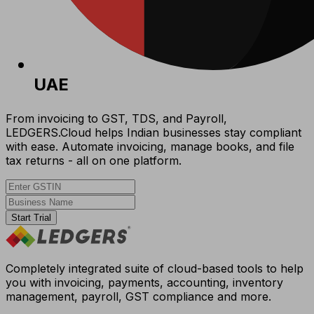
UAE
From invoicing to GST, TDS, and Payroll,
LEDGERS.Cloud helps Indian businesses stay compliant
with ease. Automate invoicing, manage books, and file
tax returns - all on one platform.
Start Trial
Completely integrated suite of cloud-based tools to help
you with invoicing, payments, accounting, inventory
management, payroll, GST compliance and more.