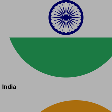
India