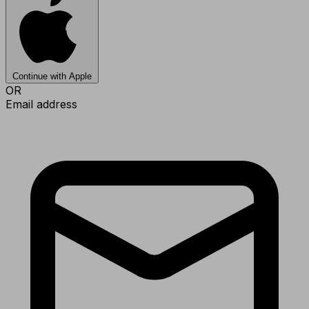
Continue with Apple
OR
Email address