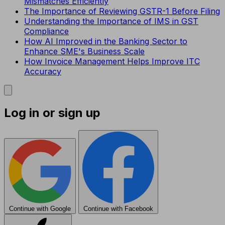
Mismatches Efficiently
The Importance of Reviewing GSTR-1 Before Filing
Understanding the Importance of IMS in GST
Compliance
How AI Improved in the Banking Sector to
Enhance SME's Business Scale
How Invoice Management Helps Improve ITC
Accuracy
Log in or sign up
Continue with Google
Continue with Facebook