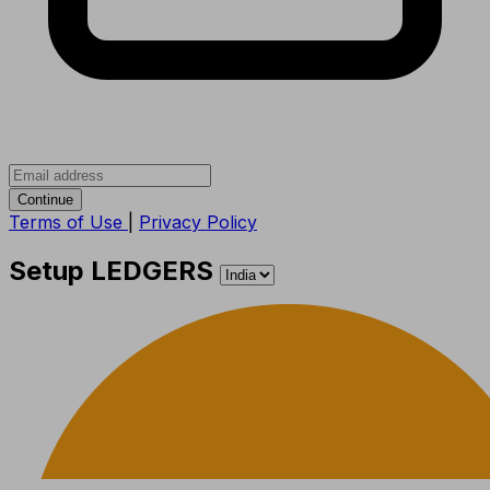
Continue
Terms of Use
|
Privacy Policy
Setup LEDGERS