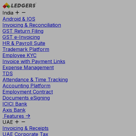
India
Android & IOS
Invoicing & Reconciliation
GST Return Filing
GST e-Invoicing
HR & Payroll Suite
Trademark Platform
Employee KYC
Invoice with Payment Links
Expense Management
TDS
Attendance & Time Tracking
Accounting Platform
Employment Contract
Documents eSigning
ICICI Bank
Axis Bank
Features
UAE
Invoicing & Receipts
UAE Corporate Tax