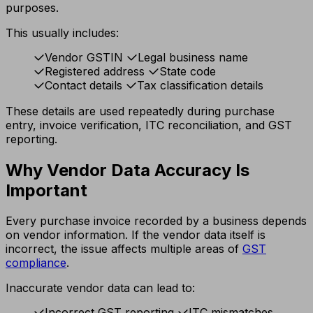
purposes.
This usually includes:
Vendor GSTIN
Legal business name
Registered address
State code
Contact details
Tax classification details
These details are used repeatedly during purchase
entry, invoice verification, ITC reconciliation, and GST
reporting.
Why Vendor Data Accuracy Is
Important
Every purchase invoice recorded by a business depends
on vendor information. If the vendor data itself is
incorrect, the issue affects multiple areas of
GST
compliance
.
Inaccurate vendor data can lead to:
Incorrect GST reporting
ITC mismatches