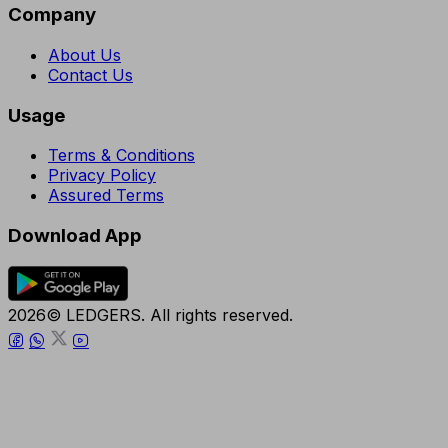
Company
About Us
Contact Us
Usage
Terms & Conditions
Privacy Policy
Assured Terms
Download App
2026© LEDGERS. All rights reserved.