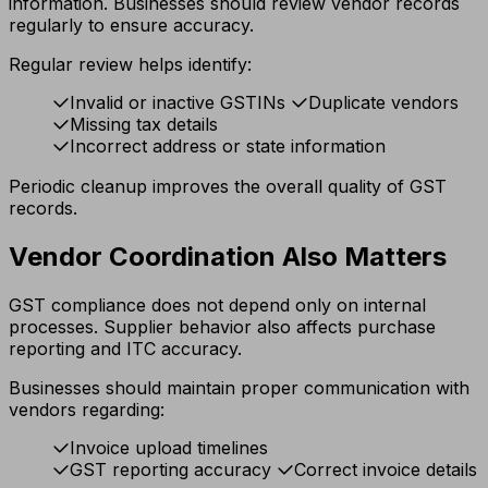
information. Businesses should review vendor records
regularly to ensure accuracy.
Regular review helps identify:
Invalid or inactive GSTINs
Duplicate vendors
Missing tax details
Incorrect address or state information
Periodic cleanup improves the overall quality of GST
records.
Vendor Coordination Also Matters
GST compliance does not depend only on internal
processes. Supplier behavior also affects purchase
reporting and ITC accuracy.
Businesses should maintain proper communication with
vendors regarding:
Invoice upload timelines
GST reporting accuracy
Correct invoice details