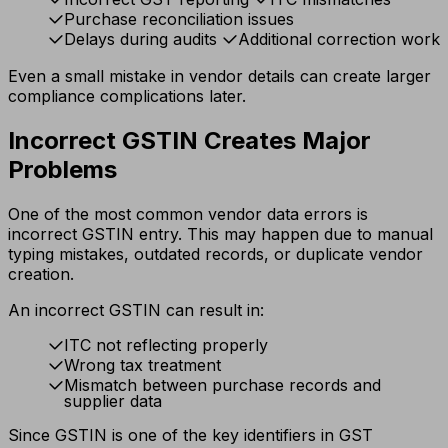
Purchase reconciliation issues
Delays during audits
Additional correction work
Even a small mistake in vendor details can create larger
compliance complications later.
Incorrect GSTIN Creates Major
Problems
One of the most common vendor data errors is
incorrect GSTIN entry. This may happen due to manual
typing mistakes, outdated records, or duplicate vendor
creation.
An incorrect GSTIN can result in:
ITC not reflecting properly
Wrong tax treatment
Mismatch between purchase records and
supplier data
Since GSTIN is one of the key identifiers in GST