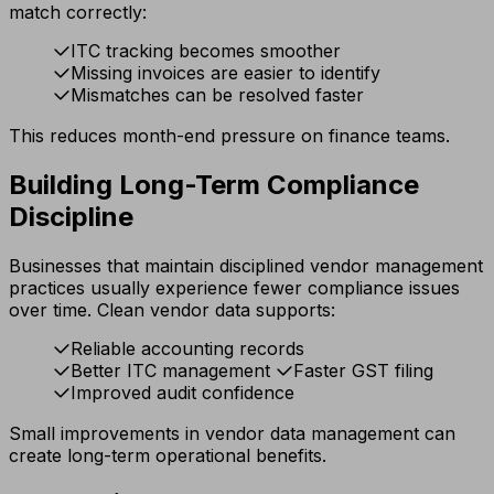
match correctly:
ITC tracking becomes smoother
Missing invoices are easier to identify
Mismatches can be resolved faster
This reduces month-end pressure on finance teams.
Building Long-Term Compliance
Discipline
Businesses that maintain disciplined vendor management
practices usually experience fewer compliance issues
over time. Clean vendor data supports:
Reliable accounting records
Better ITC management
Faster GST filing
Improved audit confidence
Small improvements in vendor data management can
create long-term operational benefits.