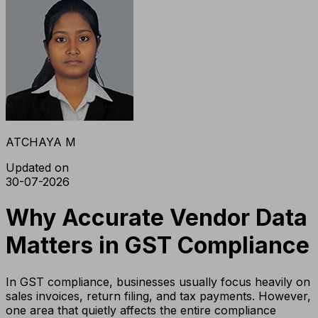
ATCHAYA M
Updated on
30-07-2026
Why Accurate Vendor Data
Matters in GST Compliance
In GST compliance, businesses usually focus heavily on
sales invoices, return filing, and tax payments. However,
one area that quietly affects the entire compliance