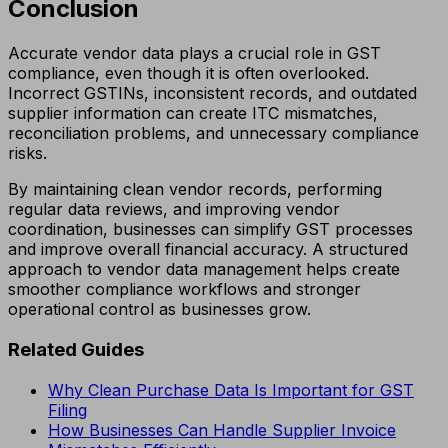
Conclusion
Accurate vendor data plays a crucial role in GST
compliance, even though it is often overlooked.
Incorrect GSTINs, inconsistent records, and outdated
supplier information can create ITC mismatches,
reconciliation problems, and unnecessary compliance
risks.
By maintaining clean vendor records, performing
regular data reviews, and improving vendor
coordination, businesses can simplify GST processes
and improve overall financial accuracy. A structured
approach to vendor data management helps create
smoother compliance workflows and stronger
operational control as businesses grow.
Related Guides
Why Clean Purchase Data Is Important for GST
Filing
How Businesses Can Handle Supplier Invoice