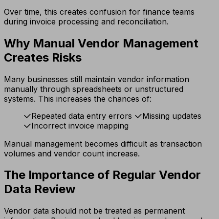
Over time, this creates confusion for finance teams
during invoice processing and reconciliation.
Why Manual Vendor Management
Creates Risks
Many businesses still maintain vendor information
manually through spreadsheets or unstructured
systems. This increases the chances of:
Repeated data entry errors
Missing updates
Incorrect invoice mapping
Manual management becomes difficult as transaction
volumes and vendor count increase.
The Importance of Regular Vendor
Data Review
Vendor data should not be treated as permanent