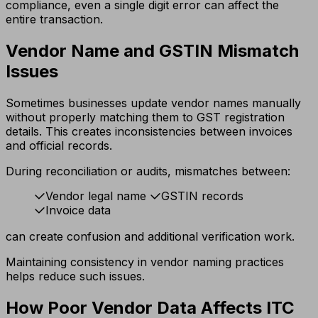
compliance, even a single digit error can affect the
entire transaction.
Vendor Name and GSTIN Mismatch
Issues
Sometimes businesses update vendor names manually
without properly matching them to GST registration
details. This creates inconsistencies between invoices
and official records.
During reconciliation or audits, mismatches between:
Vendor legal name
GSTIN records
Invoice data
can create confusion and additional verification work.
Maintaining consistency in vendor naming practices
helps reduce such issues.
How Poor Vendor Data Affects ITC