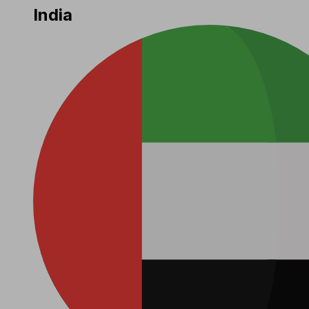
India