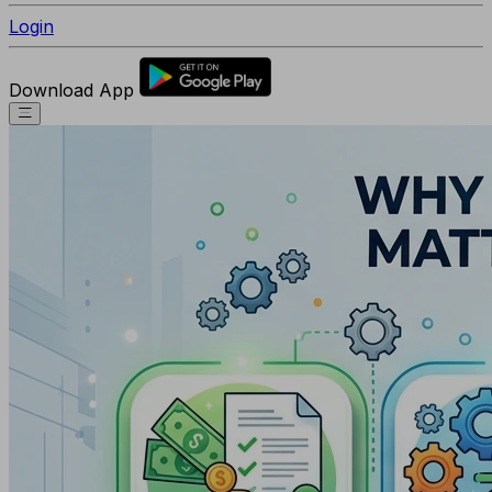
Login
Download App