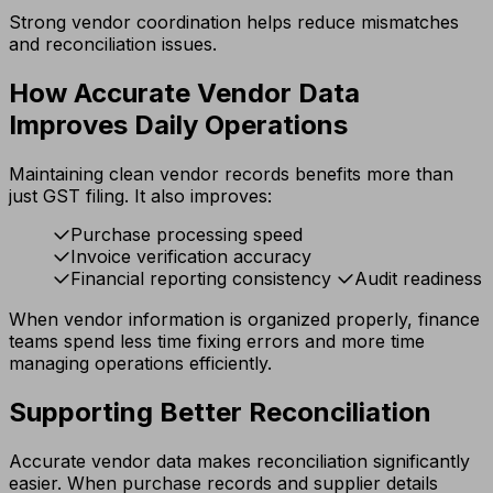
Strong vendor coordination helps reduce mismatches
and reconciliation issues.
How Accurate Vendor Data
Improves Daily Operations
Maintaining clean vendor records benefits more than
just GST filing. It also improves:
Purchase processing speed
Invoice verification accuracy
Financial reporting consistency
Audit readiness
When vendor information is organized properly, finance
teams spend less time fixing errors and more time
managing operations efficiently.
Supporting Better Reconciliation
Accurate vendor data makes reconciliation significantly
easier. When purchase records and supplier details