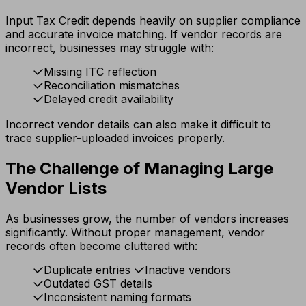
Input Tax Credit depends heavily on supplier compliance
and accurate invoice matching. If vendor records are
incorrect, businesses may struggle with:
Missing ITC reflection
Reconciliation mismatches
Delayed credit availability
Incorrect vendor details can also make it difficult to
trace supplier-uploaded invoices properly.
The Challenge of Managing Large
Vendor Lists
As businesses grow, the number of vendors increases
significantly. Without proper management, vendor
records often become cluttered with:
Duplicate entries
Inactive vendors
Outdated GST details
Inconsistent naming formats