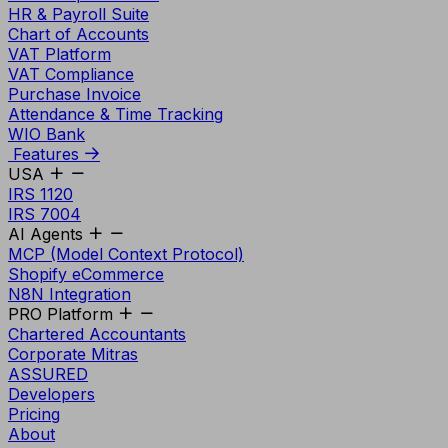
HR & Payroll Suite
Chart of Accounts
VAT Platform
VAT Compliance
Purchase Invoice
Attendance & Time Tracking
WIO Bank
Features
USA
IRS 1120
IRS 7004
AI Agents
MCP (Model Context Protocol)
Shopify eCommerce
N8N Integration
PRO Platform
Chartered Accountants
Corporate Mitras
ASSURED
Developers
Pricing
About