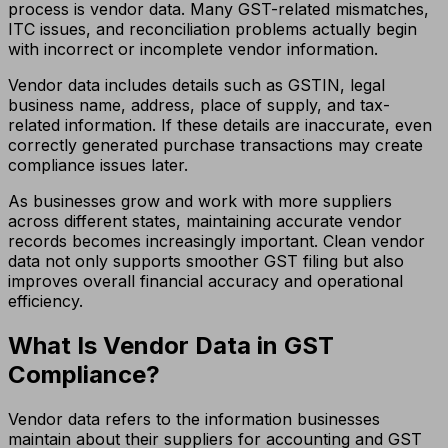
process is vendor data. Many GST-related mismatches,
ITC issues, and reconciliation problems actually begin
with incorrect or incomplete vendor information.
Vendor data includes details such as GSTIN, legal
business name, address, place of supply, and tax-
related information. If these details are inaccurate, even
correctly generated purchase transactions may create
compliance issues later.
As businesses grow and work with more suppliers
across different states, maintaining accurate vendor
records becomes increasingly important. Clean vendor
data not only supports smoother GST filing but also
improves overall financial accuracy and operational
efficiency.
What Is Vendor Data in GST
Compliance?
Vendor data refers to the information businesses
maintain about their suppliers for accounting and GST