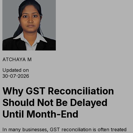
ATCHAYA M
Updated on
30-07-2026
Why GST Reconciliation
Should Not Be Delayed
Until Month-End
In many businesses, GST reconciliation is often treated