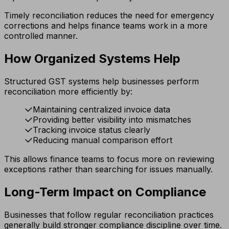
Timely reconciliation reduces the need for emergency
corrections and helps finance teams work in a more
controlled manner.
How Organized Systems Help
Structured GST systems help businesses perform
reconciliation more efficiently by:
Maintaining centralized invoice data
Providing better visibility into mismatches
Tracking invoice status clearly
Reducing manual comparison effort
This allows finance teams to focus more on reviewing
exceptions rather than searching for issues manually.
Long-Term Impact on Compliance
Businesses that follow regular reconciliation practices
generally build stronger compliance discipline over time.