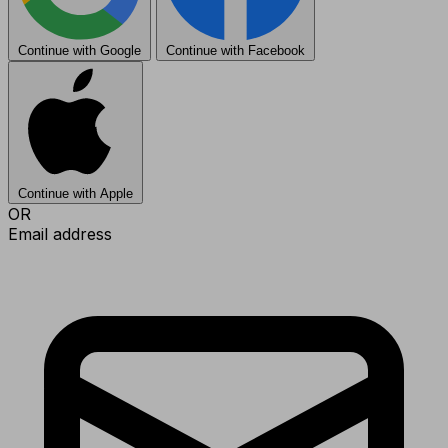
Continue with Google
Continue with Facebook
Continue with Apple
OR
Email address