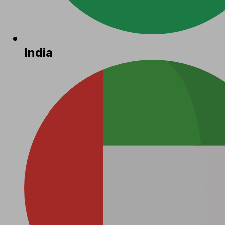
India