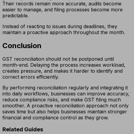
Their records remain more accurate, audits become
easier to manage, and filing processes become more
predictable.
Instead of reacting to issues during deadlines, they
maintain a proactive approach throughout the month.
Conclusion
GST reconciliation should not be postponed until
month-end. Delaying the process increases workload,
creates pressure, and makes it harder to identify and
correct errors efficiently.
By performing reconciliation regularly and integrating it
into daily workflows, businesses can improve accuracy,
reduce compliance risks, and make GST filing much
smoother. A proactive reconciliation approach not only
saves time but also helps businesses maintain stronger
financial and compliance control as they grow.
Related Guides