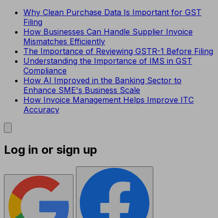
Why Clean Purchase Data Is Important for GST
Filing
How Businesses Can Handle Supplier Invoice
Mismatches Efficiently
The Importance of Reviewing GSTR-1 Before Filing
Understanding the Importance of IMS in GST
Compliance
How AI Improved in the Banking Sector to
Enhance SME's Business Scale
How Invoice Management Helps Improve ITC
Accuracy
Log in or sign up