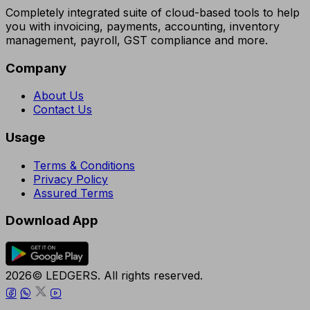
Completely integrated suite of cloud-based tools to help
you with invoicing, payments, accounting, inventory
management, payroll, GST compliance and more.
Company
About Us
Contact Us
Usage
Terms & Conditions
Privacy Policy
Assured Terms
Download App
2026© LEDGERS. All rights reserved.