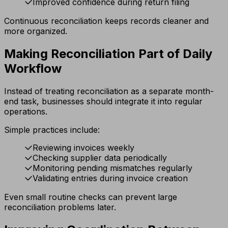
Improved confidence during return filing
Continuous reconciliation keeps records cleaner and
more organized.
Making Reconciliation Part of Daily
Workflow
Instead of treating reconciliation as a separate month-
end task, businesses should integrate it into regular
operations.
Simple practices include:
Reviewing invoices weekly
Checking supplier data periodically
Monitoring pending mismatches regularly
Validating entries during invoice creation
Even small routine checks can prevent large
reconciliation problems later.