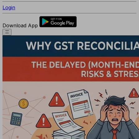
Login
Download App