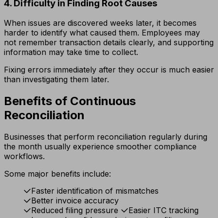
4. Difficulty in Finding Root Causes
When issues are discovered weeks later, it becomes
harder to identify what caused them. Employees may
not remember transaction details clearly, and supporting
information may take time to collect.
Fixing errors immediately after they occur is much easier
than investigating them later.
Benefits of Continuous
Reconciliation
Businesses that perform reconciliation regularly during
the month usually experience smoother compliance
workflows.
Some major benefits include:
Faster identification of mismatches
Better invoice accuracy
Reduced filing pressure
Easier ITC tracking