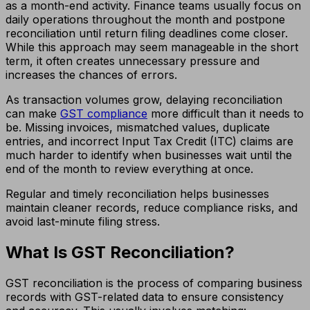
as a month-end activity. Finance teams usually focus on
daily operations throughout the month and postpone
reconciliation until return filing deadlines come closer.
While this approach may seem manageable in the short
term, it often creates unnecessary pressure and
increases the chances of errors.
As transaction volumes grow, delaying reconciliation
can make
GST compliance
more difficult than it needs to
be. Missing invoices, mismatched values, duplicate
entries, and incorrect Input Tax Credit (ITC) claims are
much harder to identify when businesses wait until the
end of the month to review everything at once.
Regular and timely reconciliation helps businesses
maintain cleaner records, reduce compliance risks, and
avoid last-minute filing stress.
What Is GST Reconciliation?
GST reconciliation is the process of comparing business
records with GST-related data to ensure consistency