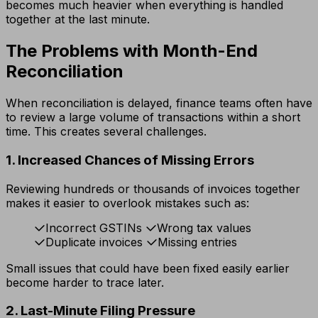
becomes much heavier when everything is handled
together at the last minute.
The Problems with Month-End
Reconciliation
When reconciliation is delayed, finance teams often have
to review a large volume of transactions within a short
time. This creates several challenges.
1. Increased Chances of Missing Errors
Reviewing hundreds or thousands of invoices together
makes it easier to overlook mistakes such as:
Incorrect GSTINs
Wrong tax values
Duplicate invoices
Missing entries
Small issues that could have been fixed easily earlier
become harder to trace later.
2. Last-Minute Filing Pressure