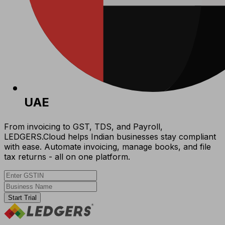
UAE
From invoicing to GST, TDS, and Payroll,
LEDGERS.Cloud helps Indian businesses stay compliant
with ease. Automate invoicing, manage books, and file
tax returns - all on one platform.
Start Trial