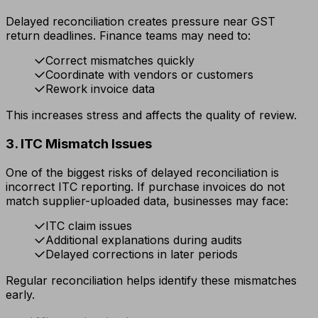
Delayed reconciliation creates pressure near GST
return deadlines. Finance teams may need to:
Correct mismatches quickly
Coordinate with vendors or customers
Rework invoice data
This increases stress and affects the quality of review.
3. ITC Mismatch Issues
One of the biggest risks of delayed reconciliation is
incorrect ITC reporting. If purchase invoices do not
match supplier-uploaded data, businesses may face:
ITC claim issues
Additional explanations during audits
Delayed corrections in later periods
Regular reconciliation helps identify these mismatches
early.