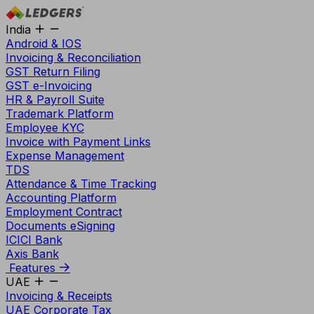
India
Android & IOS
Invoicing & Reconciliation
GST Return Filing
GST e-Invoicing
HR & Payroll Suite
Trademark Platform
Employee KYC
Invoice with Payment Links
Expense Management
TDS
Attendance & Time Tracking
Accounting Platform
Employment Contract
Documents eSigning
ICICI Bank
Axis Bank
Features
UAE
Invoicing & Receipts
UAE Corporate Tax