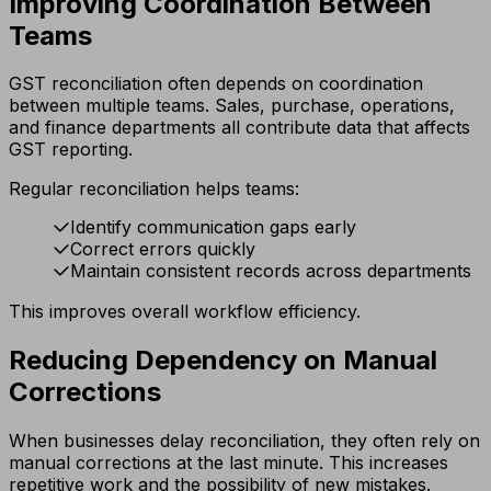
Improving Coordination Between
Teams
GST reconciliation often depends on coordination
between multiple teams. Sales, purchase, operations,
and finance departments all contribute data that affects
GST reporting.
Regular reconciliation helps teams:
Identify communication gaps early
Correct errors quickly
Maintain consistent records across departments
This improves overall workflow efficiency.
Reducing Dependency on Manual
Corrections
When businesses delay reconciliation, they often rely on
manual corrections at the last minute. This increases
repetitive work and the possibility of new mistakes.