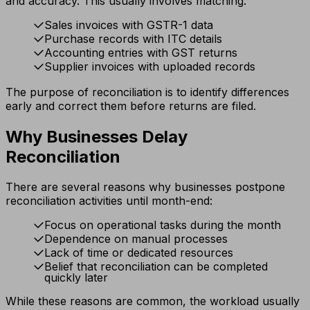
and accuracy. This usually involves matching:
Sales invoices with GSTR-1 data
Purchase records with ITC details
Accounting entries with GST returns
Supplier invoices with uploaded records
The purpose of reconciliation is to identify differences
early and correct them before returns are filed.
Why Businesses Delay
Reconciliation
There are several reasons why businesses postpone
reconciliation activities until month-end:
Focus on operational tasks during the month
Dependence on manual processes
Lack of time or dedicated resources
Belief that reconciliation can be completed
quickly later
While these reasons are common, the workload usually