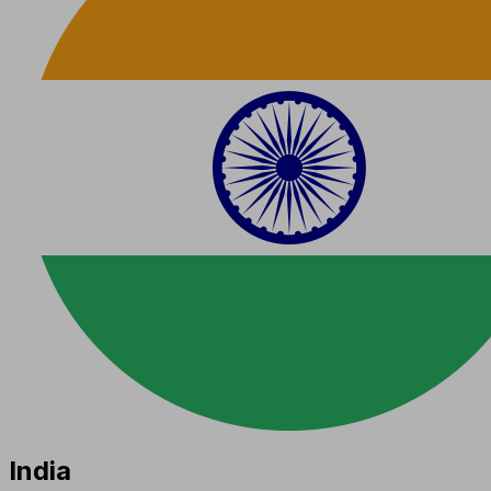
India