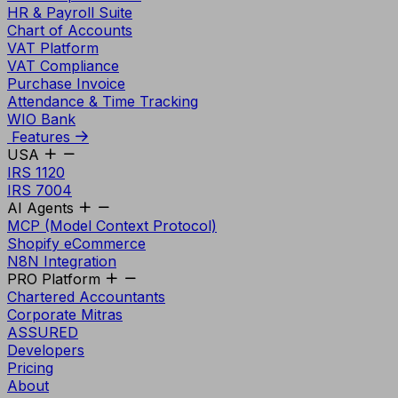
HR & Payroll Suite
Chart of Accounts
VAT Platform
VAT Compliance
Purchase Invoice
Attendance & Time Tracking
WIO Bank
Features
USA
IRS 1120
IRS 7004
AI Agents
MCP (Model Context Protocol)
Shopify eCommerce
N8N Integration
PRO Platform
Chartered Accountants
Corporate Mitras
ASSURED
Developers
Pricing
About