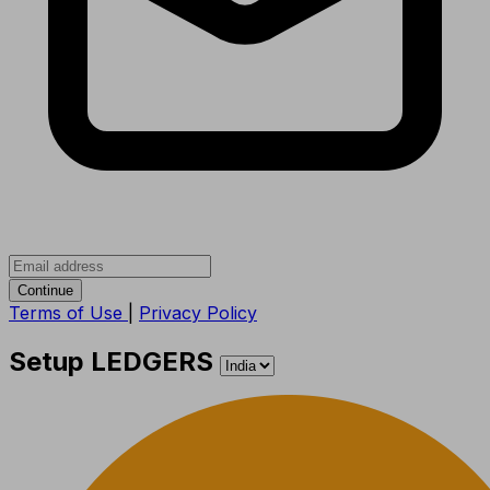
Continue
Terms of Use
|
Privacy Policy
Setup LEDGERS