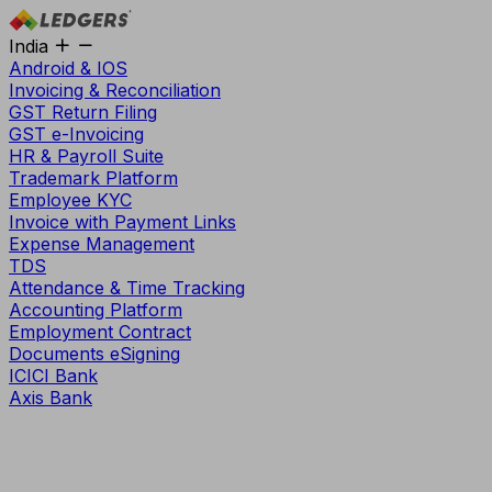
India
Android & IOS
Invoicing & Reconciliation
GST Return Filing
GST e-Invoicing
HR & Payroll Suite
Trademark Platform
Employee KYC
Invoice with Payment Links
Expense Management
TDS
Attendance & Time Tracking
Accounting Platform
Employment Contract
Documents eSigning
ICICI Bank
Axis Bank